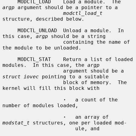
     MODCTL_LOAD    Load a module.  The 
argp
 argument should be a pointer to a

modctl_load_t
structure, described below.

     MODCTL_UNLOAD  Unload a module.  In 
this case, 
argp
 should be a string

                    containing the name of 
the module to be unloaded.

     MODCTL_STAT    Return a list of loaded 
modules.  In this case, the 
argp
                    argument should be a 
struct iovec
 pointing to a suitable

                    block of memory.  The 
kernel will fill this block with

·
   a count of the 
number of modules loaded,

·
   an array of 
modstat_t
 structures, one per loaded mod-

                        ule, and
