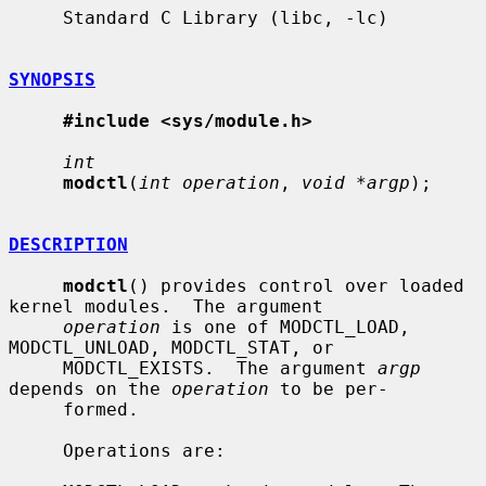
     Standard C Library (libc, -lc)

SYNOPSIS
#include <sys/module.h>
int
modctl
(
int operation
, 
void *argp
);

DESCRIPTION
modctl
() provides control over loaded 
kernel modules.  The argument

operation
 is one of MODCTL_LOAD, 
MODCTL_UNLOAD, MODCTL_STAT, or

     MODCTL_EXISTS.  The argument 
argp
depends on the 
operation
 to be per-

     formed.

     Operations are:
