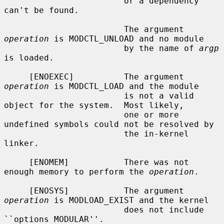
                        or a dependency 
can't be found.

                        The argument 
operation
 is MODCTL_UNLOAD and no module

                        by the name of 
argp
is loaded.

     [ENOEXEC]          The argument 
operation
 is MODCTL_LOAD and the module

                        is not a valid 
object for the system.  Most likely,

                        one or more 
undefined symbols could not be resolved by

                        the in-kernel 
linker.

     [ENOMEM]           There was not 
enough memory to perform the 
operation
.

     [ENOSYS]           The argument 
operation
 is MODLOAD_EXIST and the kernel

                        does not include 
``options MODULAR''.
