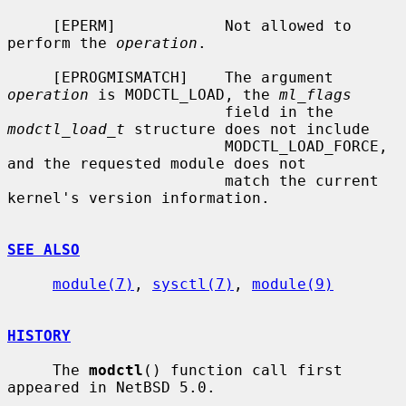
     [EPERM]            Not allowed to 
perform the 
operation
.

     [EPROGMISMATCH]    The argument 
operation
 is MODCTL_LOAD, the 
ml_flags
                        field in the 
modctl_load_t
 structure does not include

                        MODCTL_LOAD_FORCE, 
and the requested module does not

                        match the current 
kernel's version information.

SEE ALSO
module(7)
, 
sysctl(7)
, 
module(9)
HISTORY
     The 
modctl
() function call first 
appeared in NetBSD 5.0.
