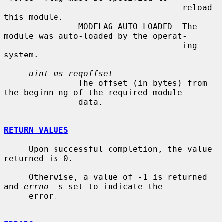
                                    reload 
this module.

               MODFLAG_AUTO_LOADED  The 
module was auto-loaded by the operat-

                                    ing 
system.

uint_ms_reqoffset
               The offset (in bytes) from 
the beginning of the required-module

               data.

RETURN VALUES
     Upon successful completion, the value 
returned is 0.

     Otherwise, a value of -1 is returned 
and 
errno
 is set to indicate the

     error.
