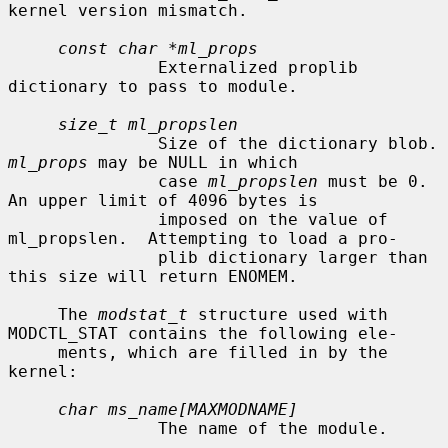
kernel version mismatch.

const char *ml_props
               Externalized proplib 
dictionary to pass to module.

size_t ml_propslen
               Size of
ml_props
 may be NULL in which

               case 
ml_propslen
 must be 0.  
An upper limit of 4096 bytes is

               imposed on the value of 
ml_propslen.  Attempting to load a pro-

               plib dictionary larger than 
this size will return ENOMEM.

     The 
modstat_t
 structure used with 
MODCTL_STAT contains the following ele-

     ments, which are filled in by the 
kernel:

char ms_name[MAXMODNAME]
               The name of the module.
