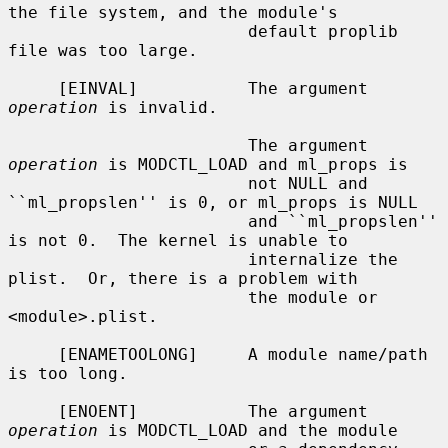
the file system, and the module's

                        default proplib 
file was too large.

     [EINVAL]           The argument 
operation
 is invalid.

                        The argument 
operation
 is MODCTL_LOAD and ml_props is

                        not NULL and 
``ml_propslen'' is 0, or ml_props is NULL

                        and ``ml_propslen'' 
is not 0.  The kernel is unable to

                        internalize the 
plist.  Or, there is a problem with

                        the module or 
<module>.plist.

     [ENAMETOOLONG]     A module name/path 
is too long.

     [ENOENT]           The argument 
operation
 is MODCTL_LOAD and the module
