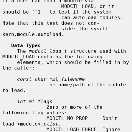
if a user can load a module via

                    MODCTL_LOAD, or it 
should be ``1'' to test if the system

                    can autoload modules.  
Note that this test does not con-

                    sider the sysctl 
kern.module.autoload.

Data Types
     The 
modctl_load_t
 structure used with 
MODCTL_LOAD contains the following

     elements, which should be filled in by 
the caller:

const char *ml_filename
               The name/path of the module 
to load.

int ml_flags
               Zero or more of the 
following flag values:

               MODCTL_NO_PROP     Don't 
load <module>
.plist
.

               MODCTL_LOAD_FORCE  Ignore 