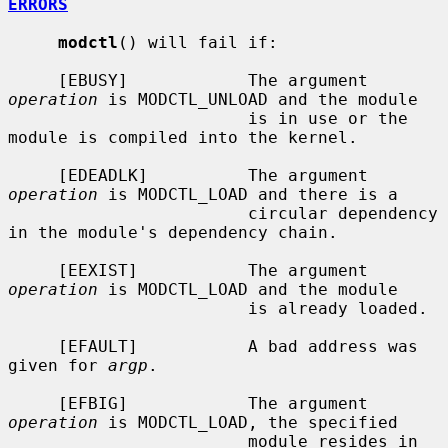
ERRORS
modctl
() will fail if:

     [EBUSY]            The argument 
operation
 is MODCTL_UNLOAD and the module

                        is in use or the 
module is compiled into the kernel.

     [EDEADLK]          The argument 
operation
 is MODCTL_LOAD and there is a

                        circular dependency 
in the module's dependency chain.

     [EEXIST]           The argument 
operation
 is MODCTL_LOAD and the module

                        is already loaded.

     [EFAULT]           A bad address was 
given for 
argp
.

     [EFBIG]            The argument 
operation
 is MODCTL_LOAD, the specified

                        module resides in 