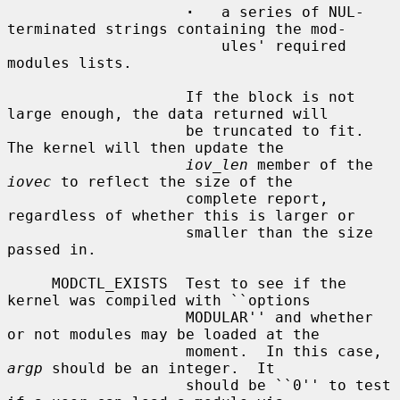
·
   a series of NUL-
terminated strings containing the mod-

                        ules' required 
modules lists.

                    If the block is not 
large enough, the data returned will

                    be truncated to fit.  
The kernel will then update the

iov_len
 member of the 
iovec
 to reflect the size of the

                    complete report, 
regardless of whether this is larger or

                    smaller than the size 
passed in.

     MODCTL_EXISTS  Test to see if the 
kernel was compiled with ``options

                    MODULAR'' and whether 
or not modules may be loaded at the

                    moment.  In this case, 
argp
 should be an integer.  It

                    should be ``0'' to test 