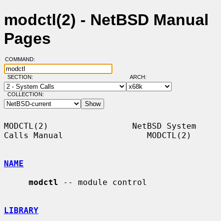
modctl(2) - NetBSD Manual
Pages
COMMAND:
SECTION:
ARCH:
COLLECTION:
MODCTL(2)                 NetBSD System 
Calls Manual                 MODCTL(2)

NAME
modctl
 -- module control

LIBRARY