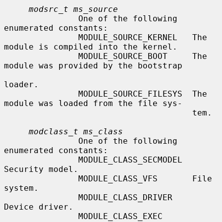
modsrc_t ms_source
               One of the following 
enumerated constants:

               MODULE_SOURCE_KERNEL   The 
module is compiled into the kernel.

               MODULE_SOURCE_BOOT     The 
module was provided by the bootstrap

loader.

               MODULE_SOURCE_FILESYS  The 
module was loaded from the file sys-

                                      tem.

modclass_t ms_class
               One of the following 
enumerated constants:

               MODULE_CLASS_SECMODEL  
Security model.

               MODULE_CLASS_VFS       File 
system.

               MODULE_CLASS_DRIVER    
Device driver.

               MODULE_CLASS_EXEC      