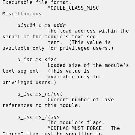
Executable file format.

               MODULE_CLASS_MISC      
Miscellaneous.

uint64_t ms_addr
               The load address within the 
kernel of the module's text seg-

               ment.  (This value is 
available only for privileged users.)

u_int ms_size
               Loaded size of the module's 
text segment.  (This value is

               available only for 
privileged users.)

u_int ms_refcnt
               Current number of live 
references to this module.

u_int ms_flags
               The module's flags:

               MODFLAG_MUST_FORCE   The 
"force" flag must be specified to
