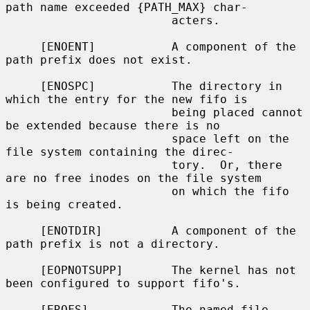
path name exceeded {PATH_MAX} char-

                        acters.

     [ENOENT]           A component of the 
path prefix does not exist.

     [ENOSPC]           The directory in 
which the entry for the new fifo is

                        being placed cannot 
be extended because there is no

                        space left on the 
file system containing the direc-

                        tory.  Or, there 
are no free inodes on the file system

                        on which the fifo 
is being created.

     [ENOTDIR]          A component of the 
path prefix is not a directory.

     [EOPNOTSUPP]       The kernel has not 
been configured to support fifo's.

     [EROFS]            The named file 