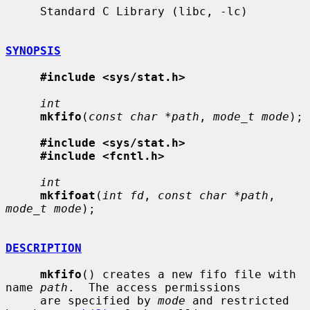
     Standard C Library (libc, -lc)

SYNOPSIS
#include <sys/stat.h>
int
mkfifo
(
const char *path
, 
mode_t mode
);

#include <sys/stat.h>
#include <fcntl.h>
int
mkfifoat
(
int fd
, 
const char *path
, 
mode_t mode
);

DESCRIPTION
mkfifo
() creates a new fifo file with 
name 
path
.  The access permissions

     are specified by 
mode
 and restricted 