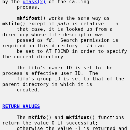
by the 
umask(2)
 of the calling

     process.

mkfifoat
() works the same way as 
mkfifo
() except if 
path
 is relative.  In

     that case, it is looked up from a 
directory whose file descriptor was

     passed as 
fd
.  Search permission is 
required on this directory.  
fd
 can

     be set to AT_FDCWD in order to specify 
the current directory.

     The fifo's owner ID is set to the 
process's effective user ID.  The

     fifo's group ID is set to that of the 
parent directory in which it is

     created.

RETURN VALUES
     The 
mkfifo
() and 
mkfifoat
() functions 
return the value 0 if successful;

     otherwise the value -1 is returned and 