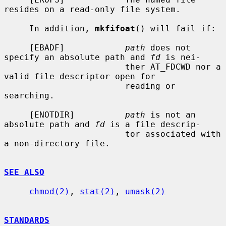
resides on a read-only file system.

     In addition, 
mkfifoat
() will fail if:

     [EBADF]            
path
 does not 
specify an absolute path and 
fd
 is nei-

                        ther AT_FDCWD nor a 
valid file descriptor open for

                        reading or 
searching.

     [ENOTDIR]          
path
 is not an 
absolute path and 
fd
 is a file descrip-

                        tor associated with 
a non-directory file.

SEE ALSO
chmod(2)
, 
stat(2)
, 
umask(2)
STANDARDS