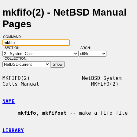
mkfifo(2) - NetBSD Manual
Pages
COMMAND:
SECTION:
ARCH:
COLLECTION:
MKFIFO(2)                 NetBSD System 
Calls Manual                 MKFIFO(2)

NAME
mkfifo
, 
mkfifoat
 -- make a fifo file

LIBRARY