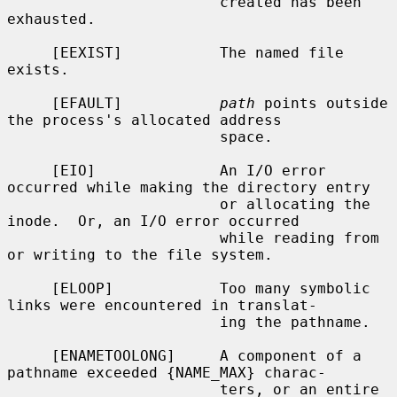
                        created has been 
exhausted.

     [EEXIST]           The named file 
exists.

     [EFAULT]           
path
 points outside 
the process's allocated address

                        space.

     [EIO]              An I/O error 
occurred while making the directory entry

                        or allocating the 
inode.  Or, an I/O error occurred

                        while reading from 
or writing to the file system.

     [ELOOP]            Too many symbolic 
links were encountered in translat-

                        ing the pathname.

     [ENAMETOOLONG]     A component of a 
pathname exceeded {NAME_MAX} charac-

                        ters, or an entire 