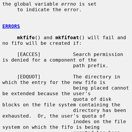
the global variable 
errno
 is set

     to indicate the error.

ERRORS
mkfifo
() and 
mkfifoat
() will fail and 
no fifo will be created if:

     [EACCES]           Search permission 
is denied for a component of the

                        path prefix.

     [EDQUOT]           The directory in 
which the entry for the new fifo is

                        being placed cannot 
be extended because the user's

                        quota of disk 
blocks on the file system containing the

                        directory has been 
exhausted.  Or, the user's quota of

                        inodes on the file 
system on which the fifo is being
