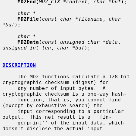
MD2End
(
MD2_CTX *context
, 
char *buf
);

char *
MD2File
(
const char *filename
, 
char 
*buf
);

char *
MD2Data
(
const unsigned char *data
, 
unsigned int len
, 
char *buf
);

DESCRIPTION
     The MD2 functions calculate a 128-bit 
cryptographic checksum (digest) for

     any number of input bytes.  A 
cryptographic checksum is a one-way hash-

     function, that is, you cannot find 
(except by exhaustive search) the

     input corresponding to a particular 
output.  This net result is a ``fin-

     gerprint'' of the input-data, which 
doesn't disclose the actual input.
