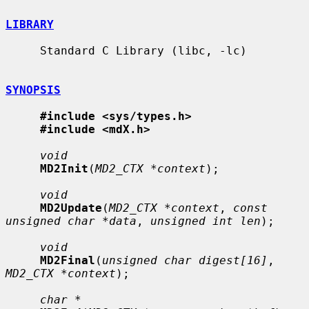
LIBRARY
     Standard C Library (libc, -lc)

SYNOPSIS
#include <sys/types.h>
#include <mdX.h>
void
MD2Init
(
MD2_CTX *context
);

void
MD2Update
(
MD2_CTX *context
, 
const 
unsigned char *data
, 
unsigned int len
);

void
MD2Final
(
unsigned char digest[16]
, 
MD2_CTX *context
);

char *