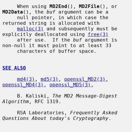
     When using 
MD2End
(), 
MD2File
(), or 
MD2Data
(), the 
buf
 argument can be a

     null pointer, in which case the 
returned string is allocated with

malloc(3)
 and subsequently must be 
explicitly deallocated using 
free(3)
     after use.  If the 
buf
 argument is 
non-null it must point to at least 33

     characters of buffer space.

SEE ALSO
md4(3)
, 
md5(3)
, 
openssl_MD2(3)
, 
openssl_MD4(3)
, 
openssl_MD5(3)
,

     B. Kaliski, 
The MD2 Message-Digest 
Algorithm
, RFC 1319.

     RSA Laboratories, 
Frequently Asked 
Questions About today's Cryptography
.
