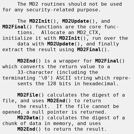
     The MD2 routines should not be used 
for any security-related purpose.

     The 
MD2Init
(), 
MD2Update
(), and 
MD2Final
() functions are the core func-

     tions.  Allocate an MD2_CTX, 
initialize it with 
MD2Init
(), run over the

     data with 
MD2Update
(), and finally 
extract the result using 
MD2Final
().

MD2End
() is a wrapper for 
MD2Final
() 
which converts the return value to a

     33-character (including the 
terminating '\0') ASCII string which repre-

     sents the 128 bits in hexadecimal.

MD2File
() calculates the digest of a 
file, and uses 
MD2End
() to return

     the result.  If the file cannot be 
opened, a null pointer is returned.

MD2Data
() calculates the digest of a 
chunk of data in memory, and uses

MD2End
() to return the result.
