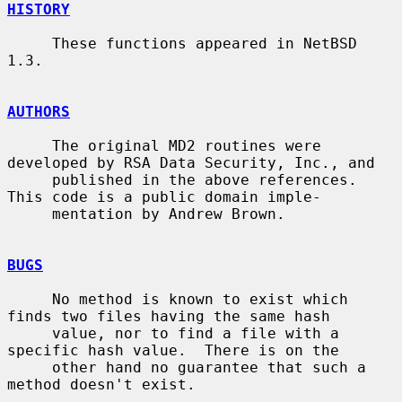
HISTORY
     These functions appeared in NetBSD 
1.3.

AUTHORS
     The original MD2 routines were 
developed by RSA Data Security, Inc., and

     published in the above references.  
This code is a public domain imple-

     mentation by Andrew Brown.

BUGS
     No method is known to exist which 
finds two files having the same hash

     value, nor to find a file with a 
specific hash value.  There is on the

     other hand no guarantee that such a 
method doesn't exist.
