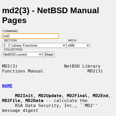
md2(3) - NetBSD Manual
Pages
COMMAND:
SECTION:
ARCH:
COLLECTION:
MD2(3)                  NetBSD Library 
Functions Manual                 MD2(3)

NAME
MD2Init
, 
MD2Update
, 
MD2Final
, 
MD2End
, 
MD2File
, 
MD2Data
 -- calculate the

     RSA Data Security, Inc., ``MD2'' 
message digest
