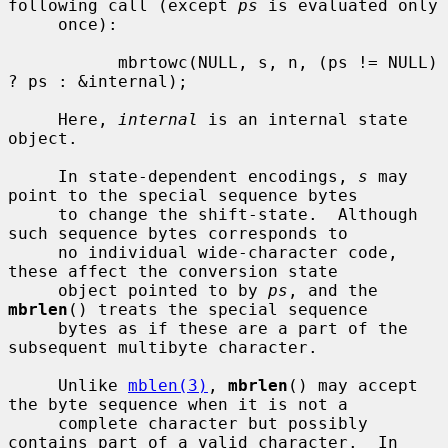
following call (except 
ps
 is evaluated only

     once):

           mbrtowc(NULL, s, n, (ps != NULL) 
? ps : &internal);

     Here, 
internal
 is an internal state 
object.

     In state-dependent encodings, 
s
 may 
point to the special sequence bytes

     to change the shift-state.  Although 
such sequence bytes corresponds to

     no individual wide-character code, 
these affect the conversion state

     object pointed to by 
ps
, and the 
mbrlen
() treats the special sequence

     bytes as if these are a part of the 
subsequent multibyte character.

     Unlike 
mblen(3)
, 
mbrlen
() may accept 
the byte sequence when it is not a

     complete character but possibly 
contains part of a valid character.  In
