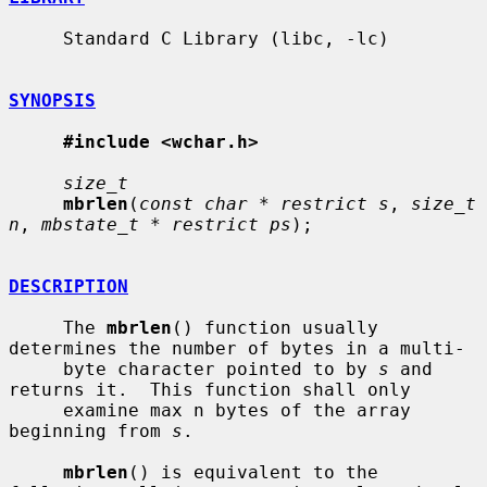
     Standard C Library (libc, -lc)

SYNOPSIS
#include <wchar.h>
size_t
mbrlen
(
const char * restrict s
, 
size_t 
n
, 
mbstate_t * restrict ps
);

DESCRIPTION
     The 
mbrlen
() function usually 
determines the number of bytes in a multi-

     byte character pointed to by 
s
 and 
returns it.  This function shall only

     examine max n bytes of the array 
beginning from 
s
.

mbrlen
() is equivalent to the 