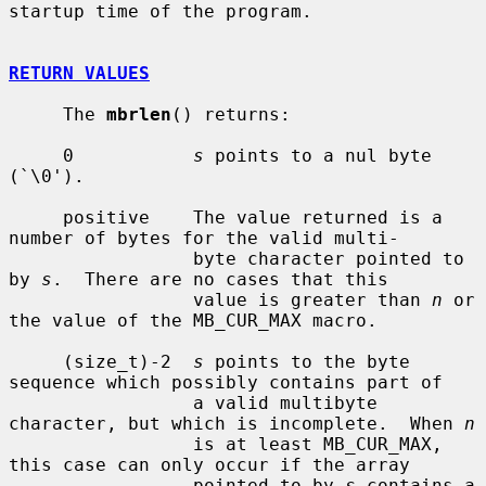
startup time of the program.

RETURN VALUES
     The 
mbrlen
() returns:

     0           
s
 points to a nul byte 
(`\0').

     positive    The value returned is a 
number of bytes for the valid multi-

                 byte character pointed to 
by 
s
.  There are no cases that this

                 value is greater than 
n
 or 
the value of the MB_CUR_MAX macro.

     (size_t)-2  
s
 points to the byte 
sequence which possibly contains part of

                 a valid multibyte 
character, but which is incomplete.  When 
n
                 is at least MB_CUR_MAX, 
this case can only occur if the array

                 pointed to by 
s
 contains a 