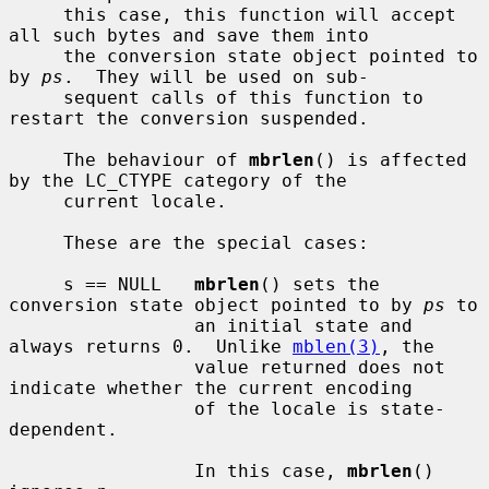
     this case, this function will accept 
all such bytes and save them into

     the conversion state object pointed to 
by 
ps
.  They will be used on sub-

     sequent calls of this function to 
restart the conversion suspended.

     The behaviour of 
mbrlen
() is affected 
by the LC_CTYPE category of the

     current locale.

     These are the special cases:

     s == NULL   
mbrlen
() sets the 
conversion state object pointed to by 
ps
 to

                 an initial state and 
always returns 0.  Unlike 
mblen(3)
, the

                 value returned does not 
indicate whether the current encoding

                 of the locale is state-
dependent.

                 In this case, 
mbrlen
() 