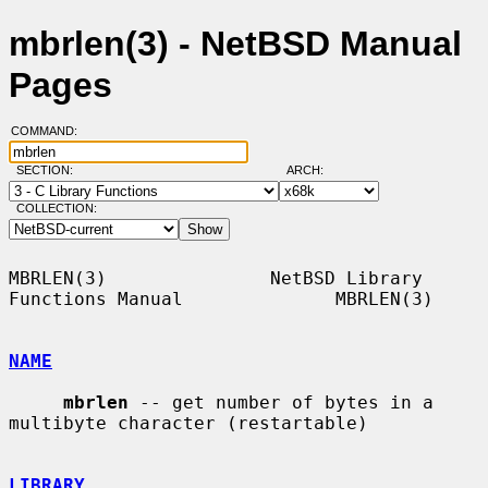
mbrlen(3) - NetBSD Manual
Pages
COMMAND:
SECTION:
ARCH:
COLLECTION:
MBRLEN(3)               NetBSD Library 
Functions Manual              MBRLEN(3)

NAME
mbrlen
 -- get number of bytes in a 
multibyte character (restartable)

LIBRARY