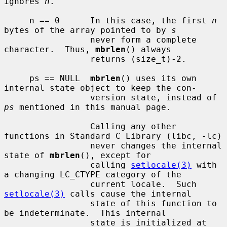
ignores 
n
.

     n == 0      In this case, the first 
n
bytes of the array pointed to by 
s
                 never form a complete 
character.  Thus, 
mbrlen
() always

                 returns (size_t)-2.

     ps == NULL  
mbrlen
() uses its own 
internal state object to keep the con-

                 version state, instead of 
ps
 mentioned in this manual page.

                 Calling any other 
functions in Standard C Library (libc, -lc)

                 never changes the internal 
state of 
mbrlen
(), except for

                 calling 
setlocale(3)
 with 
a changing LC_CTYPE category of the

                 current locale.  Such 
setlocale(3)
 calls cause the internal

                 state of this function to 
be indeterminate.  This internal

                 state is initialized at 