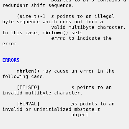
redundant shift sequence.

     (size_t)-1  
s
 points to an illegal 
byte sequence which does not form a

                 valid multibyte character.  
In this case, 
mbrtowc
() sets

errno
 to indicate the 
error.

ERRORS
mbrlen
() may cause an error in the 
following case:

     [EILSEQ]           
s
 points to an 
invalid multibyte character.

     [EINVAL]           
ps
 points to an 
invalid or uninitialized mbstate_t

                        object.
