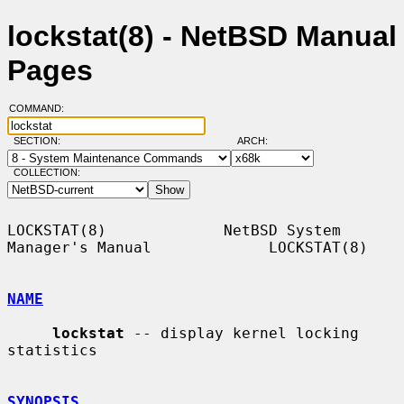
lockstat(8) - NetBSD Manual
Pages
COMMAND:
SECTION:
ARCH:
COLLECTION:
LOCKSTAT(8)             NetBSD System 
Manager's Manual             LOCKSTAT(8)

NAME
lockstat
 -- display kernel locking 
statistics

SYNOPSIS