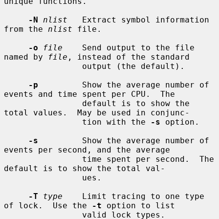
unique functions.

-N
nlist
   Extract symbol information 
from the 
nlist
 file.

-o
file
    Send output to the file 
named by 
file
, instead of the standard

                output (the default).

-p
         Show the average number of 
events and time spent per CPU.  The

                default is to show the 
total values.  May be used in conjunc-

                tion with the 
-s
 option.

-s
         Show the average number of 
events per second, and the average

                time spent per second.  The 
default is to show the total val-

                ues.

-T
type
    Limit tracing to one type 
of lock.  Use the 
-t
 option to list

                valid lock types.
