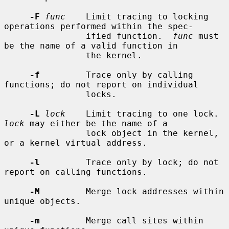
-F
func
    Limit tracing to locking 
operations performed within the spec-

                ified function.  
func
 must 
be the name of a valid function in

                the kernel.

-f
         Trace only by calling 
functions; do not report on individual

                locks.

-L
lock
    Limit tracing to one lock.  
lock
 may either be the name of a

                lock object in the kernel, 
or a kernel virtual address.

-l
         Trace only by lock; do not 
report on calling functions.

-M
         Merge lock addresses within 
unique objects.

-m
         Merge call sites within 