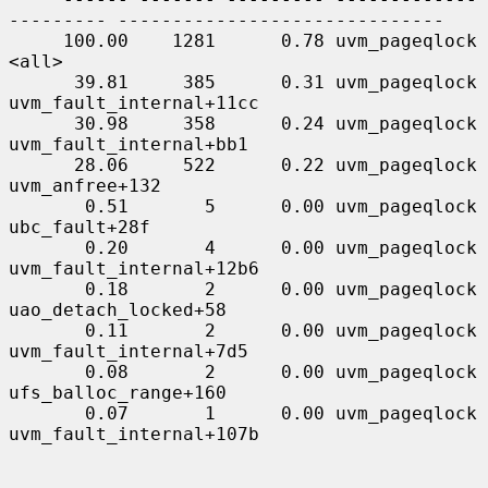
--------- ------------------------------

     100.00    1281      0.78 uvm_pageqlock          
<all>

      39.81     385      0.31 uvm_pageqlock          
uvm_fault_internal+11cc

      30.98     358      0.24 uvm_pageqlock          
uvm_fault_internal+bb1

      28.06     522      0.22 uvm_pageqlock          
uvm_anfree+132

       0.51       5      0.00 uvm_pageqlock          
ubc_fault+28f

       0.20       4      0.00 uvm_pageqlock          
uvm_fault_internal+12b6

       0.18       2      0.00 uvm_pageqlock          
uao_detach_locked+58

       0.11       2      0.00 uvm_pageqlock          
uvm_fault_internal+7d5

       0.08       2      0.00 uvm_pageqlock          
ufs_balloc_range+160

       0.07       1      0.00 uvm_pageqlock          
uvm_fault_internal+107b
