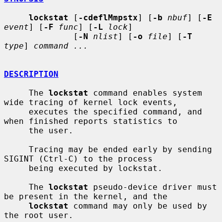
lockstat
 [
-cdeflMmpstx
] [
-b
nbuf
] [
-E
event
] [
-F
func
] [
-L
lock
]

              [
-N
nlist
] [
-o
file
] [
-T
type
] 
command ...
DESCRIPTION
     The 
lockstat
 command enables system 
wide tracing of kernel lock events,

     executes the specified command, and 
when finished reports statistics to

     the user.

     Tracing may be ended early by sending 
SIGINT (Ctrl-C) to the process

     being executed by lockstat.

     The 
lockstat
 pseudo-device driver must 
be present in the kernel, and the

lockstat
 command may only be used by 
the root user.
