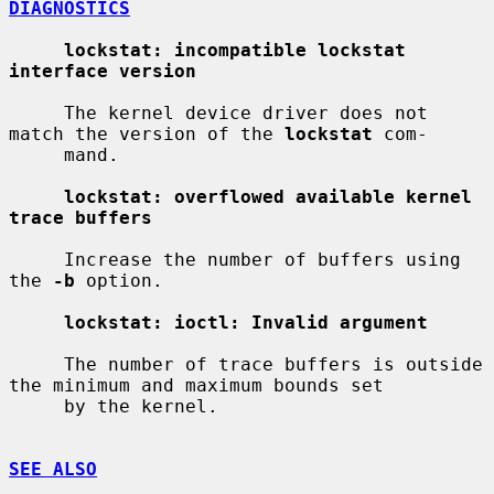
DIAGNOSTICS
lockstat: incompatible lockstat 
interface version
     The kernel device driver does not 
match the version of the 
lockstat
 com-

     mand.

lockstat: overflowed available kernel 
trace buffers
     Increase the number of buffers using 
the 
-b
 option.

lockstat: ioctl: Invalid argument
     The number of trace buffers is outside 
the minimum and maximum bounds set

     by the kernel.

SEE ALSO