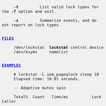
-t
         List valid lock types for 
the 
-T
 option and exit.

-x
         Summarize events, and do 
not report on lock types.

FILES
     /dev/lockstat  
lockstat
 control device

     /dev/ksyms     namelist

EXAMPLES
     # lockstat -L uvm_pageqlock sleep 10

     Elapsed time: 10.01 seconds.

     -- Adaptive mutex spin

     Total%  Count   Time/ms          Lock                       
Caller

     ------ ------- --------- -------------