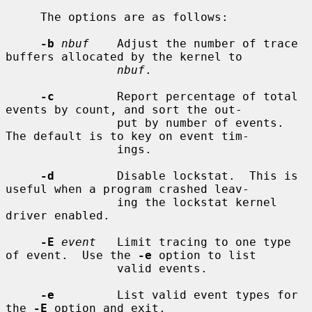
     The options are as follows:

-b
nbuf
    Adjust the number of trace 
buffers allocated by the kernel to

nbuf
.

-c
         Report percentage of total 
events by count, and sort the out-

                put by number of events.  
The default is to key on event tim-

                ings.

-d
         Disable lockstat.  This is 
useful when a program crashed leav-

                ing the lockstat kernel 
driver enabled.

-E
event
   Limit tracing to one type 
of event.  Use the 
-e
 option to list

                valid events.

-e
         List valid event types for 
the 
-E
 option and exit.
