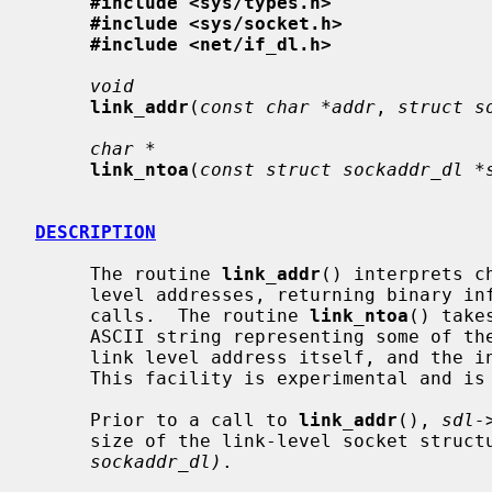
#include <sys/types.h>
#include <sys/socket.h>
#include <net/if_dl.h>
void
link_addr
(
const char *addr
, 
struct s
char *
link_ntoa
(
const struct sockaddr_dl *
DESCRIPTION
     The routine 
link_addr
() interprets c
     level addresses, returning binary information suitable for use in system

     calls.  The routine 
link_ntoa
() take
     ASCII string representing some of the information present, including the

     link level address itself, and the interface name or number, if present.

     This facility is experimental and is still subject to change.

     Prior to a call to 
link_addr
(), 
sdl-
     size of the link-level socket struc
sockaddr_dl)
.
