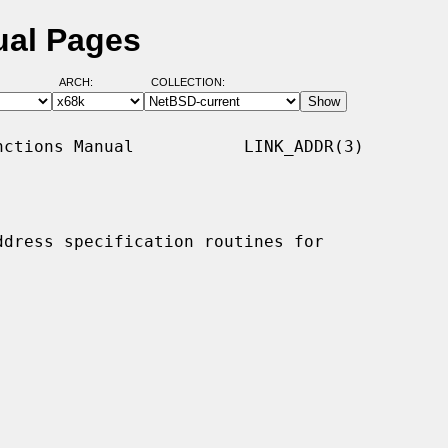
ual Pages
ARCH:
COLLECTION:
ctions Manual           LINK_ADDR(3)

ddress specification routines for
