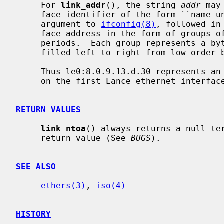
     For 
link_addr
(), the string 
addr
 may
     face identifier of the form ``name unit-number'', suitable for the first

     argument to 
ifconfig(8)
, followed in
     face address in the form of groups of hexadecimal digits separated by

     periods.  Each group represents a byte of address; address bytes are

     filled left to right from low order bytes through high order bytes.

     Thus le0:8.0.9.13.d.30 represents an ethernet address to be transmitted

     on the first Lance ethernet interface.

RETURN VALUES
link_ntoa
() always returns a null te
     return value (See 
BUGS
).

SEE ALSO
ethers(3)
, 
iso(4)
HISTORY