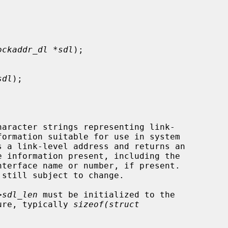
ockaddr_dl *sdl
);

sdl
);

haracter strings representing link-

s a link-level address and returns an

>sdl_len
 must be initialized to the

ture, typically 
sizeof(struct