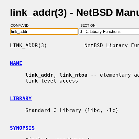
link_addr(3) - NetBSD Man
COMMAND:
SECTION:
LINK_ADDR(3)            NetBSD Library Fun
NAME
link_addr
, 
link_ntoa
 -- elementary a
     link level access

LIBRARY
     Standard C Library (libc, -lc)

SYNOPSIS