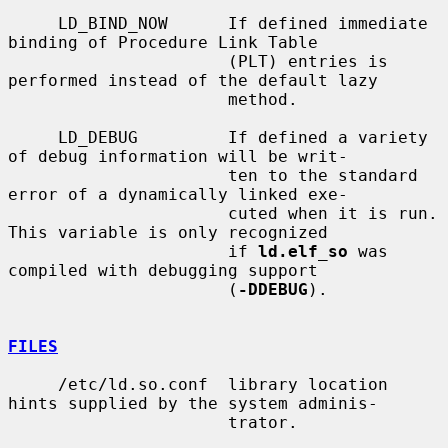
     LD_BIND_NOW      If defined immediate 
binding of Procedure Link Table

                      (PLT) entries is 
performed instead of the default lazy

                      method.

     LD_DEBUG         If defined a variety 
of debug information will be writ-

                      ten to the standard 
error of a dynamically linked exe-

                      cuted when it is run.  
This variable is only recognized

                      if 
ld.elf_so
 was 
compiled with debugging support

                      (
-DDEBUG
).

FILES
     /etc/ld.so.conf  library location 
hints supplied by the system adminis-

                      trator.
