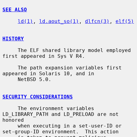
SEE ALSO
ld(1)
, 
ld.aout_so(1)
, 
dlfcn(3)
, 
elf(5)
HISTORY
     The ELF shared library model employed 
first appeared in Sys V R4.

     The path expansion variables first 
appeared in Solaris 10, and in

     NetBSD 5.0.

SECURITY CONSIDERATIONS
     The environment variables 
LD_LIBRARY_PATH and LD_PRELOAD are not 
honored

     when executing in a set-user-ID or 
set-group-ID environment.  This action
