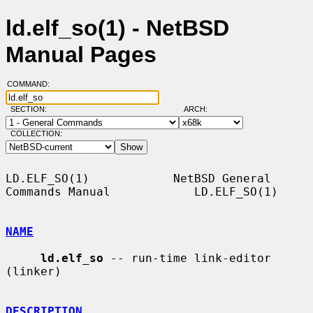
ld.elf_so(1) - NetBSD
Manual Pages
COMMAND:
SECTION:
ARCH:
COLLECTION:
LD.ELF_SO(1)            NetBSD General 
Commands Manual            LD.ELF_SO(1)

NAME
ld.elf_so
 -- run-time link-editor 
(linker)

DESCRIPTION