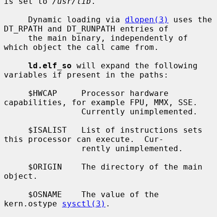
is set to 
/usr/lib
.

     Dynamic loading via 
dlopen(3)
 uses the 
DT_RPATH and DT_RUNPATH entries of

     the main binary, independently of 
which object the call came from.

ld.elf_so
 will expand the following 
variables if present in the paths:

     $HWCAP     Processor hardware 
capabilities, for example FPU, MMX, SSE.

                Currently unimplemented.

     $ISALIST   List of instructions sets 
this processor can execute.  Cur-

                rently unimplemented.

     $ORIGIN    The directory of the main 
object.

     $OSNAME    The value of the 
kern.ostype 
sysctl(3)
.
