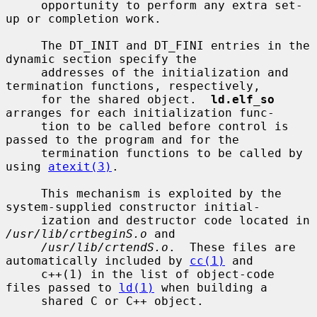
     opportunity to perform any extra set-
up or completion work.

     The DT_INIT and DT_FINI entries in the 
dynamic section specify the

     addresses of the initialization and 
termination functions, respectively,

     for the shared object.  
ld.elf_so
arranges for each initialization func-

     tion to be called before control is 
passed to the program and for the

     termination functions to be called by 
using 
atexit(3)
.

     This mechanism is exploited by the 
system-supplied constructor initial-

     ization and destructor code located in 
/usr/lib/crtbeginS.o
 and

/usr/lib/crtendS.o
.  These files are 
automatically included by 
cc(1)
 and

     c++(1) in the list of object-code 
files passed to 
ld(1)
 when building a

     shared C or C++ object.
