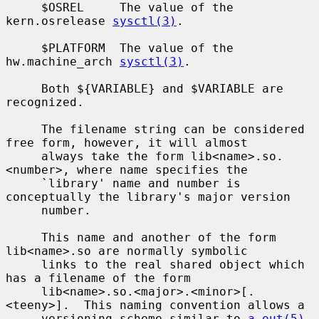
     $OSREL     The value of the 
kern.osrelease 
sysctl(3)
.

     $PLATFORM  The value of the 
hw.machine_arch 
sysctl(3)
.

     Both ${VARIABLE} and $VARIABLE are 
recognized.

     The filename string can be considered 
free form, however, it will almost

     always take the form lib<name>.so.
<number>, where name specifies the

     `library' name and number is 
conceptually the library's major version

     number.

     This name and another of the form 
lib<name>.so are normally symbolic

     links to the real shared object which 
has a filename of the form

     lib<name>.so.<major>.<minor>[.
<teeny>].  This naming convention allows a

     versioning scheme similar to 
a.out(5)
.
