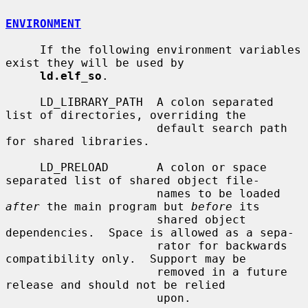
ENVIRONMENT
     If the following environment variables 
exist they will be used by

ld.elf_so
.

     LD_LIBRARY_PATH  A colon separated 
list of directories, overriding the

                      default search path 
for shared libraries.

     LD_PRELOAD       A colon or space 
separated list of shared object file-

                      names to be loaded 
after
 the main program but 
before
 its

                      shared object 
dependencies.  Space is allowed as a sepa-

                      rator for backwards 
compatibility only.  Support may be

                      removed in a future 
release and should not be relied

                      upon.
