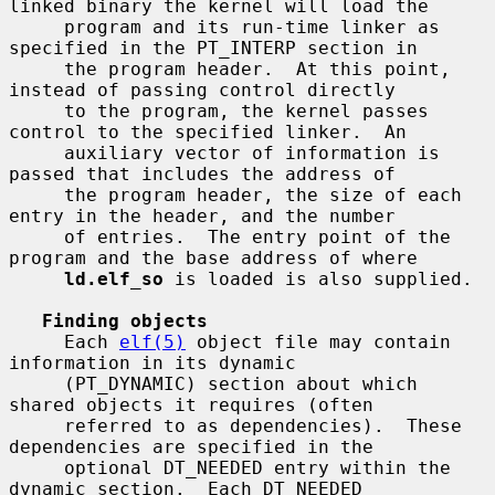
linked binary the kernel will load the

     program and its run-time linker as 
specified in the PT_INTERP section in

     the program header.  At this point, 
instead of passing control directly

     to the program, the kernel passes 
control to the specified linker.  An

     auxiliary vector of information is 
passed that includes the address of

     the program header, the size of each 
entry in the header, and the number

     of entries.  The entry point of the 
program and the base address of where

ld.elf_so
 is loaded is also supplied.

Finding objects
     Each 
elf(5)
 object file may contain 
information in its dynamic

     (PT_DYNAMIC) section about which 
shared objects it requires (often

     referred to as dependencies).  These 
dependencies are specified in the

     optional DT_NEEDED entry within the 
dynamic section.  Each DT_NEEDED
