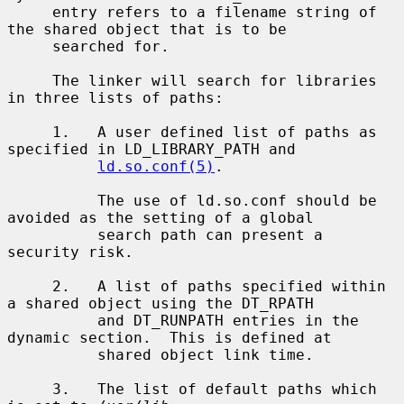
     entry refers to a filename string of 
the shared object that is to be

     searched for.

     The linker will search for libraries 
in three lists of paths:

     1.   A user defined list of paths as 
specified in LD_LIBRARY_PATH and

ld.so.conf(5)
.

          The use of ld.so.conf should be 
avoided as the setting of a global

          search path can present a 
security risk.

     2.   A list of paths specified within 
a shared object using the DT_RPATH

          and DT_RUNPATH entries in the 
dynamic section.  This is defined at

          shared object link time.

     3.   The list of default paths which 