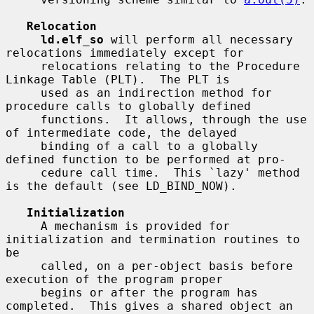
Relocation
ld.elf_so
 will perform all necessary 
relocations immediately except for

     relocations relating to the Procedure 
Linkage Table (PLT).  The PLT is

     used as an indirection method for 
procedure calls to globally defined

     functions.  It allows, through the use 
of intermediate code, the delayed

     binding of a call to a globally 
defined function to be performed at pro-

     cedure call time.  This `lazy' method 
is the default (see LD_BIND_NOW).

Initialization
     A mechanism is provided for 
initialization and termination routines to 
be

     called, on a per-object basis before 
execution of the program proper

     begins or after the program has 
completed.  This gives a shared object an
