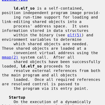
ld.elf_so
 is a self-contained, 
position independent program image provid-

     ing run-time support for loading and 
link-editing shared objects into a

     process' address space.  It uses 
information stored in data structures

     within the binary (see 
elf(5)
) and 
environment variables to determine

     which shared objects are needed.  
These shared objects are loaded at a

     convenient virtual address using the 
mmap(2)
 system call.  After all

     shared objects have been successfully 
loaded, 
ld.elf_so
 proceeds to

     resolve external references from both 
the main program and all objects

     loaded.  Once all required references 
are resolved control is passed to

     the program via its entry point.

Startup
     On the execution of a dynamically 