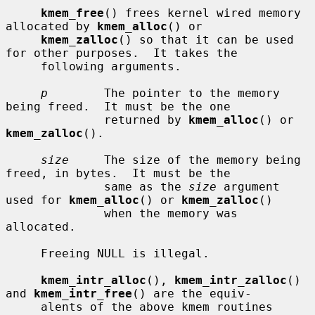
kmem_free
() frees kernel wired memory 
allocated by 
kmem_alloc
() or

kmem_zalloc
() so that it can be used 
for other purposes.  It takes the

     following arguments.

p
        The pointer to the memory 
being freed.  It must be the one

              returned by 
kmem_alloc
() or 
kmem_zalloc
().

size
     The size of the memory being 
freed, in bytes.  It must be the

              same as the 
size
 argument 
used for 
kmem_alloc
() or 
kmem_zalloc
()

              when the memory was 
allocated.

     Freeing NULL is illegal.

kmem_intr_alloc
(), 
kmem_intr_zalloc
() 
and 
kmem_intr_free
() are the equiv-

     alents of the above kmem routines 