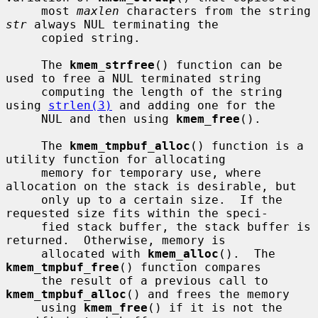
     most 
maxlen
 characters from the string 
str
 always NUL terminating the

     copied string.

     The 
kmem_strfree
() function can be 
used to free a NUL terminated string

     computing the length of the string 
using 
strlen(3)
 and adding one for the

     NUL and then using 
kmem_free
().

     The 
kmem_tmpbuf_alloc
() function is a 
utility function for allocating

     memory for temporary use, where 
allocation on the stack is desirable, but

     only up to a certain size.  If the 
requested size fits within the speci-

     fied stack buffer, the stack buffer is 
returned.  Otherwise, memory is

     allocated with 
kmem_alloc
().  The 
kmem_tmpbuf_free
() function compares

     the result of a previous call to 
kmem_tmpbuf_alloc
() and frees the memory

     using 
kmem_free
() if it is not the 