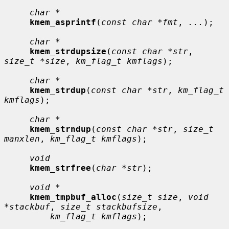
char *
kmem_asprintf
(
const char *fmt
, 
...
);

char *
kmem_strdupsize
(
const char *str
, 
size_t *size
, 
km_flag_t kmflags
);

char *
kmem_strdup
(
const char *str
, 
km_flag_t 
kmflags
);

char *
kmem_strndup
(
const char *str
, 
size_t 
manxlen
, 
km_flag_t kmflags
);

void
kmem_strfree
(
char *str
);

void *
kmem_tmpbuf_alloc
(
size_t size
, 
void 
*stackbuf
, 
size_t stackbufsize
,

km_flag_t kmflags
);
