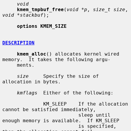
void
kmem_tmpbuf_free
(
void *p
, 
size_t size
, 
void *stackbuf
);

options KMEM_SIZE
DESCRIPTION
kmem_alloc
() allocates kernel wired 
memory.  It takes the following argu-

     ments.

size
     Specify the size of 
allocation in bytes.

kmflags
  Either of the following:

              KM_SLEEP    If the allocation 
cannot be satisfied immediately,

                          sleep until 
enough memory is available.  If KM_SLEEP

                          is specified, 