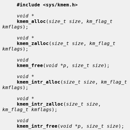
#include <sys/kmem.h>
void *
kmem_alloc
(
size_t size
, 
km_flag_t 
kmflags
);

void *
kmem_zalloc
(
size_t size
, 
km_flag_t 
kmflags
);

void
kmem_free
(
void *p
, 
size_t size
);

void *
kmem_intr_alloc
(
size_t size
, 
km_flag_t 
kmflags
);

void *
kmem_intr_zalloc
(
size_t size
, 
km_flag_t kmflags
);

void
kmem_intr_free
(
void *p
, 
size_t size
);
