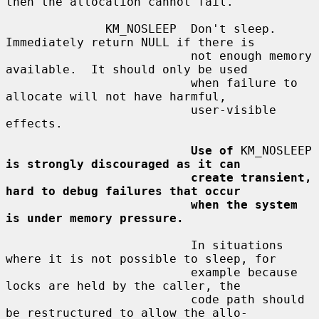
then the allocation cannot fail.

              KM_NOSLEEP  Don't sleep.  
Immediately return NULL if there is

                          not enough memory 
available.  It should only be used

                          when failure to 
allocate will not have harmful,

                          user-visible 
effects.

Use of
 KM_NOSLEEP 
is strongly discouraged as it can
create transient, 
hard to debug failures that occur
when the system 
is under memory pressure.
                          In situations 
where it is not possible to sleep, for

                          example because 
locks are held by the caller, the

                          code path should 
be restructured to allow the allo-
