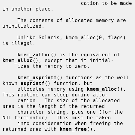
                          cation to be made 
in another place.

     The contents of allocated memory are 
uninitialized.

     Unlike Solaris, kmem_alloc(0, flags) 
is illegal.

kmem_zalloc
() is the equivalent of 
kmem_alloc
(), except that it initial-

     izes the memory to zero.

kmem_asprintf
() functions as the well 
known 
asprintf
() function, but

     allocates memory using 
kmem_alloc
().  
This routine can sleep during allo-

     cation.  The size of the allocated 
area is the length of the returned

     character string, plus one (for the 
NUL terminator).  This must be taken

     into consideration when freeing the 
returned area with 
kmem_free
().
