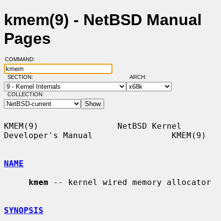
kmem(9) - NetBSD Manual
Pages
COMMAND:
SECTION:
ARCH:
COLLECTION:
KMEM(9)                NetBSD Kernel 
Developer's Manual                KMEM(9)

NAME
kmem
 -- kernel wired memory allocator

SYNOPSIS