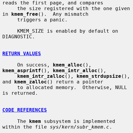
reads the first page, and compares

     the size registered with the one given 
in 
kmem_free
().  Any mismatch

     triggers a panic.

     KMEM_SIZE is enabled by default on 
DIAGNOSTIC.

RETURN VALUES
     On success, 
kmem_alloc
(), 
kmem_asprintf
(), 
kmem_intr_alloc
(),

kmem_intr_zalloc
(), 
kmem_strdupsize
(), 
and 
kmem_zalloc
() return a pointer

     to allocated memory.  Otherwise, NULL 
is returned.

CODE REFERENCES
     The 
kmem
 subsystem is implemented 
within the file 
sys/kern/subr_kmem.c
.
