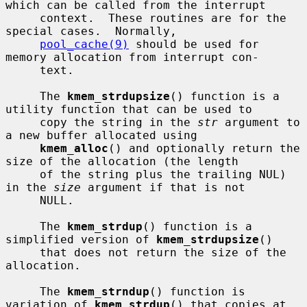
which can be called from the interrupt

     context.  These routines are for the 
special cases.  Normally,

pool_cache(9)
 should be used for 
memory allocation from interrupt con-

     text.

     The 
kmem_strdupsize
() function is a 
utility function that can be used to

     copy the string in the 
str
 argument to 
a new buffer allocated using

kmem_alloc
() and optionally return the 
size of the allocation (the length

     of the string plus the trailing NUL) 
in the 
size
 argument if that is not

     NULL.

     The 
kmem_strdup
() function is a 
simplified version of 
kmem_strdupsize
()

     that does not return the size of the 
allocation.

     The 
kmem_strndup
() function is 
variation of 
kmem_strdup
() that copies at
