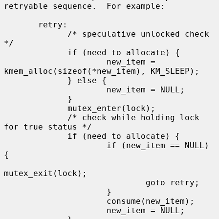
retryable sequence.  For example:

       retry:

             /* speculative unlocked check 
*/

             if (need to allocate) {

                     new_item = 
kmem_alloc(sizeof(*new_item), KM_SLEEP);

             } else {

                     new_item = NULL;

             }

             mutex_enter(lock);

             /* check while holding lock 
for true status */

             if (need to allocate) {

                     if (new_item == NULL) 
{

mutex_exit(lock);

                             goto retry;

                     }

                     consume(new_item);

                     new_item = NULL;
