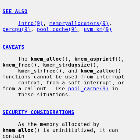
SEE ALSO
intro(9)
, 
memoryallocators(9)
, 
percpu(9)
, 
pool_cache(9)
, 
uvm_km(9)
CAVEATS
     The 
kmem_alloc
(), 
kmem_asprintf
(), 
kmem_free
(), 
kmem_strdupsize
(),

kmem_strfree
(), and 
kmem_zalloc
() 
functions cannot be used from interrupt

     context, from a soft interrupt, or 
from a callout.  Use 
pool_cache(9)
 in

     these situations.

SECURITY CONSIDERATIONS
     As the memory allocated by 
kmem_alloc
() is uninitialized, it can 
contain
