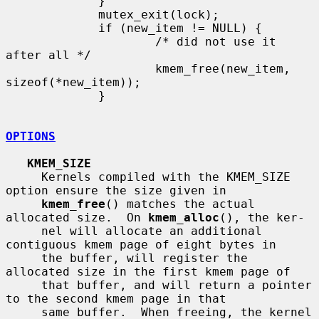
             }

             mutex_exit(lock);

             if (new_item != NULL) {

                     /* did not use it 
after all */

                     kmem_free(new_item, 
sizeof(*new_item));

             }

OPTIONS
KMEM_SIZE
     Kernels compiled with the KMEM_SIZE 
option ensure the size given in

kmem_free
() matches the actual 
allocated size.  On 
kmem_alloc
(), the ker-

     nel will allocate an additional 
contiguous kmem page of eight bytes in

     the buffer, will register the 
allocated size in the first kmem page of

     that buffer, and will return a pointer 
to the second kmem page in that

     same buffer.  When freeing, the kernel 