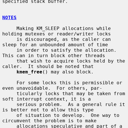
specified stack buffer.

NOTES
     Making KM_SLEEP allocations while 
holding mutexes or reader/writer locks

     is discouraged, as the caller can 
sleep for an unbounded amount of time

     in order to satisfy the allocation.  
This can in turn block other threads

     that wish to acquire locks held by the 
caller.  It should be noted that

kmem_free
() may also block.

     For some locks this is permissible or 
even unavoidable.  For others, par-

     ticularly locks that may be taken from 
soft interrupt context, it is a

     serious problem.  As a general rule it 
is better not to allow this type

     of situation to develop.  One way to 
circumvent the problem is to make

     allocations speculative and part of a 