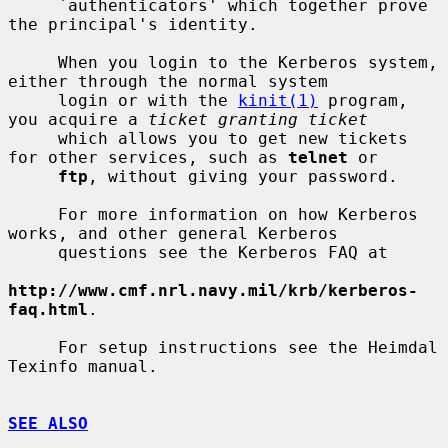
     `authenticators' which together prove 
the principal's identity.

     When you login to the Kerberos system, 
either through the normal system

     login or with the 
kinit(1)
 program, 
you acquire a 
ticket granting ticket
     which allows you to get new tickets 
for other services, such as 
telnet
 or

ftp
, without giving your password.

     For more information on how Kerberos 
works, and other general Kerberos

     questions see the Kerberos FAQ at

http://www.cmf.nrl.navy.mil/krb/kerberos-
faq.html
.

     For setup instructions see the Heimdal 
Texinfo manual.

SEE ALSO