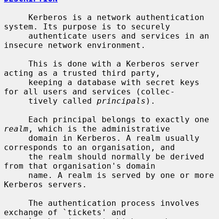
     Kerberos is a network authentication 
system. Its purpose is to securely

     authenticate users and services in an 
insecure network environment.

     This is done with a Kerberos server 
acting as a trusted third party,

     keeping a database with secret keys 
for all users and services (collec-

     tively called 
principals
).

     Each principal belongs to exactly one 
realm
, which is the administrative

     domain in Kerberos. A realm usually 
corresponds to an organisation, and

     the realm should normally be derived 
from that organisation's domain

     name. A realm is served by one or more 
Kerberos servers.

     The authentication process involves 
exchange of `tickets' and
