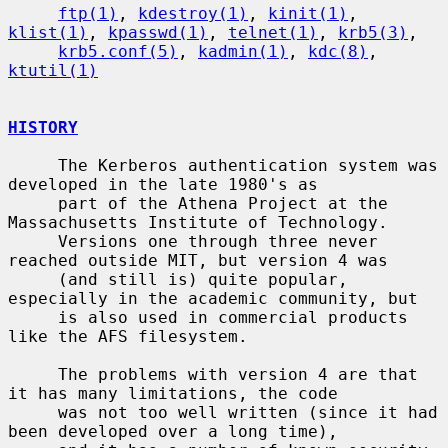
ftp(1)
, 
kdestroy(1)
, 
kinit(1)
, 
klist(1)
, 
kpasswd(1)
, 
telnet(1)
, 
krb5(3)
,

krb5.conf(5)
, 
kadmin(1)
, 
kdc(8)
, 
ktutil(1)
HISTORY
     The Kerberos authentication system was 
developed in the late 1980's as

     part of the Athena Project at the 
Massachusetts Institute of Technology.

     Versions one through three never 
reached outside MIT, but version 4 was

     (and still is) quite popular, 
especially in the academic community, but

     is also used in commercial products 
like the AFS filesystem.

     The problems with version 4 are that 
it has many limitations, the code

     was not too well written (since it had 
been developed over a long time),
