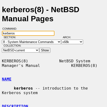
kerberos(8) - NetBSD
Manual Pages
COMMAND:
SECTION:
ARCH:
COLLECTION:
KERBEROS(8)             NetBSD System 
Manager's Manual             KERBEROS(8)

NAME
kerberos
 -- introduction to the 
Kerberos system

DESCRIPTION