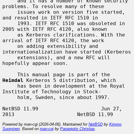
     and it has a number of known security 
problems. To resolve many of these

     issues work on version five started, 
and resulted in IETF RFC 1510 in

     1993. IETF RFC 1510 was obsoleted in 
2005 with IETF RFC 4120, also known

     as Kerberos clarifications. With the 
arrival of IETF RFC 4120, the work

     on adding extensibility and 
internationalization have started (Kerberos

     extensions), and a new RFC will 
hopefully appear soon.

     This manual page is part of the 
Heimdal
 Kerberos 5 distribution, which

     has been in development at the Royal 
Institute of Technology in Stock-

     holm, Sweden, since about 1997.

NetBSD 11.99                     Jun 27, 
Powered by man-cgi (2026-04-06). Maintained for
NetBSD
by
Kimmo
Suominen
. Based on
man-cgi
by
Panagiotis Christias
.