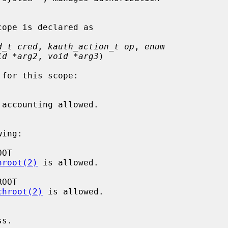
d_t cred
, 
kauth_action_t op
, 
enum
id *arg2
, 
void *arg3
)

ing:

hroot(2)
 is allowed.

chroot(2)
 is allowed.
