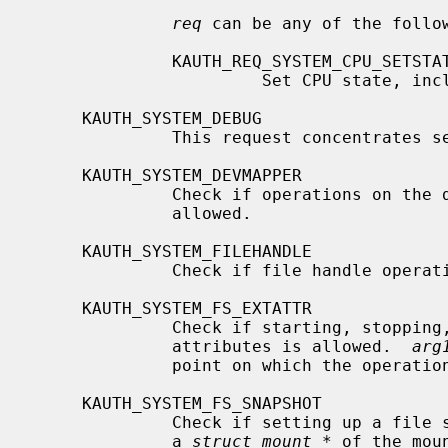
req
 can be any of the follow
              KAUTH_REQ_SYSTEM_CPU_SETSTATE

                       Set CPU state, including setting it online or offline.

     KAUTH_SYSTEM_DEBUG

              This request concentrates several debugging-related operations.

     KAUTH_SYSTEM_DEVMAPPER

              Check if operations on 
              allowed.

     KAUTH_SYSTEM_FILEHANDLE

              Check if file handle operations allowed.

     KAUTH_SYSTEM_FS_EXTATTR

              Check if starting, stopping, enabling, or disabling extended

              attributes is allowed.  
arg
              point on which the operation is performed.

     KAUTH_SYSTEM_FS_SNAPSHOT

              Check if setting up 
              a 
struct mount *
 of the mou