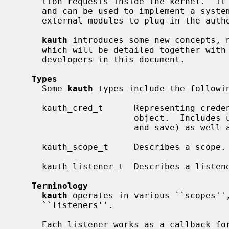
     tion requests inside the kernel.  It manages user credentials and rights,

     and can be used to implement a system-wide security policy.  It allows

     external modules to plug-in the authorization process.

kauth
 introduces some new concepts, n
     which will be detailed together with other useful information for kernel

     developers in this document.

Types
     Some 
kauth
 types include the followin
     kauth_cred_t      Representing credentials that can be associated with an

                       object.  Includes user- and group-ids (real, effective,

                       and save) as well as group membership information.

     kauth_scope_t     Describes a scope.

     kauth_listener_t  Describes a listener.

Terminology
kauth
 operates in various ``scopes'',
     ``listeners''.

     Each listener works as a callback for when an authorization request
