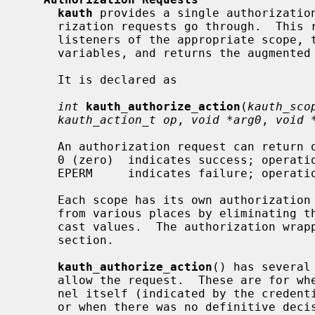
kauth
 provides a single authorization
     rization requests go through.  This routine dispatches the request to the

     listeners of the appropriate scope, together with four optional user-data

     variables, and returns the augmented result.

     It is declared as

int
kauth_authorize_action
(
kauth_sco
kauth_action_t op
, 
void *arg0
, 
void 
     An authorization request can return one of two possible values:

     0 (zero)  indicates success; operation is allowed.

     EPERM     indicates failure; opera
     Each scope has its own authorization wrapper, to make it easy to call

     from various places by eliminating the need to specify the scope and/or

     cast values.  The authorization wrappers are detailed in each scope's

     section.

kauth_authorize_action
() has several
     allow the request.  These are for when the request is issued by the ker-

     nel itself (indicated by the credentials being either NOCRED or FSCRED),

     or when there was no definitive decision from any of the listeners (i.e.,
