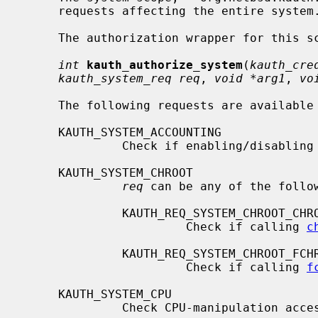
     requests affecting the entire system.

     The authorization wrapper for this scope is declared as

int
kauth_authorize_system
(
kauth_cre
kauth_system_req req
, 
void *arg1
, 
vo
     The following requests are available for this scope:

     KAUTH_SYSTEM_ACCOUNTING

              Check if enabling/disabling accounting allowed.

     KAUTH_SYSTEM_CHROOT

req
 can be any of the follow
              KAUTH_REQ_SYSTEM_CHROOT_CHROOT

                       Check if calling 
c
              KAUTH_REQ_SYSTEM_CHROOT_FCHROOT

                       Check if calling 
f
     KAUTH_SYSTEM_CPU

              Check CPU-manipulation access.
