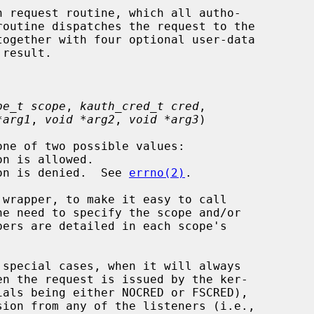
 request routine, which all autho-

pe_t scope
, 
kauth_cred_t cred
,

*arg1
, 
void *arg2
, 
void *arg3
)

tion is denied.  See 
errno(2)
.

 special cases, when it will always
