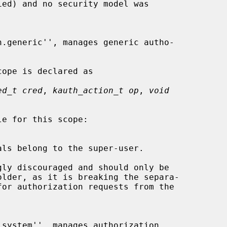
ed_t cred
, 
kauth_action_t op
, 
void