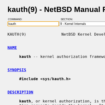
kauth(9) - NetBSD Manual
COMMAND:
SECTION:
KAUTH(9)               NetBSD Kernel Devel
NAME
kauth
 -- kernel authorization framewo
SYNOPSIS
#include <sys/kauth.h>
DESCRIPTION
kauth
, or kernel authorization, is th