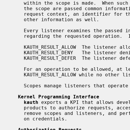
     within the scope is made.  When such a request is made, all listeners on

     the scope are passed common information such as the credentials of the

     request context, an identifier for the requested operation, and possibly

     other information as well.

     Every listener examines the passed information and returns its decision

     regarding the requested operation.  It can either return:

     KAUTH_RESULT_ALLOW  The listener allows the operation.

     KAUTH_RESULT_DENY   The listener denies the operation.

     KAUTH_RESULT_DEFER  The listener defers the decision to other listeners.

     For an operation to be allowed, at least one listener has to return

     KAUTH_RESULT_ALLOW while no other listener returned KAUTH_RESULT_DENY.

     Scopes manage listeners that operate in the same aspect of the system.

Kernel Programming Interface
kauth
 exports a KPI that allows devel
     products to authorize requests, access and modify credentials, create and

     remove scopes and listeners, and perform other miscellaneous operations

     on credentials.

Authorization Requests