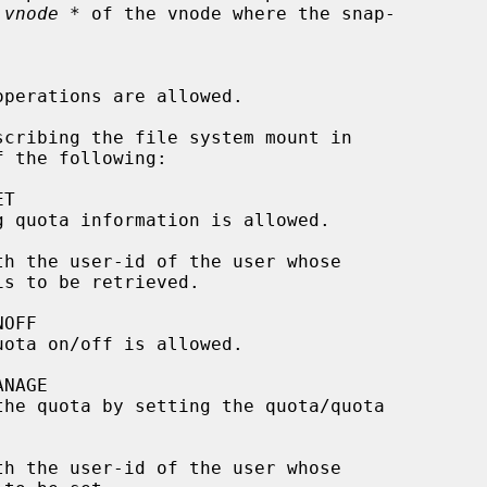
 vnode *
 of the vnode where the snap-

scribing the file system mount in

 the following:

th the user-id of the user whose

th the user-id of the user whose
