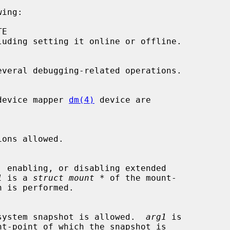
ing:

the device mapper 
dm(4)
 device are

1
 is a 
struct mount *
 of the mount-

a file system snapshot is allowed.  
arg1
 is

nt-point of which the snapshot is
