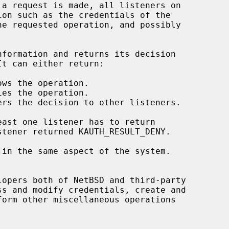
opers both of NetBSD and third-party
