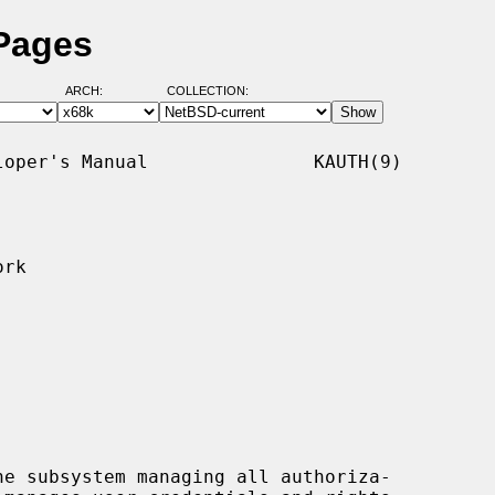
 Pages
ARCH:
COLLECTION:
oper's Manual               KAUTH(9)

rk

e subsystem managing all authoriza-
