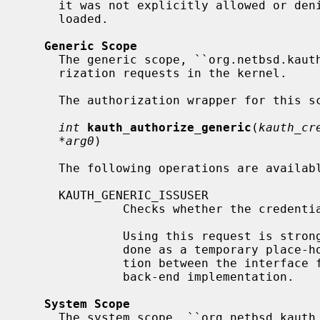
     it was not explicitly allowed or denied) and no security model was

     loaded.

Generic Scope
     The generic scope, ``org.netbsd.kauth.generic'', manages generic autho-

     rization requests in the kernel.

     The authorization wrapper for this scope is declared as

int
kauth_authorize_generic
(
kauth_cr
*arg0
)

     The following operations are available for this scope:

     KAUTH_GENERIC_ISSUSER

              Checks whether the credentials belong to the super-user.

              Using this request is strongly discouraged and should only be

              done as a temporary place-holder, as it is breaking the separa-

              tion between the interface for authorization requests from the

              back-end implementation.

System Scope
     The system scope, ``org.netbsd.kauth.system'', manages authorization
