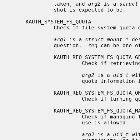
              taken, and 
arg2
 is a 
struct
              shot is expected to be.

     KAUTH_SYSTEM_FS_QUOTA

              Check if file system quota operations are allowed.

arg1
 is a 
struct mount *
 de
              question.  
req
 can be one of
              KAUTH_REQ_SYSTEM_FS_QUOTA_GET

                       Check if retrieving quota information is allowed.

arg2
 is a 
uid_t
 wi
                       quota information is to be retrieved.

              KAUTH_REQ_SYSTEM_FS_QUOTA_ONOFF

                       Check if turning quota on/off is allowed.

              KAUTH_REQ_SYSTEM_FS_QUOTA_MANAGE

                       Check if managing the quota by setting the quota/quota

                       use is allowed.

arg2
 is a 
uid_t
 wi