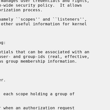
amely ``scopes'' and ``listeners'',

g:

 each scope holding a group of
