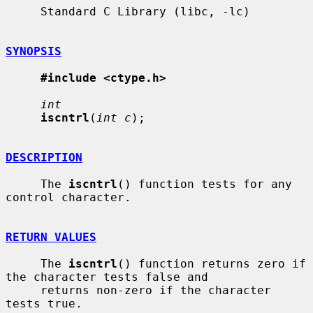
     Standard C Library (libc, -lc)

SYNOPSIS
#include <ctype.h>
int
iscntrl
(
int c
);

DESCRIPTION
     The 
iscntrl
() function tests for any 
control character.

RETURN VALUES
     The 
iscntrl
() function returns zero if 
the character tests false and

     returns non-zero if the character 
tests true.
