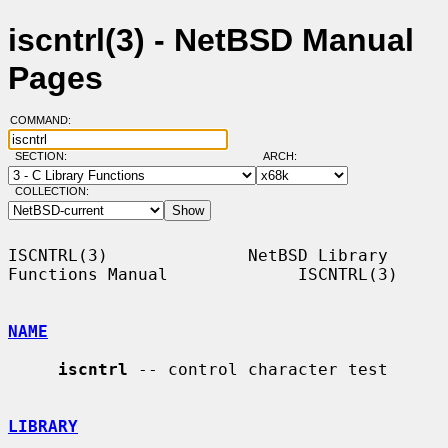
iscntrl(3) - NetBSD Manual
Pages
COMMAND:
SECTION:
ARCH:
COLLECTION:
ISCNTRL(3)              NetBSD Library 
Functions Manual             ISCNTRL(3)

NAME
iscntrl
 -- control character test

LIBRARY