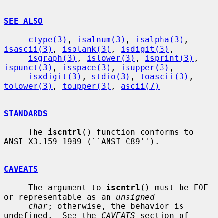
SEE ALSO
ctype(3)
, 
isalnum(3)
, 
isalpha(3)
, 
isascii(3)
, 
isblank(3)
, 
isdigit(3)
,

isgraph(3)
, 
islower(3)
, 
isprint(3)
, 
ispunct(3)
, 
isspace(3)
, 
isupper(3)
,

isxdigit(3)
, 
stdio(3)
, 
toascii(3)
, 
tolower(3)
, 
toupper(3)
, 
ascii(7)
STANDARDS
     The 
iscntrl
() function conforms to 
ANSI X3.159-1989 (``ANSI C89'').

CAVEATS
     The argument to 
iscntrl
() must be EOF 
or representable as an 
unsigned
char
; otherwise, the behavior is 
undefined.  See the 
CAVEATS
 section of
