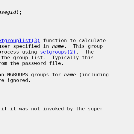
asegid
);

etgrouplist(3)
 function to calculate

e user specified in 
name
.  This group

 process using 
setgroups(2)
.  The

the group list.  Typically this

than NGROUPS groups for 
name
 (including

e ignored.

 if it was not invoked by the super-
