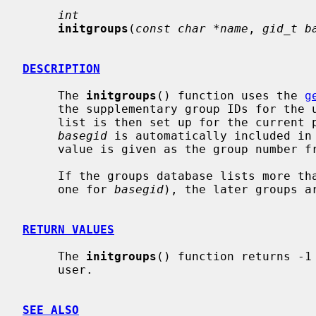
int
initgroups
(
const char *name
, 
gid_t b
DESCRIPTION
     The 
initgroups
() function uses the 
g
     the supplementary group IDs for th
     list is then set up for the current
basegid
 is automatically included in 
     value is given as the group number from the password file.

     If the groups database lists more 
     one for 
basegid
), the later groups ar
RETURN VALUES
     The 
initgroups
() function returns -1
     user.

SEE ALSO