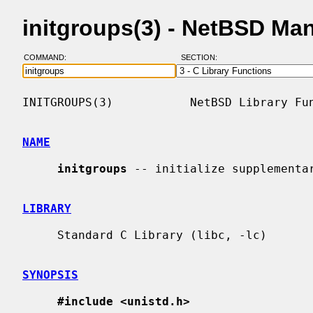
initgroups(3) - NetBSD Ma
COMMAND:
SECTION:
INITGROUPS(3)           NetBSD Library Fun
NAME
initgroups
 -- initialize supplementar
LIBRARY
     Standard C Library (libc, -lc)

SYNOPSIS
#include <unistd.h>