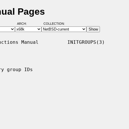
nual Pages
ARCH:
COLLECTION:
ctions Manual          INITGROUPS(3)

y group IDs
