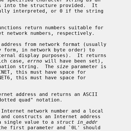
unctions return numbers suitable for

 address from network format (usually

y form, in network byte order) to

hich case, 
errno
 will have been set),

tination string.  The 
size
 parameter is

INET, this must have space for

ernet address and returns an ASCII

 Internet network number and a local

y a single value to a 
struct in_addr