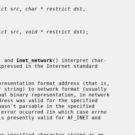
ict src
, 
char * restrict dst
,

ict src
, 
void * restrict dst
);

) and 
inet_network
() interpret char-

presentation format address (that is,

nal binary representation, in network

em error occurred (in which case 
errno
e specified character string as an
