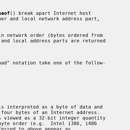
naof
() break apart Internet host
