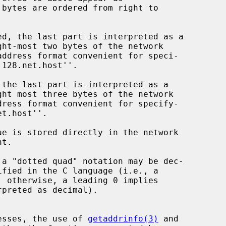
dresses, the use of 
getaddrinfo(3)
 and
