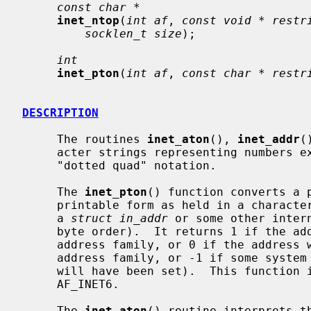
const char *
inet_ntop
(
int af
, 
const void * restr
socklen_t size
);

int
inet_pton
(
int af
, 
const char * restr
DESCRIPTION
     The routines 
inet_aton
(), 
inet_addr
(
     acter strings representing numbers expressed in the Internet standard

     "dotted quad" notation.

     The 
inet_pton
() function converts a 
     printable form as held in a character string) to network format (usually

     a 
struct in_addr
 or some other inter
     byte order).  It returns 1 if the address was valid for the specified

     address family, or 0 if the address wasn't parsable in the specified

     address family, or -1 if some syst
     will have been set).  This function is presently valid for AF_INET and

     AF_INET6.

     The 
inet_aton
() routine interprets th