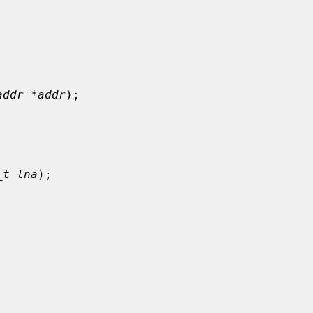
addr *addr
);

_t lna
);
