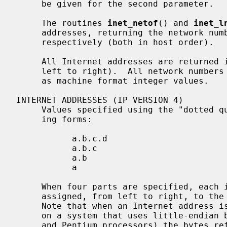
     be given for the second parameter.

     The routines 
inet_netof
() and 
inet_l
     addresses, returning the network number and local network address part,

     respectively (both in host order).

     All Internet addresses are returned in network order (bytes ordered from

     left to right).  All network numbers and local address parts are returned

     as machine format integer values.

INTERNET ADDRESSES (IP VERSION 4)

     Values specified using the "dotted quad" notation take one of the follow-

     ing forms:

           a.b.c.d

           a.b.c

           a.b

           a

     When four parts are specified, each is interpreted as a byte of data and

     assigned, from left to right, to the four bytes of an Internet address.

     Note that when an Internet address is viewed as a 32-bit integer quantity

     on a system that uses little-endian byte order (e.g.  Intel i386, i486

     and Pentium processors) the bytes referred to above appear as
