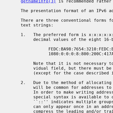
getnameinfo(3)
 is recommended rather
     The presentation format of an IPv6 address is given in RFC 2373:

     There are three conventional forms for representing IPv6 addresses as

     text strings:

     1.   The preferred form is x:x:x:x:x:x:x:x, where the 'x's are the hexa-

          decimal values of the eight 16-bit pieces of the address.  Examples:

                FEDC:BA98:7654:3210:FEDC:BA98:7654:3210

                1080:0:0:0:8:800:200C:417A

          Note that it is not necessary to write the leading zeros in an indi-

          vidual field, but there must be at least one numeral in every field

          (except for the case described in 2).

     2.   Due to the method of allocating certain styles of IPv6 addresses, it

          will be common for addresses to contain long strings of zero bits.

          In order to make writing addresses containing zero bits easier, a

          special syntax is available to compress the zeros.  The use of

          ``::'' indicates multiple groups of 16-bits of zeros.  The ``::''

          can only appear once in an address.  The ``::'' can also be used to

          compress the leading and/or trailing zeros in an address.
