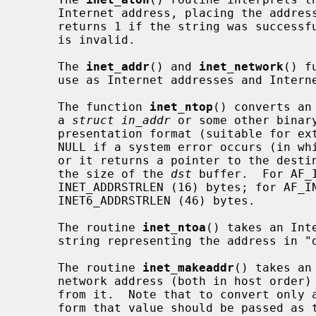
     Internet address, placing the address into the structure provided.  It

     returns 1 if the string was successfully interpreted, or 0 if the string

     is invalid.

     The 
inet_addr
() and 
inet_network
() f
     use as Internet addresses and Internet network numbers, respectively.

     The function 
inet_ntop
() converts an
     a 
struct in_addr
 or some other binar
     presentation format (suitable for external display purposes).  It returns

     NULL if a system error occurs (in w
     or it returns a pointer to the des
     the size of the 
dst
 buffer.  For AF_
     INET_ADDRSTRLEN (16) bytes; for AF_INET6, this must have space for

     INET6_ADDRSTRLEN (46) bytes.

     The routine 
inet_ntoa
() takes an Int
     string representing the address in "dotted quad" notation.

     The routine 
inet_makeaddr
() takes an
     network address (both in host order) and constructs an Internet address

     from it.  Note that to convert onl
     form that value should be passed as the first parameter and `0L' should
