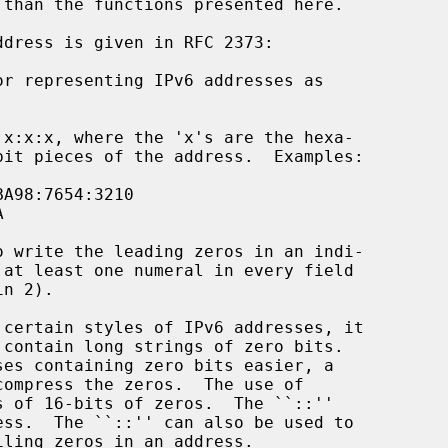
 than the functions presented here.
