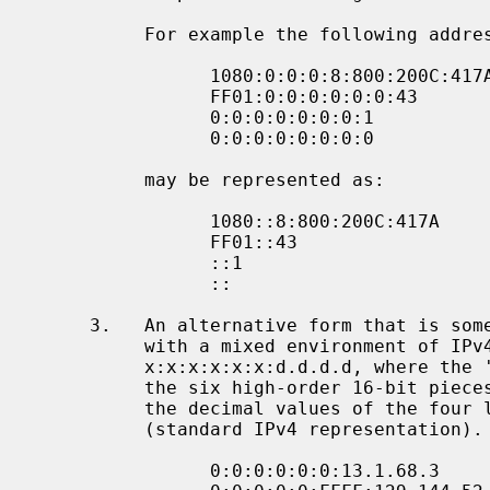
          For example the following addresses:

                1080:0:0:0:8:800:200C:417A  a unicast address

                FF01:0:0:0:0:0:0:43         a multicast address

                0:0:0:0:0:0:0:1             the loopback address

                0:0:0:0:0:0:0:0             the unspecified addresses

          may be represented as:

                1080::8:800:200C:417A       a unicast address

                FF01::43                    a multicast address

                ::1                         the loopback address

                ::                          the unspecified addresses

     3.   An alternative form that is sometimes more convenient when dealing

          with a mixed environment of IPv4 and IPv6 nodes is

          x:x:x:x:x:x:d.d.d.d, where the 'x's are the hexadecimal values of

          the six high-order 16-bit pieces of the address, and the 'd's are

          the decimal values of the four low-order 8-bit pieces of the address

          (standard IPv4 representation).  Examples:

                0:0:0:0:0:0:13.1.68.3
