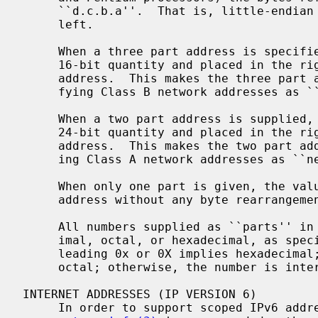
     ``d.c.b.a''.  That is, little-endian bytes are ordered from right to

     left.

     When a three part address is specified, the last part is interpreted as a

     16-bit quantity and placed in the right-most two bytes of the network

     address.  This makes the three part address format convenient for speci-

     fying Class B network addresses as ``128.net.host''.

     When a two part address is supplied, the last part is interpreted as a

     24-bit quantity and placed in the right most three bytes of the network

     address.  This makes the two part address format convenient for specify-

     ing Class A network addresses as ``net.host''.

     When only one part is given, the value is stored directly in the network

     address without any byte rearrangement.

     All numbers supplied as ``parts'' in a "dotted quad" notation may be dec-

     imal, octal, or hexadecimal, as specified in the C language (i.e., a

     leading 0x or 0X implies hexadecimal; otherwise, a leading 0 implies

     octal; otherwise, the number is interpreted as decimal).

INTERNET ADDRESSES (IP VERSION 6)

     In order to support scoped IPv6 ad