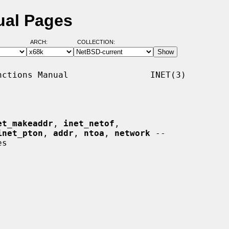
ual Pages
ARCH:
COLLECTION:
ctions Manual                INET(3)

et_makeaddr
, 
inet_netof
,

inet_pton
, 
addr
, 
ntoa
, 
network
 --
