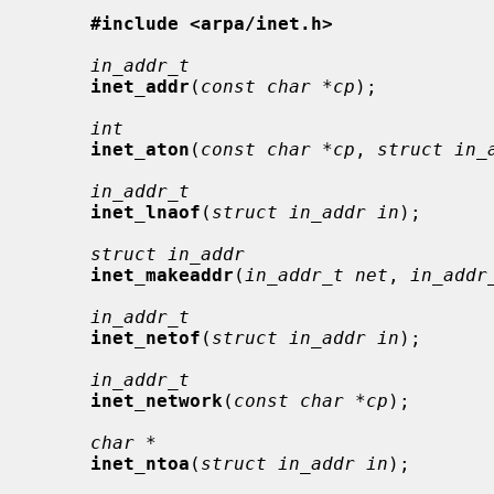
#include <arpa/inet.h>
in_addr_t
inet_addr
(
const char *cp
);

int
inet_aton
(
const char *cp
, 
struct in_
in_addr_t
inet_lnaof
(
struct in_addr in
);

struct in_addr
inet_makeaddr
(
in_addr_t net
, 
in_addr
in_addr_t
inet_netof
(
struct in_addr in
);

in_addr_t
inet_network
(
const char *cp
);

char *
inet_ntoa
(
struct in_addr in
);
