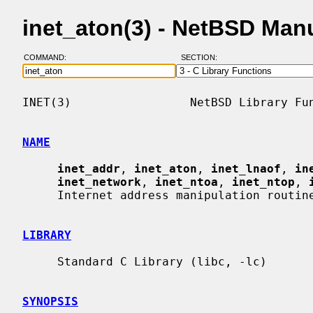
inet_aton(3) - NetBSD Man
COMMAND:
SECTION:
INET(3)                 NetBSD Library Fun
NAME
inet_addr
, 
inet_aton
, 
inet_lnaof
, 
in
inet_network
, 
inet_ntoa
, 
inet_ntop
, 
     Internet address manipulation routines

LIBRARY
     Standard C Library (libc, -lc)

SYNOPSIS