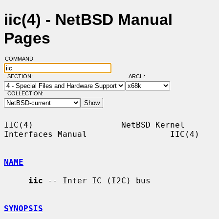
iic(4) - NetBSD Manual
Pages
COMMAND:
SECTION:
ARCH:
COLLECTION:
IIC(4)                  NetBSD Kernel 
Interfaces Manual                 IIC(4)

NAME
iic
 -- Inter IC (I2C) bus

SYNOPSIS