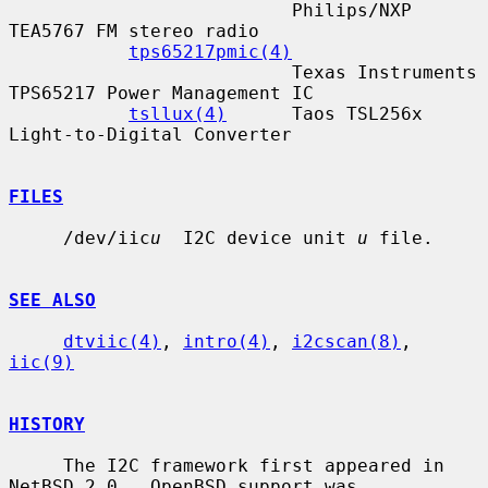
                          Philips/NXP 
TEA5767 FM stereo radio

tps65217pmic(4)
                          Texas Instruments 
TPS65217 Power Management IC

tsllux(4)
      Taos TSL256x 
Light-to-Digital Converter

FILES
     /dev/iic
u
  I2C device unit 
u
 file.

SEE ALSO
dtviic(4)
, 
intro(4)
, 
i2cscan(8)
, 
iic(9)
HISTORY
     The I2C framework first appeared in 
NetBSD 2.0.  OpenBSD support was
