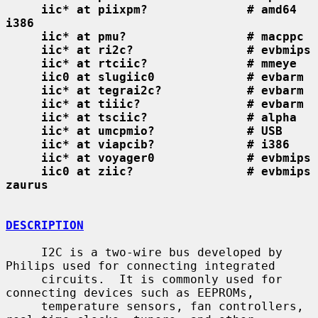
iic* at piixpm?              # amd64 
i386
iic* at pmu?                 # macppc
iic* at ri2c?                # evbmips
iic* at rtciic?              # mmeye
iic0 at slugiic0             # evbarm
iic* at tegrai2c?            # evbarm
iic* at tiiic?               # evbarm
iic* at tsciic?              # alpha
iic* at umcpmio?             # USB
iic* at viapcib?             # i386
iic* at voyager0             # evbmips
iic0 at ziic?                # evbmips 
zaurus
DESCRIPTION
     I2C is a two-wire bus developed by 
Philips used for connecting integrated

     circuits.  It is commonly used for 
connecting devices such as EEPROMs,

     temperature sensors, fan controllers, 