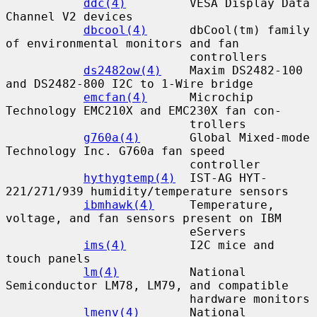
ddc(4)
         VESA Display Data 
Channel V2 devices

dbcool(4)
      dbCool(tm) family 
of environmental monitors and fan

                          controllers

ds2482ow(4)
    Maxim DS2482-100 
and DS2482-800 I2C to 1-Wire bridge

emcfan(4)
      Microchip 
Technology EMC210X and EMC230X fan con-

                          trollers

g760a(4)
       Global Mixed-mode 
Technology Inc. G760a fan speed

                          controller

hythygtemp(4)
  IST-AG HYT-
221/271/939 humidity/temperature sensors

ibmhawk(4)
     Temperature, 
voltage, and fan sensors present on IBM

                          eServers

ims(4)
         I2C mice and 
touch panels

lm(4)
          National 
Semiconductor LM78, LM79, and compatible

                          hardware monitors

lmenv(4)
       National 