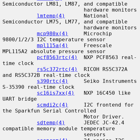
Semiconductor LM81, LM87, and compatible

                          hardware monitors

lmtemp(4)
      National 
Semiconductor LM75, LM77, and compatible

                          hardware monitors

mcp980x(4)
     Microchip 
9800/1/2/3 I2C temperature sensor

mpl115a(4)
     Freescale 
MPL115A2 absolute pressure sensor

pcf8563rtc(4)
  NXP PCF8563 real-
time clock

rs5c372rtc(4)
  RICOH RS5C372A 
and RS5C372B real-time clock

s390rtc(4)
     Seiko Instruments 
S-35390 real-time clock

sc16is7xx(4)
   NXP 16C450 like 
UART bridge

scmdi2c(4)
     I2C frontend for 
the Sparkfun Serial Controlled

                          Motor Driver.

sdtemp(4)
      JEDEC JC-42.4 
compatible memory module temperature

                          sensors
