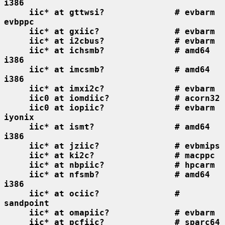
i386
iic* at gttwsi?              # evbarm 
evbppc
iic* at gxiic?               # evbarm
iic* at i2cbus?              # evbarm
iic* at ichsmb?              # amd64 
i386
iic* at imcsmb?              # amd64 
i386
iic* at imxi2c?              # evbarm
iic0 at iomdiic?             # acorn32
iic0 at iopiic?              # evbarm 
iyonix
iic* at ismt?                # amd64 
i386
iic* at jziic?               # evbmips
iic* at ki2c?                # macppc
iic* at nbpiic?              # hpcarm
iic* at nfsmb?               # amd64 
i386
iic* at ociic?               # 
sandpoint
iic* at omapiic?             # evbarm
iic* at pcfiic?              # sparc64