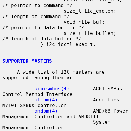
/* pointer to command */

                     size_t iie_cmdlen;      
/* length of command */

                     void *iie_buf;          
/* pointer to data buffer */

                     size_t iie_buflen;      
/* length of data buffer */

             } i2c_ioctl_exec_t;

SUPPORTED MASTERS
     A wide list of I2C masters are 
supported, among them are:

acpismbus(4)
        ACPI SMBus 
Control Method Interface

alipm(4)
            Acer Labs 
M7101 SMBus controller

amdpm(4)
            AMD768 Power 
Management Controller and AMD8111

                               System 
Management Controller
