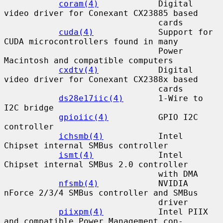
coram(4)
            Digital 
video driver for Conexant CX23885 based

                               cards

cuda(4)
             Support for 
CUDA microcontrollers found in many

                               Power 
Macintosh and compatible computers

cxdtv(4)
            Digital 
video driver for Conexant CX2388x based

                               cards

ds28e17iic(4)
       1-Wire to 
I2C bridge

gpioiic(4)
          GPIO I2C 
controller

ichsmb(4)
           Intel 
Chipset internal SMBus controller

ismt(4)
             Intel 
Chipset internal SMBus 2.0 controller

                               with DMA

nfsmb(4)
            NVIDIA 
nForce 2/3/4 SMBus controller and SMBus

                               driver

piixpm(4)
           Intel PIIX 
and compatible Power Management con-
