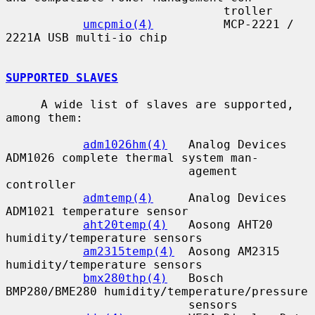
                               troller

umcpmio(4)
          MCP-2221 / 
2221A USB multi-io chip

SUPPORTED SLAVES
     A wide list of slaves are supported, 
among them:

adm1026hm(4)
   Analog Devices 
ADM1026 complete thermal system man-

                          agement 
controller

admtemp(4)
     Analog Devices 
ADM1021 temperature sensor

aht20temp(4)
   Aosong AHT20 
humidity/temperature sensors

am2315temp(4)
  Aosong AM2315 
humidity/temperature sensors

bmx280thp(4)
   Bosch 
BMP280/BME280 humidity/temperature/pressure

                          sensors
