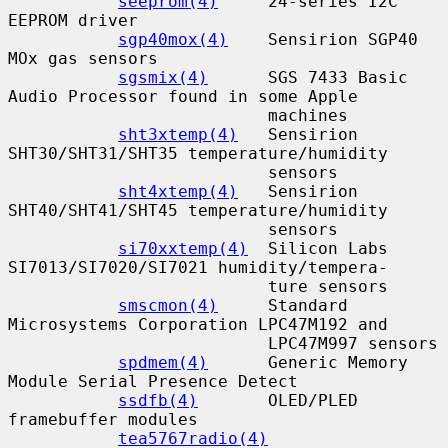
seeprom(4)
     24-series I2C 
EEPROM driver

sgp40mox(4)
    Sensirion SGP40 
MOx gas sensors

sgsmix(4)
      SGS 7433 Basic 
Audio Processor found in some Apple

                          machines

sht3xtemp(4)
   Sensirion 
SHT30/SHT31/SHT35 temperature/humidity

                          sensors

sht4xtemp(4)
   Sensirion 
SHT40/SHT41/SHT45 temperature/humidity

                          sensors

si70xxtemp(4)
  Silicon Labs 
SI7013/SI7020/SI7021 humidity/tempera-

                          ture sensors

smscmon(4)
     Standard 
Microsystems Corporation LPC47M192 and

                          LPC47M997 sensors

spdmem(4)
      Generic Memory 
Module Serial Presence Detect

ssdfb(4)
       OLED/PLED 
framebuffer modules

tea5767radio(4)