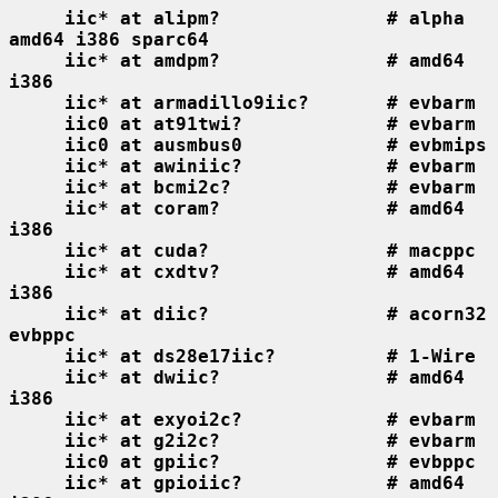
iic* at alipm?               # alpha 
amd64 i386 sparc64
iic* at amdpm?               # amd64 
i386
iic* at armadillo9iic?       # evbarm
iic0 at at91twi?             # evbarm
iic0 at ausmbus0             # evbmips
iic* at awiniic?             # evbarm
iic* at bcmi2c?              # evbarm
iic* at coram?               # amd64 
i386
iic* at cuda?                # macppc
iic* at cxdtv?               # amd64 
i386
iic* at diic?                # acorn32 
evbppc
iic* at ds28e17iic?          # 1-Wire
iic* at dwiic?               # amd64 
i386
iic* at exyoi2c?             # evbarm
iic* at g2i2c?               # evbarm
iic0 at gpiic?               # evbppc
iic* at gpioiic?             # amd64 