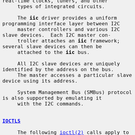
real-time clocks, tuners, and other

     types of integrated circuits.

     The 
iic
 driver provides a uniform 
programming interface layer between I2C

     master controllers and various I2C 
slave devices.  Each I2C master con-

     troller attaches an 
iic
 framework; 
several slave devices can then be

     attached to the 
iic
 bus.

     All I2C slave devices are uniquely 
identified by the address on the bus.

     The master accesses a particular slave 
device using its address.

     System Management Bus (SMBus) protocol 
is also supported by emulating it

     with the I2C commands.

IOCTLS
     The following 
ioctl(2)
 calls apply to 