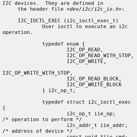
IIC
 devices.  They are defined in

     the header file <
dev/i2c/i2c_io.h
>:

     I2C_IOCTL_EXEC (i2c_ioctl_exec_t)

             User ioctl to execute an i2c 
operation.

             typedef enum {

                     I2C_OP_READ,

                     I2C_OP_READ_WITH_STOP,

                     I2C_OP_WRITE,

I2C_OP_WRITE_WITH_STOP,

                     I2C_OP_READ_BLOCK,

                     I2C_OP_WRITE_BLOCK

             } i2c_op_t;

             typedef struct i2c_ioctl_exec 
{

                     i2c_op_t iie_op;        
/* operation to perform */

                     i2c_addr_t iie_addr;    
/* address of device */

                     const void *iie_cmd;    