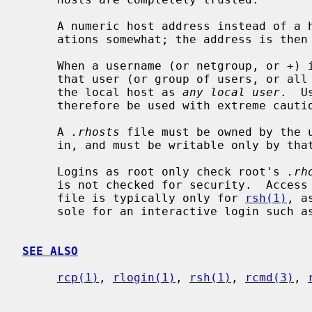
     A numeric host address instead of a host name can help security consider-

     ations somewhat; the address is th
     When a username (or netgroup, or +)
     that user (or group of users, or all users, respectively) may login to

     the local host as 
any local user
.  U
     therefore be used with extreme caution, or not at all.

     A 
.rhosts
 file must be owned by the u
     in, and must be writable only by that user.

     Logins as root only check root's 
.rh
     is not checked for security.  Acce
     file is typically only for 
rsh(1)
, a
     sole for an interactive login such a
SEE ALSO
rcp(1)
, 
rlogin(1)
, 
rsh(1)
, 
rcmd(3)
, 