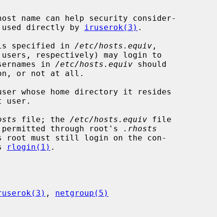
en used directly by 
iruserok(3)
.

 is specified in 
/etc/hosts.equiv
,

sernames in 
/etc/hosts.equiv
 should

ser whose home directory it resides

osts
 file; the 
/etc/hosts.equiv
 file

ss permitted through root's 
.rhosts
s root must still login on the con-

s 
rlogin(1)
.

ruserok(3)
, 
netgroup(5)