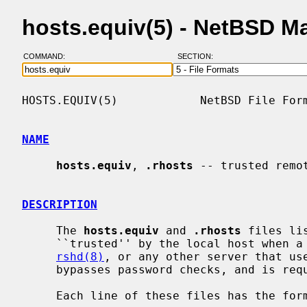
hosts.equiv(5) - NetBSD M
COMMAND:
SECTION:
HOSTS.EQUIV(5)            NetBSD File Form
NAME
hosts.equiv
, 
.rhosts
 -- trusted remo
DESCRIPTION
     The 
hosts.equiv
 and 
.rhosts
 files li
     ``trusted'' by the local host when
rshd(8)
, or any other server that us
     bypasses password checks, and is r
     Each line of these files has the format:
