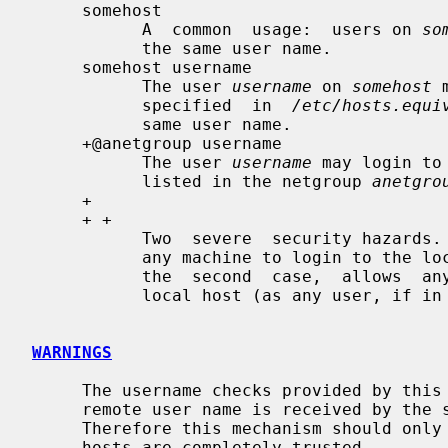
     somehost

           A  common  usage:  users on 
so
           the same user name.

     somehost username

           The user 
username
 on 
somehost
 
           specified  in  
/etc/hosts.equi
           same user name.

     +@anetgroup username

           The user 
username
 may login to
           listed in the netgroup 
anetgro
     +

     + +

           Two  severe  security hazards.  In the first case, allows a user on

           any machine to login to the local host as the same user  name.   In

           the  second  case,  allows  any user on any machine to login to the

           local host (as any user, if in
WARNINGS
     The username checks provided by thi
     remote user name is received by the server unchecked for validity.

     Therefore this mechanism should only be used in an environment where all

     hosts are completely trusted.
