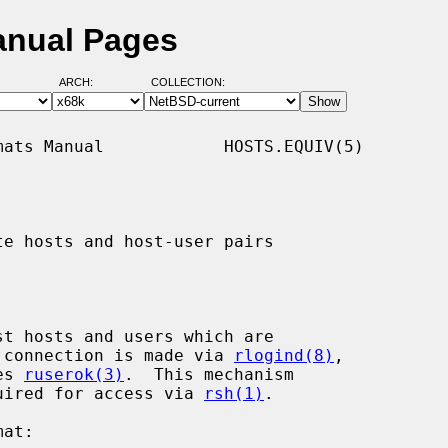
anual Pages
ARCH:
COLLECTION:
ats Manual            HOSTS.EQUIV(5)

te hosts and host-user pairs

st hosts and users which are

 a connection is made via 
rlogind(8)
,

es 
ruserok(3)
.  This mechanism

equired for access via 
rsh(1)
.
