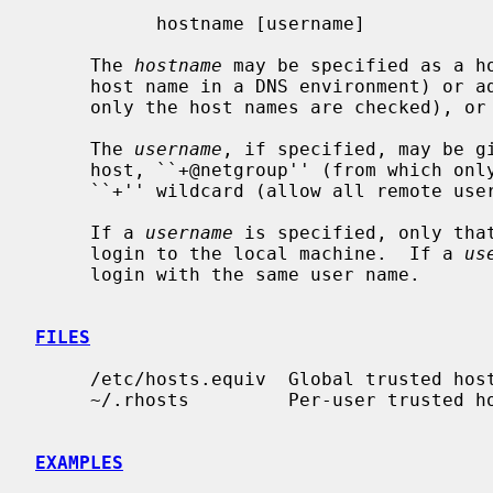
           hostname [username]

     The 
hostname
 may be specified as a ho
     host name in a DNS environment) or address, ``+@netgroup'' (from which

     only the host names are checked), or a ``+'' wildcard (allow all hosts).

     The 
username
, if specified, may be gi
     host, ``+@netgroup'' (from which only the user names are checked), or a

     ``+'' wildcard (allow all remote users).

     If a 
username
 is specified, only that
     login to the local machine.  If a 
us
     login with the same user name.

FILES
     /etc/hosts.equiv  Global trusted host-user pairs list

     ~/.rhosts         Per-user trusted host-user pairs list

EXAMPLES