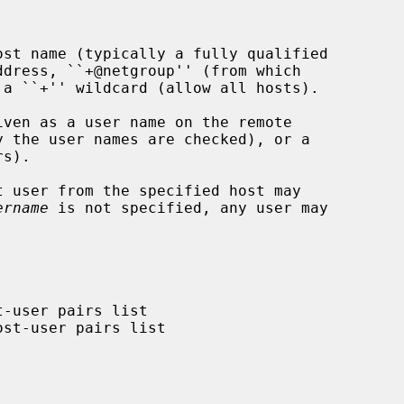
st name (typically a fully qualified

ven as a user name on the remote

 user from the specified host may

ername
 is not specified, any user may
