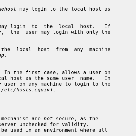
mehost
 may login to the local host as

may login  to  the  local  host.   If

v
,  the  user may login with only the

 the  local  host  from  any  machine

up
.

 
/etc/hosts.equiv
).

s mechanism are 
not
 secure, as the
