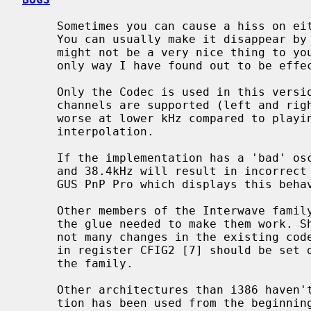
     Sometimes you can cause a hiss on either left or right channel, or both.

     You can usually make it disappear by playing random data, however this

     might not be a very nice thing to your audio equipment, but it is the

     only way I have found out to be effective.

     Only the Codec is used in this version of the driver, therefore only 2

     channels are supported (left and right). Also sound quality is probably

     worse at lower kHz compared to playing through the synthesizer which does

     interpolation.

     If the implementation has a 'bad' oscillator, using frequencies 44.8kHz

     and 38.4kHz will result in incorrect playback frequency. The author has a

     GUS PnP Pro which displays this behavior.

     Other members of the Interwave family have not been tested and don't have

     the glue needed to make them work. Should someone need to implement it,

     not many changes in the existing code are needed.  Output voltage control

     in register CFIG2 [7] should be set differently for some other members of

     the family.

     Other architectures than i386 haven't been tested. The bus_space abstrac-

     tion has been used from the beginning, so it should work.
