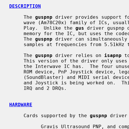
DESCRIPTION
     The 
guspnp
 driver provides support fo
     wave (Am78C20x) family of ICs, usually the Gravis Ultrasound Plug and

     Play.  Unlike the 
gus
 driver guspnp 
     memory for the IC, but uses the codec for both playback and recording.

     The 
guspnp
 driver can simultaneously 
     samples at frequencies from 5.51kHz to 48kHz.

     The 
guspnp
 driver relies on 
isapnp
 t
     This version of the driver only uses the first logical device of the five

     the Interwave IC has.  The four unused logical devices are the ATAPI CD-

     ROM device, PnP Joystick device, legacy soundcard emulation device

     (SoundBlaster) and MIDI serial device.  Support for at least ATAPI CD-ROM

     and Joystick is being worked on.  This version of the driver will use 1

     IRQ and 2 DRQs.

HARDWARE
     Cards supported by the 
guspnp
 driver 
           Gravis Ultrasound PNP, and compatibles
