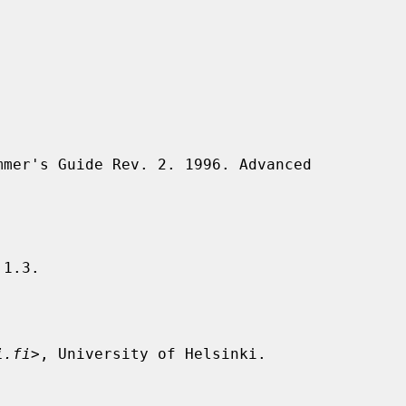
1.3.

i.fi
>, University of Helsinki.
