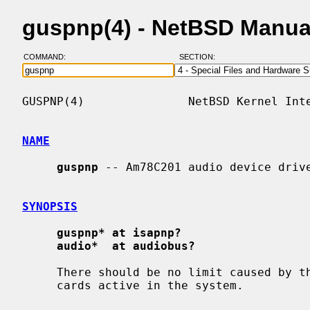
guspnp(4) - NetBSD Manua
COMMAND:
SECTION:
GUSPNP(4)               NetBSD Kernel Inte
NAME
guspnp
 -- Am78C201 audio device drive
SYNOPSIS
guspnp* at isapnp?
audio*  at audiobus?
     There should be no limit caused by the driver on the number of drivers or

     cards active in the system.
