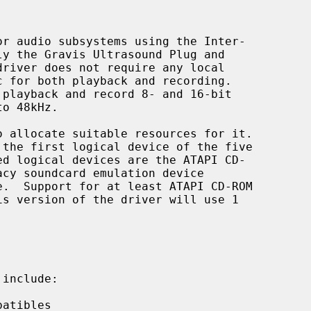
r audio subsystems using the Inter-

driver does not require any local

playback and record 8- and 16-bit

o allocate suitable resources for it.

include:
