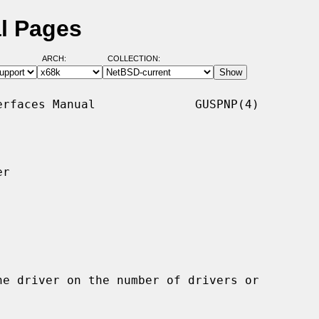
l Pages
ARCH:
COLLECTION:
rfaces Manual              GUSPNP(4)

r
