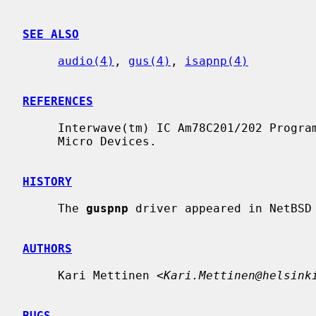
SEE ALSO
audio(4)
, 
gus(4)
, 
isapnp(4)
REFERENCES
     Interwave(tm) IC Am78C201/202 Programmer's Guide Rev. 2. 1996. Advanced

     Micro Devices.

HISTORY
     The 
guspnp
 driver appeared in NetBSD 
AUTHORS
     Kari Mettinen <
Kari.Mettinen@helsink
BUGS