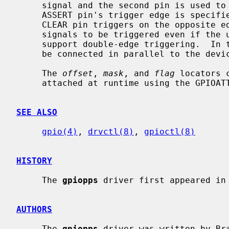
     signal and the second pin is used to trigger the CLEAR signal.  The

     ASSERT pin's trigger edge is specif
     CLEAR pin triggers on the opposite edge.  This allows ASSERT and CLEAR

     signals to be triggered even if the underlying GPIO hardware does not

     support double-edge triggering.  In this scenario, both GPIO pins would

     be connected in parallel to the device sending the 1PPS signals.

     The 
offset
, 
mask
, and 
flag
 locators 
     attached at runtime using the GPIOAT
SEE ALSO
gpio(4)
, 
drvctl(8)
, 
gpioctl(8)
HISTORY
     The 
gpiopps
 driver first appeared in 
AUTHORS
     The 
gpiopps
 driver was written by Br