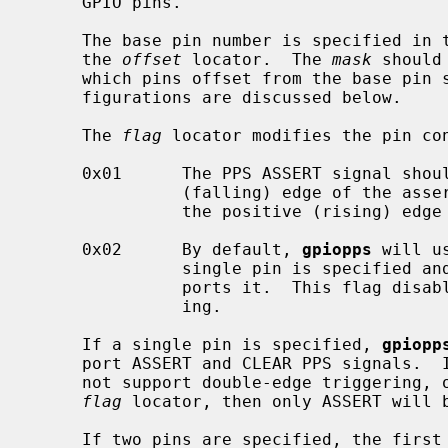
     GPIO pins.

     The base pin number is specified in the kernel configuration file with

     the 
offset
 locator.  The 
mask
 should
     which pins offset from the base pin should be used (0 .. 31).  Pin con-

     figurations are discussed below.

     The 
flag
 locator modifies the pin con
     0x01      The PPS ASSERT signal should be triggered on the negative

               (falling) edge of the assert pin.  The default is to trigger on

               the positive (rising) edge of the pin.

     0x02      By default, 
gpiopps
 will u
               single pin is specified and the underlying GPIO hardware sup-

               ports it.  This flag disables the use of double-edge trigger-

               ing.

     If a single pin is specified, 
gpiopp
     port ASSERT and CLEAR PPS signals.  If the underlying GPIO hardware does

     not support double-edge triggering, or if this feature is disabled in the

flag
 locator, then only ASSERT will b
     If two pins are specified, the first pin is used to trigger the ASSERT
