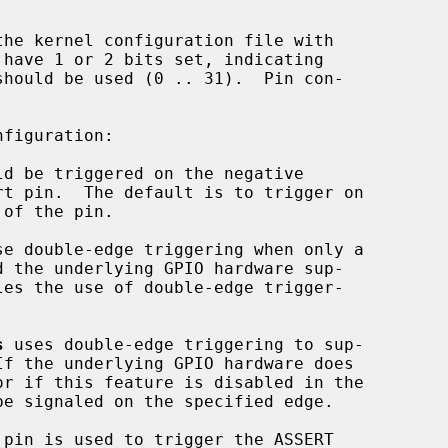
 have 1 or 2 bits set, indicating

figuration:

se double-edge triggering when only a

s
 uses double-edge triggering to sup-

e signaled on the specified edge.
