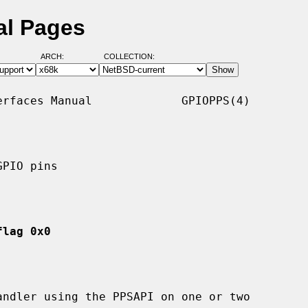
al Pages
ARCH:
COLLECTION:
rfaces Manual             GPIOPPS(4)

PIO pins

flag 0x0
ndler using the PPSAPI on one or two
