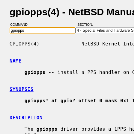
gpiopps(4) - NetBSD Manu
COMMAND:
SECTION:
GPIOPPS(4)              NetBSD Kernel Inte
NAME
gpiopps
 -- install a PPS handler on G
SYNOPSIS
gpiopps* at gpio? offset 0 mask 0x1 
DESCRIPTION
     The 
gpiopps
 driver provides a 1PPS ha