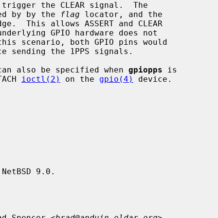
ied by by the 
flag
 locator, and the

can also be specified when 
gpiopps
 is

TACH 
ioctl(2)
 on the 
gpio(4)
 device.

NetBSD 9.0.

ad Spencer <
brad@anduin.eldar.org
>.
