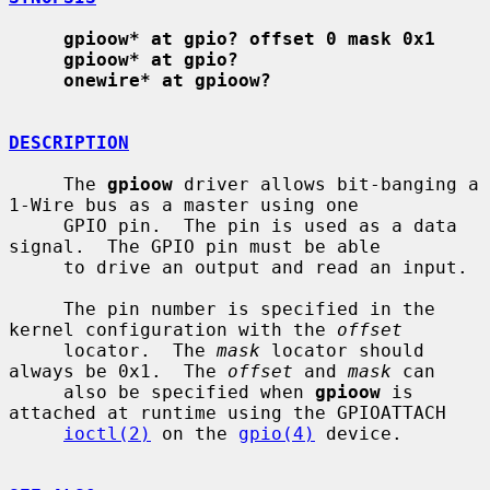
gpioow* at gpio? offset 0 mask 0x1
gpioow* at gpio?
onewire* at gpioow?
DESCRIPTION
     The 
gpioow
 driver allows bit-banging a 
1-Wire bus as a master using one

     GPIO pin.  The pin is used as a data 
signal.  The GPIO pin must be able

     to drive an output and read an input.

     The pin number is specified in the 
kernel configuration with the 
offset
     locator.  The 
mask
 locator should 
always be 0x1.  The 
offset
 and 
mask
 can

     also be specified when 
gpioow
 is 
attached at runtime using the GPIOATTACH

ioctl(2)
 on the 
gpio(4)
 device.
