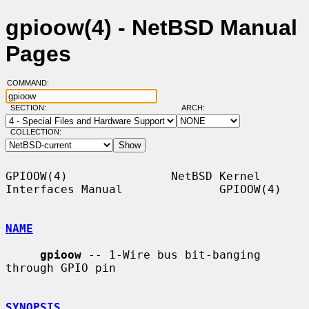
gpioow(4) - NetBSD Manual
Pages
COMMAND:
SECTION:
ARCH:
COLLECTION:
GPIOOW(4)               NetBSD Kernel 
Interfaces Manual              GPIOOW(4)

NAME
gpioow
 -- 1-Wire bus bit-banging 
through GPIO pin

SYNOPSIS