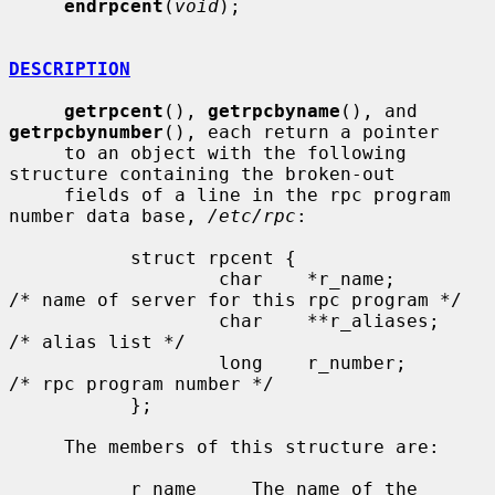
endrpcent
(
void
);

DESCRIPTION
getrpcent
(), 
getrpcbyname
(), and 
getrpcbynumber
(), each return a pointer

     to an object with the following 
structure containing the broken-out

     fields of a line in the rpc program 
number data base, 
/etc/rpc
:

           struct rpcent {

                   char    *r_name;        
/* name of server for this rpc program */

                   char    **r_aliases;    
/* alias list */

                   long    r_number;       
/* rpc program number */

           };

     The members of this structure are:

           r_name     The name of the 