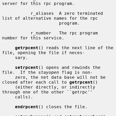
server for this rpc program.

           r_aliases  A zero terminated 
list of alternative names for the rpc

                      program.

           r_number   The rpc program 
number for this service.

getrpcent
() reads the next line of the 
file, opening the file if neces-

     sary.

setrpcent
() opens and rewinds the 
file.  If the 
stayopen
 flag is non-

     zero, the net data base will not be 
closed after each call to 
getrpcent
()

     (either directly, or indirectly 
through one of the other ``getrpc''

     calls).

endrpcent
() closes the file.
