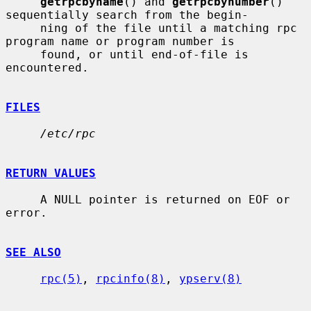
getrpcbyname
() and 
getrpcbynumber
() 
sequentially search from the begin-

     ning of the file until a matching rpc 
program name or program number is

     found, or until end-of-file is 
encountered.

FILES
/etc/rpc
RETURN VALUES
     A NULL pointer is returned on EOF or 
error.

SEE ALSO
rpc(5)
, 
rpcinfo(8)
, 
ypserv(8)