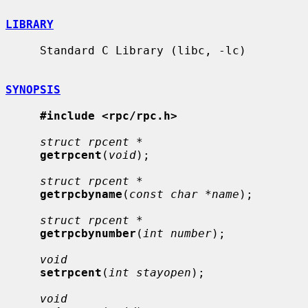
LIBRARY
     Standard C Library (libc, -lc)

SYNOPSIS
#include <rpc/rpc.h>
struct rpcent *
getrpcent
(
void
);

struct rpcent *
getrpcbyname
(
const char *name
);

struct rpcent *
getrpcbynumber
(
int number
);

void
setrpcent
(
int stayopen
);

void