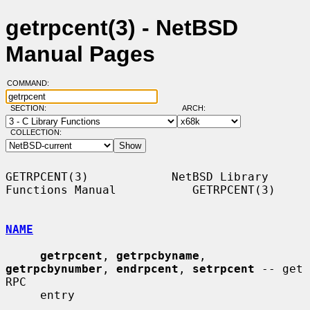
getrpcent(3) - NetBSD
Manual Pages
COMMAND:
SECTION:
ARCH:
COLLECTION:
GETRPCENT(3)            NetBSD Library 
Functions Manual           GETRPCENT(3)

NAME
getrpcent
, 
getrpcbyname
, 
getrpcbynumber
, 
endrpcent
, 
setrpcent
 -- get 
RPC

     entry
