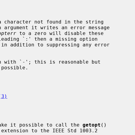
 character not found in the string

 argument it writes an error message

opterr
 to a zero will disable these

leading `:' then a missing option

(3)
ake it possible to call the 
getopt
()
