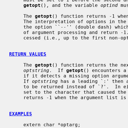
getopt
(), and the variable 
optind
 mu
     The 
getopt
() function returns -1 when
     The interpretation of options in the argument list may be cancelled by

     the option ``--'' (double dash) whi
     of argument processing and return -1.  When all options have been pro-

     cessed (i.e., up to the first non-o
RETURN VALUES
     The 
getopt
() function returns the nex
optstring
.  If 
getopt
() encounters a
     if it detects a missing option argument, it returns `?' (question mark).

     If 
optstring
 has a leading `:' then a
     to be returned instead of `?'.  In
     set to the character that caused th
     returns -1 when the argument list is exhausted.

EXAMPLES
     extern char *optarg;
