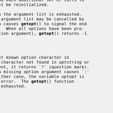
st be reinitialized.

 the argument list is exhausted.

ch causes 
getopt
() to signal the end

ption argument), 
getopt
() returns -1.

t known option character in

 character not found in 
optstring
 or

 missing option argument causes `:'

 either case, the variable 
optopt
 is

e error.  The 
getopt
() function
