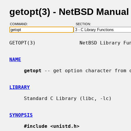
getopt(3) - NetBSD Manual
COMMAND:
SECTION:
GETOPT(3)               NetBSD Library Fun
NAME
getopt
 -- get option character from c
LIBRARY
     Standard C Library (libc, -lc)

SYNOPSIS
#include <unistd.h>