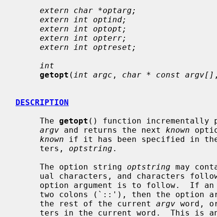
extern char *optarg;
extern int optind;
extern int optopt;
extern int opterr;
extern int optreset;
int
getopt
(
int argc
, 
char * const argv[]
DESCRIPTION
     The 
getopt
() function incrementally p
argv
 and returns the next 
known
 opti
known
 if it has been specified in the
     ters, 
optstring
.

     The option string 
optstring
 may cont
     ual characters, and characters followed by a colon (`:') to indicate an

     option argument is to follow.  If an individual character is followed by

     two colons (`::'), then the option
     the rest of the current 
argv
 word, o
     ters in the current word.  This is an extension not covered by POSIX.
