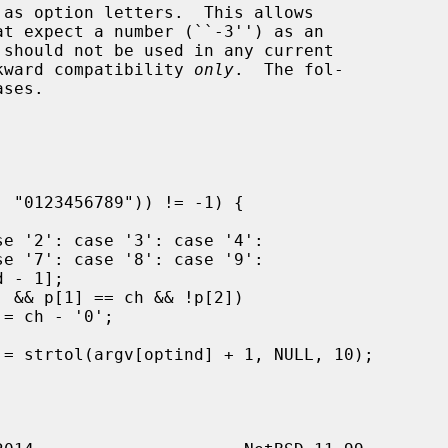
t expect a number (``-3'') as an

ackward compatibility 
only
.  The fol-
