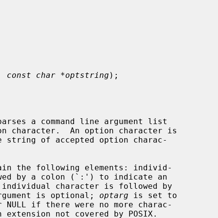
, 
const char *optstring
);

arses a command line argument list

on character.  An option character is

 string of accepted option charac-

ain the following elements: individ-

 argument is optional; 
optarg
 is set to

r NULL if there were no more charac-
