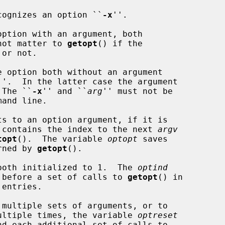
recognizes an option ``
-x
''.

not matter to 
getopt
() if the

''.  In the latter case the argument

 The ``
-x
'' and ``
arg
'' must not be

ts to an option argument, if it is

 contains the index to the next 
argv
topt
().  The variable 
optopt
 saves

rned by 
getopt
().

both initialized to 1.  The 
optind
ue before a set of calls to 
getopt
() in

 multiple sets of arguments, or to

 multiple times, the variable 
optreset