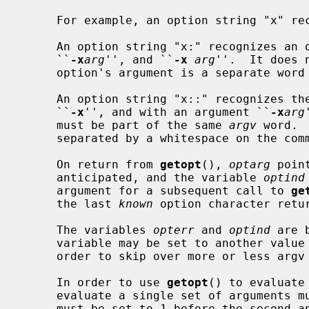
     For example, an option string "x" 
     An option string "x:" recognizes an option with an argument, both

     ``
-x
arg
'', and ``
-x
arg
''.  It does 
     option's argument is a separate word or not.

     An option string "x::" recognizes the option both without an argument

     ``
-x
'', and with an argument ``
-x
arg
     must be part of the same 
argv
 word. 
     separated by a whitespace on the command line.

     On return from 
getopt
(), 
optarg
 poin
     anticipated, and the variable 
optind
     argument for a subsequent call to 
ge
     the last 
known
 option character retu
     The variables 
opterr
 and 
optind
 are 
     variable may be set to another val
     order to skip over more or less argv entries.

     In order to use 
getopt
() to evaluate
     evaluate a single set of arguments
     must be set to 1 before the second and each additional set of calls to
