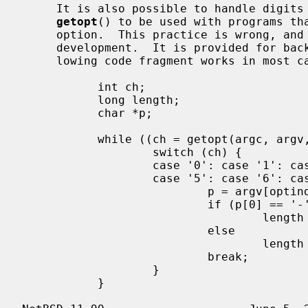
     It is also possible to handle digits as option letters.  This allows

getopt
() to be used with programs tha
     option.  This practice is wrong, and should not be used in any current

     development.  It is provided for b
     lowing code fragment works in most cases.

           int ch;

           long length;

           char *p;

           while ((ch = getopt(argc, argv, "0123456789")) != -1) {

                   switch (ch) {

                   case '0': case '1': case '2': case '3': case '4':

                   case '5': case '6': case '7': case '8': case '9':

                           p = argv[optind - 1];

                           if (p[0] == '-' && p[1] == ch && !p[2])

                                   length = ch - '0';

                           else

                                   length = strtol(argv[optind] + 1, NULL, 10);

                           break;

                   }

           }
