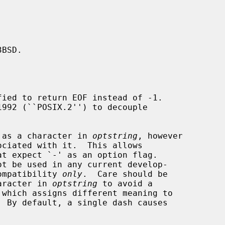
BSD.

ied to return EOF instead of -1.

ed as a character in 
optstring
, however

ciated with it.  This allows

t expect `-' as an option flag.

compatibility 
only
.  Care should be

haracter in 
optstring
 to avoid a

 which assigns different meaning to

 By default, a single dash causes
