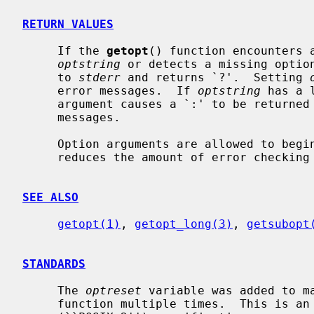
RETURN VALUES
     If the 
getopt
() function encounters a
optstring
 or detects a missing option
     to 
stderr
 and returns `?'.  Setting 
     error messages.  If 
optstring
 has a 
     argument causes a `:' to be returned in addition to suppressing any error

     messages.

     Option arguments are allowed to begin with `-'; this is reasonable but

     reduces the amount of error checking possible.

SEE ALSO
getopt(1)
, 
getopt_long(3)
, 
getsubopt
STANDARDS
     The 
optreset
 variable was added to m
     function multiple times.  This is an extension to the IEEE Std 1003.2
