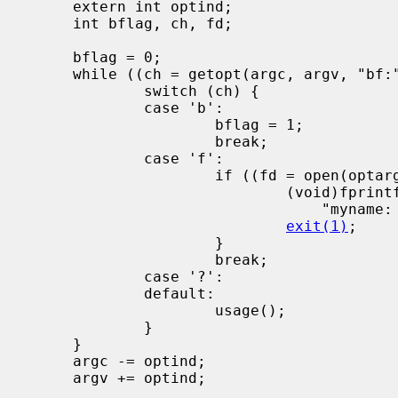
     extern int optind;

     int bflag, ch, fd;

     bflag = 0;

     while ((ch = getopt(argc, argv, "bf:")) != -1) {

             switch (ch) {

             case 'b':

                     bflag = 1;

                     break;

             case 'f':

                     if ((fd = open(optarg, O_RDONLY, 0)) < 0) {

                             (void)fprintf(stderr,

                                 "myname: %s: %s\n", optarg, strerror(errno));

exit(1)
;

                     }

                     break;

             case '?':

             default:

                     usage();

             }

     }

     argc -= optind;

     argv += optind;
