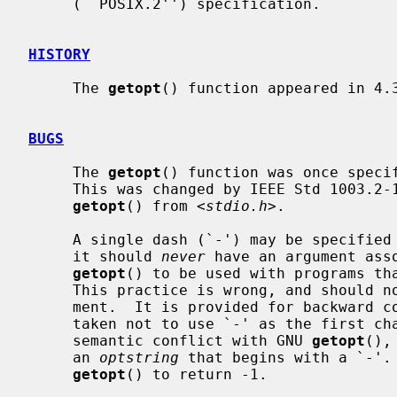
     (``POSIX.2'') specification.

HISTORY
     The 
getopt
() function appeared in 4.3
BUGS
     The 
getopt
() function was once specif
     This was changed by IEEE Std 1003.2-1992 (``POSIX.2'') to decouple

getopt
() from <
stdio.h
>.

     A single dash (`-') may be specifi
     it should 
never
 have an argument asso
getopt
() to be used with programs tha
     This practice is wrong, and should not be used in any current develop-

     ment.  It is provided for backward 
     taken not to use `-' as the first c
     semantic conflict with GNU 
getopt
(),
     an 
optstring
 that begins with a `-'. 
getopt
() to return -1.
