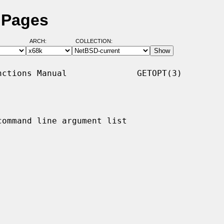
 Pages
ARCH:
COLLECTION:
ctions Manual              GETOPT(3)

ommand line argument list
