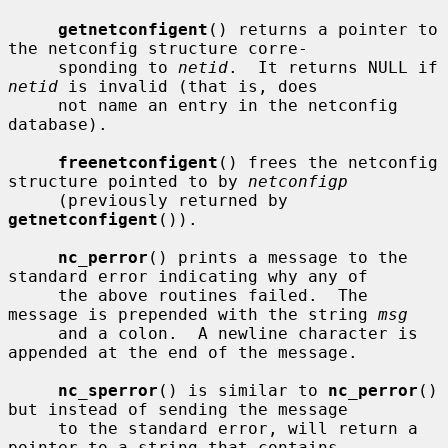
getnetconfigent
() returns a pointer to 
the netconfig structure corre-

     sponding to 
netid
.  It returns NULL if 
netid
 is invalid (that is, does

     not name an entry in the netconfig 
database).

freenetconfigent
() frees the netconfig 
structure pointed to by 
netconfigp
     (previously returned by 
getnetconfigent
()).

nc_perror
() prints a message to the 
standard error indicating why any of

     the above routines failed.  The 
message is prepended with the string 
msg
     and a colon.  A newline character is 
appended at the end of the message.

nc_sperror
() is similar to 
nc_perror
() 
but instead of sending the message

     to the standard error, will return a 
pointer to a string that contains
