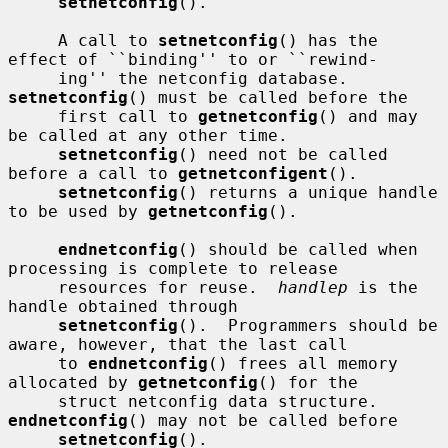
setnetconfig
().

     A call to 
setnetconfig
() has the 
effect of ``binding'' to or ``rewind-

     ing'' the netconfig database.  
setnetconfig
() must be called before the

     first call to 
getnetconfig
() and may 
be called at any other time.

setnetconfig
() need not be called 
before a call to 
getnetconfigent
().

setnetconfig
() returns a unique handle 
to be used by 
getnetconfig
().

endnetconfig
() should be called when 
processing is complete to release

     resources for reuse.  
handlep
 is the 
handle obtained through

setnetconfig
().  Programmers should be 
aware, however, that the last call

     to 
endnetconfig
() frees all memory 
allocated by 
getnetconfig
() for the

     struct netconfig data structure.  
endnetconfig
() may not be called before

setnetconfig
().
