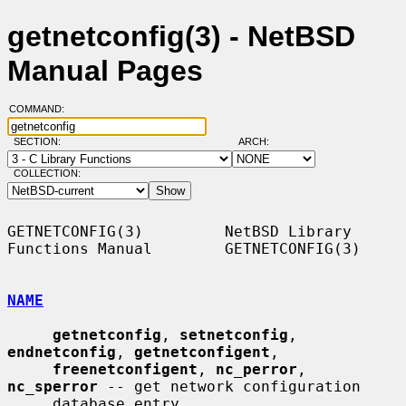
getnetconfig(3) - NetBSD
Manual Pages
COMMAND:
SECTION:
ARCH:
COLLECTION:
GETNETCONFIG(3)         NetBSD Library 
Functions Manual        GETNETCONFIG(3)

NAME
getnetconfig
, 
setnetconfig
, 
endnetconfig
, 
getnetconfigent
,

freenetconfigent
, 
nc_perror
, 
nc_sperror
 -- get network configuration

     database entry
