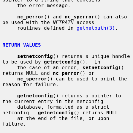
     the error message.

nc_perror
() and 
nc_sperror
() can also 
be used with the 
NETPATH
 access

     routines defined in 
getnetpath(3)
.

RETURN VALUES
setnetconfig
() returns a unique handle 
to be used by 
getnetconfig
().  In

     the case of an error, 
setnetconfig
() 
returns NULL and 
nc_perror
() or

nc_sperror
() can be used to print the 
reason for failure.

getnetconfig
() returns a pointer to 
the current entry in the netconfig

     database, formatted as a struct 
netconfig.  
getnetconfig
() returns NULL

     at the end of the file, or upon 
failure.
