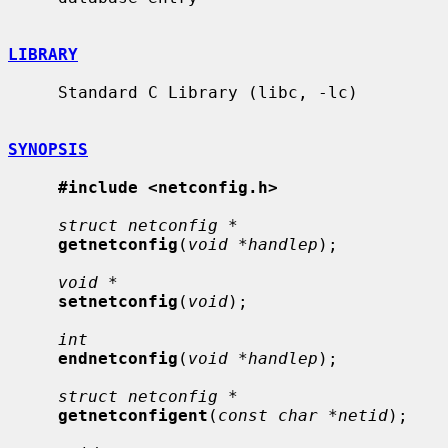
LIBRARY
     Standard C Library (libc, -lc)

SYNOPSIS
#include <netconfig.h>
struct netconfig *
getnetconfig
(
void *handlep
);

void *
setnetconfig
(
void
);

int
endnetconfig
(
void *handlep
);

struct netconfig *
getnetconfigent
(
const char *netid
);
