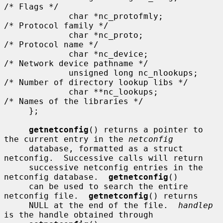
/* Flags */

             char *nc_protofmly;          
/* Protocol family */

             char *nc_proto;              
/* Protocol name */

             char *nc_device;             
/* Network device pathname */

             unsigned long nc_nlookups;   
/* Number of directory lookup libs */

             char **nc_lookups;           
/* Names of the libraries */

     };

getnetconfig
() returns a pointer to 
the current entry in the 
netconfig
     database, formatted as a struct 
netconfig.  Successive calls will return

     successive netconfig entries in the 
netconfig database.  
getnetconfig
()

     can be used to search the entire 
netconfig file.  
getnetconfig
() returns

     NULL at the end of the file.  
handlep
is the handle obtained through
