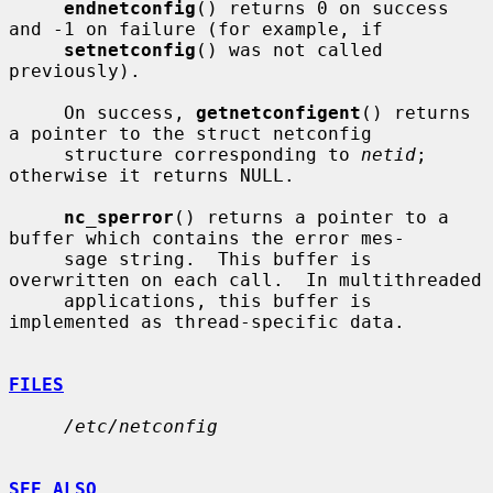
endnetconfig
() returns 0 on success 
and -1 on failure (for example, if

setnetconfig
() was not called 
previously).

     On success, 
getnetconfigent
() returns 
a pointer to the struct netconfig

     structure corresponding to 
netid
; 
otherwise it returns NULL.

nc_sperror
() returns a pointer to a 
buffer which contains the error mes-

     sage string.  This buffer is 
overwritten on each call.  In multithreaded

     applications, this buffer is 
implemented as thread-specific data.

FILES
/etc/netconfig
SEE ALSO