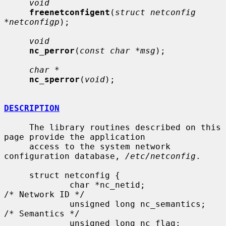
void
freenetconfigent
(
struct netconfig 
*netconfigp
);

void
nc_perror
(
const char *msg
);

char *
nc_sperror
(
void
);

DESCRIPTION
     The library routines described on this 
page provide the application

     access to the system network 
configuration database, 
/etc/netconfig
.

     struct netconfig {

             char *nc_netid;              
/* Network ID */

             unsigned long nc_semantics;  
/* Semantics */

             unsigned long nc_flag;       