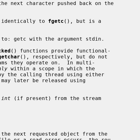
the next character pushed back on the

 identically to 
fgetc
(), but is a

to: getc with the argument stdin.

cked
() functions provide functional-

getchar
(), respectively, but do not

nly
 within a scope in which the

 may later be released using

 
int
 (if present) from the stream

ile or a read error occurs, the rou-
