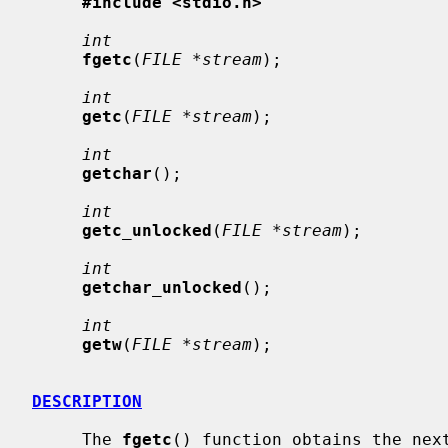
#include <stdio.h>
int
fgetc
(
FILE *stream
);

int
getc
(
FILE *stream
);

int
getchar
();

int
getc_unlocked
(
FILE *stream
);

int
getchar_unlocked
();

int
getw
(
FILE *stream
);

DESCRIPTION
     The 
fgetc
() function obtains the next