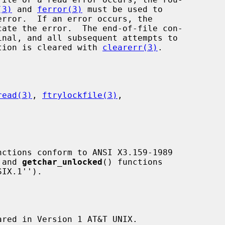
(3)
 and 
ferror(3)
 must be used to

cate the error.  The end-of-file con-

dition is cleared with 
clearerr(3)
.

read(3)
, 
ftrylockfile(3)
,

nctions conform to ANSI X3.159-1989

 and 
getchar_unlocked
() functions

ared in Version 1 AT&T UNIX.
