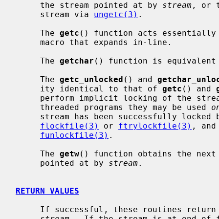
     the stream pointed at by 
stream
, or 
     stream via 
ungetc(3)
.

     The 
getc
() function acts essentially
     macro that expands in-line.

     The 
getchar
() function is equivalent 
     The 
getc_unlocked
() and 
getchar_unlo
     ity identical to that of 
getc
() and 
     perform implicit locking of the streams they operate on.  In multi-

     threaded programs they may be used 
o
     stream has been successfully locked by the calling thread using either

flockfile(3)
 or 
ftrylockfile(3)
, and
funlockfile(3)
.

     The 
getw
() function obtains the next
     pointed at by 
stream
.

RETURN VALUES
     If successful, these routines return the next requested object from the

stream
.  If the stream is at end-of-f