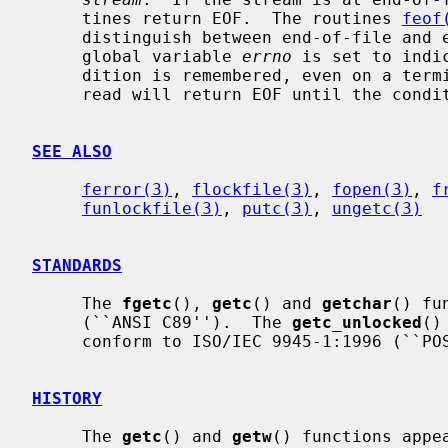
     tines return EOF.  The routines 
feof
     distinguish between end-of-file and error.  If an error occurs, the

     global variable 
errno
 is set to indi
     dition is remembered, even on a terminal, and all subsequent attempts to

     read will return EOF until the con
SEE ALSO
ferror(3)
, 
flockfile(3)
, 
fopen(3)
, 
f
funlockfile(3)
, 
putc(3)
, 
ungetc(3)
STANDARDS
     The 
fgetc
(), 
getc
() and 
getchar
() fu
     (``ANSI C89'').  The 
getc_unlocked
()
     conform to ISO/IEC 9945-1:1996 (``POSIX.1'').

HISTORY
     The 
getc
() and 
getw
() functions appe