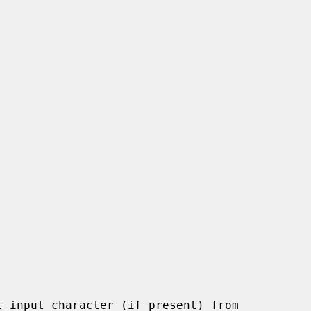
 input character (if present) from
