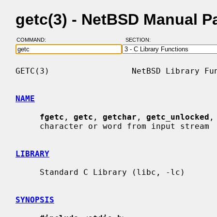
getc(3) - NetBSD Manual P
COMMAND:
SECTION:
GETC(3)                 NetBSD Library Fun
NAME
fgetc
, 
getc
, 
getchar
, 
getc_unlocked
,
     character or word from input stream

LIBRARY
     Standard C Library (libc, -lc)

SYNOPSIS