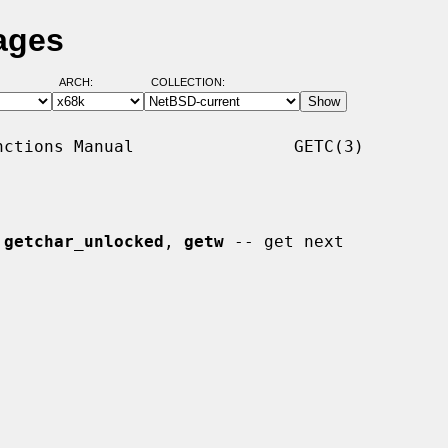
ages
ARCH:
COLLECTION:
ctions Manual                GETC(3)

 
getchar_unlocked
, 
getw
 -- get next
