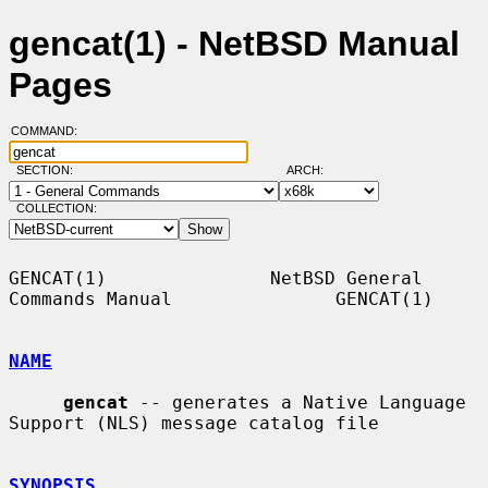
gencat(1) - NetBSD Manual
Pages
COMMAND:
SECTION:
ARCH:
COLLECTION:
GENCAT(1)               NetBSD General 
Commands Manual               GENCAT(1)

NAME
gencat
 -- generates a Native Language 
Support (NLS) message catalog file

SYNOPSIS