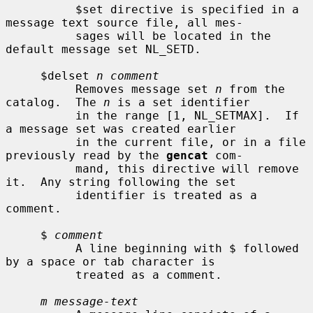
          $set directive is specified in a 
message text source file, all mes-

          sages will be located in the 
default message set NL_SETD.

     $delset 
n comment
          Removes message set 
n
 from the 
catalog.  The 
n
 is a set identifier

          in the range [1, NL_SETMAX].  If 
a message set was created earlier

          in the current file, or in a file 
previously read by the 
gencat
 com-

          mand, this directive will remove 
it.  Any string following the set

          identifier is treated as a 
comment.

     $ 
comment
          A line beginning with $ followed 
by a space or tab character is

          treated as a comment.

m message-text