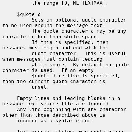
          the range [0, NL_TEXTMAX].

     $quote 
c
          Sets an optional quote character 
to be used around the 
message-text
.

          The quote character 
c
 may be any 
character other than white space.

          If this is specified, then 
messages must begin and end with the

          quote character.  This is useful 
when messages must contain leading

          white space.  By default no quote 
character is used.  If an empty

          $quote directive is specified, 
then the current quote character is

          unset.

     Empty lines and leading blanks in a 
message text source file are ignored.

     Any line beginning with any character 
other than those described above is

     ignored as a syntax error.

     Text message strings may contain any 