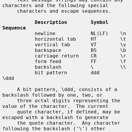
characters and the following special

     characters and escape sequences.

Description        Symbol    
Sequence
           newline            NL(LF)    \n

           horizontal tab     HT        \t

           vertical tab       VT        \v

           backspace          BS        \b

           carriage return    CR        \r

           form feed          FF        \f

           backslash          \         \\

           bit pattern        ddd       
\ddd

     A bit pattern, \ddd, consists of a 
backslash followed by one, two, or

     three octal digits representing the 
value of the character.  The current

     quote character, if defined, may be 
escaped with a backslash to generate

     the quote character.  Any character 
following the backslash ('\') other
