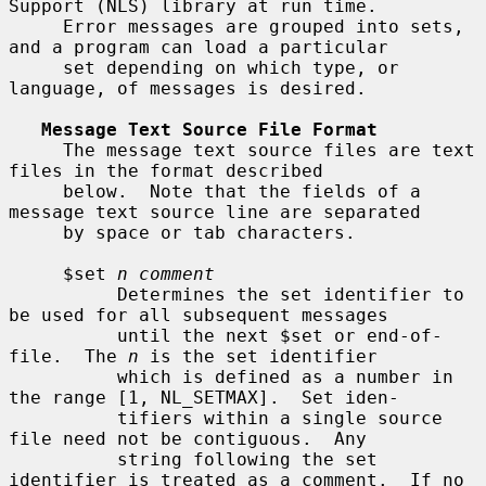
Support (NLS) library at run time.

     Error messages are grouped into sets, 
and a program can load a particular

     set depending on which type, or 
language, of messages is desired.

Message Text Source File Format
     The message text source files are text 
files in the format described

     below.  Note that the fields of a 
message text source line are separated

     by space or tab characters.

     $set 
n comment
          Determines the set identifier to 
be used for all subsequent messages

          until the next $set or end-of-
file.  The 
n
 is the set identifier

          which is defined as a number in 
the range [1, NL_SETMAX].  Set iden-

          tifiers within a single source 
file need not be contiguous.  Any

          string following the set 
identifier is treated as a comment.  If no
