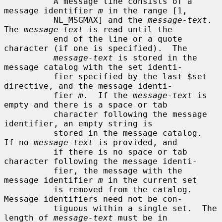
          A message line consists of a 
message identifier 
m
 in the range [1,

          NL_MSGMAX] and the 
message-text
.  
The 
message-text
 is read until the

          end of the line or a quote 
character (if one is specified).  The

message-text
 is stored in the 
message catalog with the set identi-

          fier specified by the last $set 
directive, and the message identi-

          fier 
m
.  If the 
message-text
 is 
empty and there is a space or tab

          character following the message 
identifier, an empty string is

          stored in the message catalog.  
If no 
message-text
 is provided, and

          if there is no space or tab 
character following the message identi-

          fier, the message with the 
message identifier 
m
 in the current set

          is removed from the catalog.  
Message identifiers need not be con-

          tiguous within a single set.  The 
length of 
message-text
 must be in
