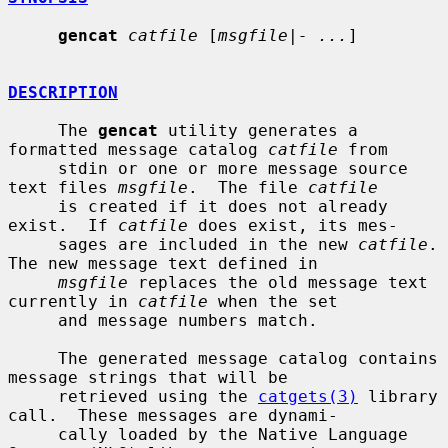
gencat
catfile
 [
msgfile|- ...
]

DESCRIPTION
     The 
gencat
 utility generates a 
formatted message catalog 
catfile
 from

     stdin or one or more message source 
text files 
msgfile
.  The file 
catfile
     is created if it does not already 
exist.  If 
catfile
 does exist, its mes-

     sages are included in the new 
catfile
.  
The new message text defined in

msgfile
 replaces the old message text 
currently in 
catfile
 when the set

     and message numbers match.

     The generated message catalog contains 
message strings that will be

     retrieved using the 
catgets(3)
 library 
call.  These messages are dynami-

     cally loaded by the Native Language 