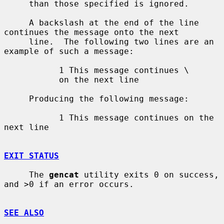
     than those specified is ignored.

     A backslash at the end of the line 
continues the message onto the next

     line.  The following two lines are an 
example of such a message:

           1 This message continues \

           on the next line

     Producing the following message:

           1 This message continues on the 
next line

EXIT STATUS
     The 
gencat
 utility exits 0 on success, 
and >0 if an error occurs.

SEE ALSO