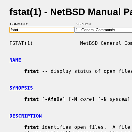
fstat(1) - NetBSD Manual 
COMMAND:
SECTION:
FSTAT(1)                NetBSD General Com
NAME
fstat
 -- display status of open files
SYNOPSIS
fstat
 [
-AfnOv
] [
-M
core
] [
-N
system
]
DESCRIPTION
fstat
 identifies open files.  A file 