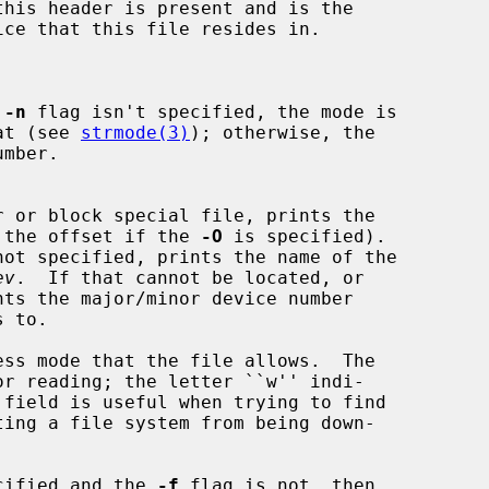
this header is present and is the

 
-n
 flag isn't specified, the mode is

rmat (see 
strmode(3)
); otherwise, the

 (or the offset if the 
-O
 is specified).

not specified, prints the name of the

ev
.  If that cannot be located, or

ts the major/minor device number

ecified and the 
-f
 flag is not, then
