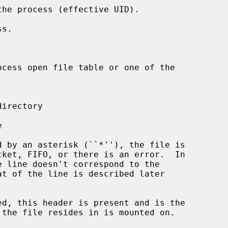
ed, this header is present and is the
