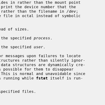
refers to rather than the filename in 
/dev
;

ad of sizes.

 the specified 
process
.

 the specified 
user
.

r messages upon failures to locate

 This is normal and unavoidable since

stem is running while 
fstat
 itself is run-

pecified files.
