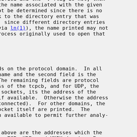
(via 
ln(1)
), the name printed may not
