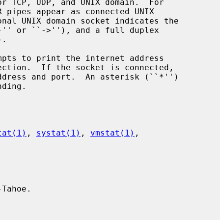
mpts to print the internet address

tat(1)
, 
systat(1)
, 
vmstat(1)
,

Tahoe.
