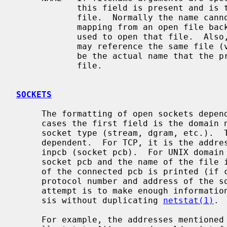
            this field is present and is the name associated with the given

            file.  Normally the name cannot be determined since there is no

            mapping from an open file back to the directory entry that was

            used to open that file.  Also, since different directory entries

            may reference the same file 
            be the actual name that the process originally used to open that

            file.

SOCKETS
     The formatting of open sockets depends on the protocol domain.  In all

     cases the first field is the domain name and the second field is the

     socket type (stream, dgram, etc.).  The remaining fields are protocol

     dependent.  For TCP, it is the address of the tcpcb, and for UDP, the

     inpcb (socket pcb).  For UNIX domain sockets, its the address of the

     socket pcb and the name of the file if available.  Otherwise the address

     of the connected pcb is printed (if connected).  For other domains, the

     protocol number and address of the socket itself are printed.  The

     attempt is to make enough information available to permit further analy-

     sis without duplicating 
netstat(1)
.

     For example, the addresses mentioned above are the addresses which the
