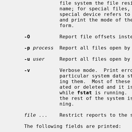
                 file system the file resides in rather than the mount point

                 name; for special files, print the device number that the

                 special device 
                 and print the mode of the file in octal instead of symbolic

                 form.

-O
          Report file offsets inste
-p
process
  Report all files open by
-u
user
     Report all files open by
-v
          Verbose mode.  Print erro
                 particular system data structures rather than silently ignor-

                 ing them.  Most of these data structures are dynamically cre-

                 ated or deleted and it is possible for them to disappear

                 while 
fstat
 is running. 
                 the rest of the sy
                 ning.

file ...
    Restrict reports to the s
     The following fields are printed:
