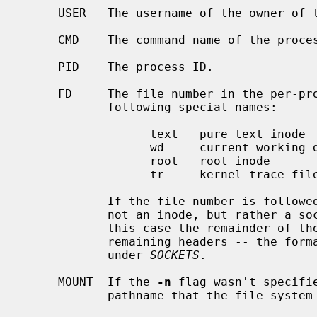
     USER   The username of the owner of the process (effective UID).

     CMD    The command name of the process.

     PID    The process ID.

     FD     The file number in the per-process open file table or one of the

            following special names:

                  text   pure text inode

                  wd     current working directory

                  root   root inode

                  tr     kernel trace file

            If the file number is followed by an asterisk (``*''), the file is

            not an inode, but rather a socket, FIFO, or there is an error.  In

            this case the remainder of the line doesn't correspond to the

            remaining headers -- the format of the line is described later

            under 
SOCKETS
.

     MOUNT  If the 
-n
 flag wasn't specifi
            pathname that the file system the file resides in is mounted on.
