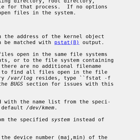
pen files in the system.

 the address of the kernel object

that can be matched with 
pstat(8)
 output.

iles open in the same file systems

ory 
/var/log
 resides, type ``fstat -f

e the 
BUGS
 section for issues with this

 with the name list from the speci-

 default 
/dev/kmem
.

om the specified 
system
 instead of

the device number (maj,min) of the
