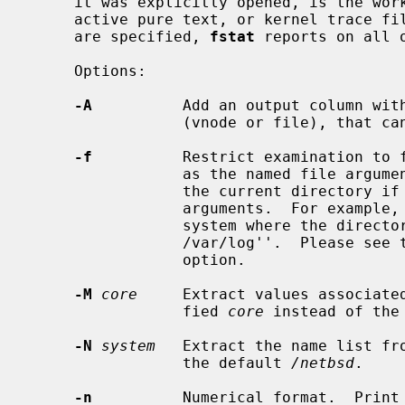
     it was explicitly opened, is the working directory, root directory,

     active pure text, or kernel trace file for that process.  If no options

     are specified, 
fstat
 reports on all o
     Options:

-A
          Add an output column with
                 (vnode or file), 
-f
          Restrict examination to f
                 as the named file arguments, or to the file system containing

                 the current directory if there are no additional filename

                 arguments.  For example, to find all files open in the file

                 system where the direct
                 /var/log''.  Please se
                 option.

-M
core
     Extract values associated
                 fied 
core
 instead of the
-N
system
   Extract the name list fr
                 the default 
/netbsd
.

-n
          Numerical format.  Print 