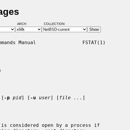
Pages
ARCH:
COLLECTION:
mands Manual                FSTAT(1)



 [
-p
pid
] [
-u
user
] [
file ...
]

is considered open by a process if
