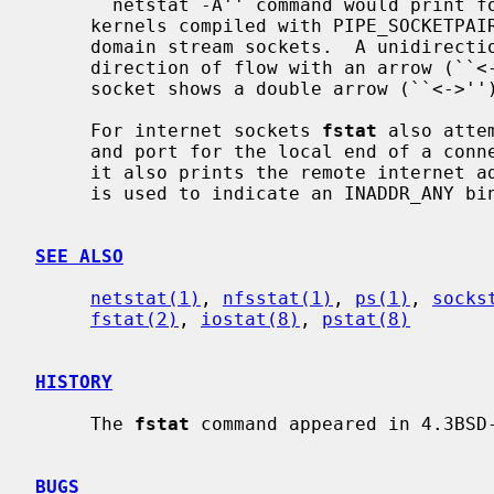
     ``netstat -A'' command would print for TCP, UDP, and UNIX domain.  For

     kernels compiled with PIPE_SOCKETPAIR pipes appear as connected UNIX

     domain stream sockets.  A unidirectional UNIX domain socket indicates the

     direction of flow with an arrow (``<-'' or ``->''), and a full duplex

     socket shows a double arrow (``<->'').

     For internet sockets 
fstat
 also atte
     and port for the local end of a connection.  If the socket is connected,

     it also prints the remote internet address and port.  An asterisk (``*'')

     is used to indicate an INADDR_ANY binding.

SEE ALSO
netstat(1)
, 
nfsstat(1)
, 
ps(1)
, 
socks
fstat(2)
, 
iostat(8)
, 
pstat(8)
HISTORY
     The 
fstat
 command appeared in 4.3BSD-
BUGS