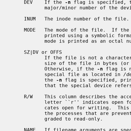
     DEV    If the 
-n
 flag is specified, 
            major/minor number of the device that this file resides in.

     INUM   The inode number of the file.

     MODE   The mode of the file.  If the
            printed using a symbolic fo
            mode is printed as an octal number.

     SZ|DV or OFFS

            If the file is not a character or block special file, prints the

            size of the file in bytes
            Otherwise, if the 
-n
 flag is 
            special file as located in 
/d
            the 
-n
 flag is specified, prin
            that the special device refers to.

     R/W    This column describes the access mode that the file allows.  The

            letter ``r'' indicates open for reading; the letter ``w'' indi-

            cates open for writing.  This field is useful when trying to find

            the processes that are preventing a file system from being down-

            graded to read-only.

     NAME   If filename arguments are sp