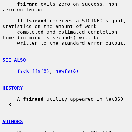
fsirand
 exits zero on success, non-
zero on failure.

     If 
fsirand
 receives a SIGINFO signal, 
statistics on the amount of work

     completed and estimated completion 
time (in minutes:seconds) will be

     written to the standard error output.

SEE ALSO
fsck_ffs(8)
, 
newfs(8)
HISTORY
     A 
fsirand
 utility appeared in NetBSD 
1.3.

AUTHORS