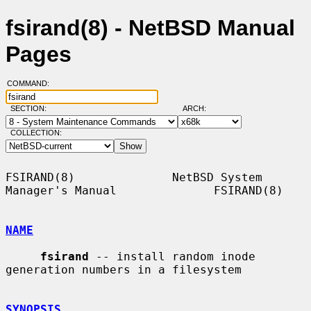
fsirand(8) - NetBSD Manual
Pages
COMMAND:
SECTION:
ARCH:
COLLECTION:
FSIRAND(8)              NetBSD System 
Manager's Manual              FSIRAND(8)

NAME
fsirand
 -- install random inode 
generation numbers in a filesystem

SYNOPSIS