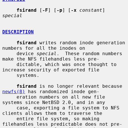
fsirand
 [
-F
] [
-p
] [
-x
constant
] 
special
DESCRIPTION
fsirand
 writes random inode generation 
numbers for all the inodes on

     device 
special
.  These random numbers 
make the NFS filehandles less pre-

     dictable, which was once thought to 
increase security of exported file

     systems.

fsirand
 is no longer relevant because 
newfs(8)
 has randomized inode gen-

     eration numbers on all new file 
systems since NetBSD 2.0, and in any

     case, exporting a file system to NFS 
clients allows them to traverse the

     entire file system, so making 
filehandles less predictable does not pre-
