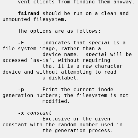
     vent clients from finding them anyway.

fsirand
 should be run on a clean and 
unmounted filesystem.

     The options are as follows:

-F
      Indicates that 
special
 is a 
file system image, rather than a

             device name.  
special
 will be 
accessed `as-is', without requiring

             that it is a raw character 
device and without attempting to read

             a disklabel.

-p
      Print the current inode 
generation numbers; the filesystem is not

             modified.

-x
constant
             Exclusive-or the given 
constant with the random number used in

             the generation process.
