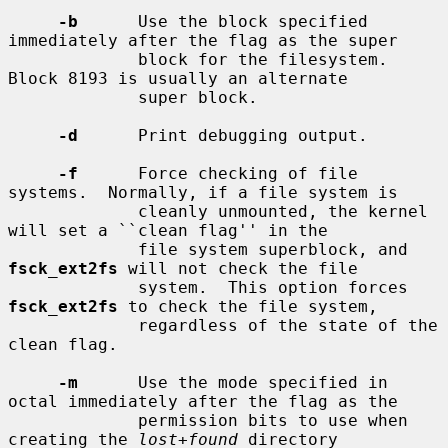
-b
      Use the block specified 
immediately after the flag as the super

             block for the filesystem.  
Block 8193 is usually an alternate

             super block.

-d
      Print debugging output.

-f
      Force checking of file 
systems.  Normally, if a file system is

             cleanly unmounted, the kernel 
will set a ``clean flag'' in the

             file system superblock, and 
fsck_ext2fs
 will not check the file

             system.  This option forces 
fsck_ext2fs
 to check the file system,

             regardless of the state of the 
clean flag.

-m
      Use the mode specified in 
octal immediately after the flag as the

             permission bits to use when 
creating the 
lost+found
 directory
