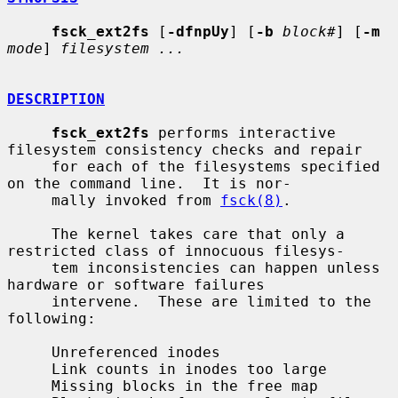
fsck_ext2fs
 [
-dfnpUy
] [
-b
block#
] [
-m
mode
] 
filesystem ...
DESCRIPTION
fsck_ext2fs
 performs interactive 
filesystem consistency checks and repair

     for each of the filesystems specified 
on the command line.  It is nor-

     mally invoked from 
fsck(8)
.

     The kernel takes care that only a 
restricted class of innocuous filesys-

     tem inconsistencies can happen unless 
hardware or software failures

     intervene.  These are limited to the 
following:

     Unreferenced inodes

     Link counts in inodes too large

     Missing blocks in the free map
