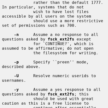
             rather than the default 1777.  
In particular, systems that do not

             wish to have lost files 
accessible by all users on the system

             should use a more restrictive 
set of permissions such as 700.

-n
      Assume a no response to all 
questions asked by 
fsck_ext2fs
 except

             for `CONTINUE?', which is 
assumed to be affirmative; do not open

             the filesystem for writing.

-p
      Specify ``preen'' mode, 
described above.

-U
      Resolve numeric userids to 
usernames.

-y
      Assume a yes response to all 
questions asked by 
fsck_ext2fs
; this

             should be used with great 
caution as this is a free license to

             continue after essentially 