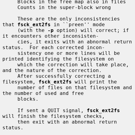
     Blocks in the free map also in files

     Counts in the super-block wrong

     These are the only inconsistencies 
that 
fsck_ext2fs
 in ``preen'' mode

     (with the 
-p
 option) will correct; if 
it encounters other inconsisten-

     cies, it exits with an abnormal return 
status.  For each corrected incon-

     sistency one or more lines will be 
printed identifying the filesystem on

     which the correction will take place, 
and the nature of the correction.

     After successfully correcting a 
filesystem, 
fsck_ext2fs
 will print the

     number of files on that filesystem and 
the number of used and free

     blocks.

     If sent a QUIT signal, 
fsck_ext2fs
will finish the filesystem checks,

     then exit with an abnormal return 
status.
