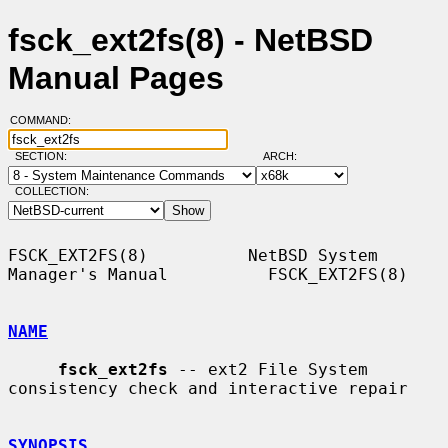
fsck_ext2fs(8) - NetBSD
Manual Pages
COMMAND:
SECTION:
ARCH:
COLLECTION:
FSCK_EXT2FS(8)          NetBSD System 
Manager's Manual          FSCK_EXT2FS(8)

NAME
fsck_ext2fs
 -- ext2 File System 
consistency check and interactive repair

SYNOPSIS