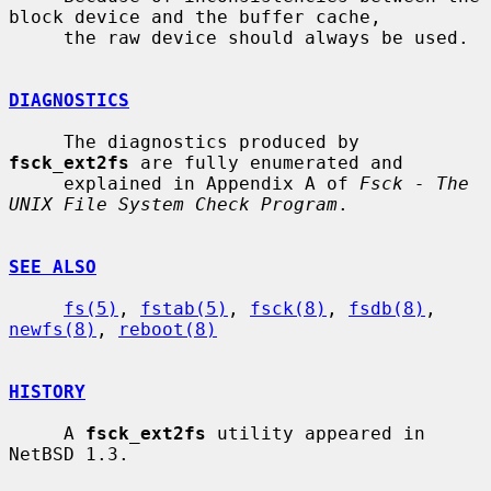
block device and the buffer cache,

     the raw device should always be used.

DIAGNOSTICS
     The diagnostics produced by 
fsck_ext2fs
 are fully enumerated and

     explained in Appendix A of 
Fsck - The 
UNIX File System Check Program
.

SEE ALSO
fs(5)
, 
fstab(5)
, 
fsck(8)
, 
fsdb(8)
, 
newfs(8)
, 
reboot(8)
HISTORY
     A 
fsck_ext2fs
 utility appeared in 
NetBSD 1.3.
