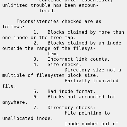
unlimited trouble has been encoun-

             tered.

     Inconsistencies checked are as 
follows:

           1.   Blocks claimed by more than 
one inode or the free map.

           2.   Blocks claimed by an inode 
outside the range of the filesys-

                tem.

           3.   Incorrect link counts.

           4.   Size checks:

                      Directory size not a 
multiple of filesystem block size.

                      Partially truncated 
file.

           5.   Bad inode format.

           6.   Blocks not accounted for 
anywhere.

           7.   Directory checks:

                      File pointing to 
unallocated inode.

                      Inode number out of 