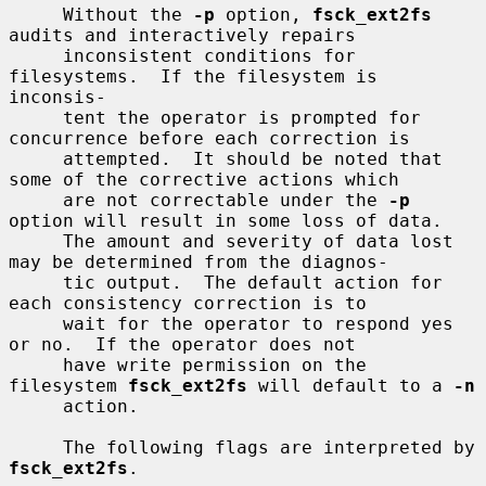
     Without the 
-p
 option, 
fsck_ext2fs
audits and interactively repairs

     inconsistent conditions for 
filesystems.  If the filesystem is 
inconsis-

     tent the operator is prompted for 
concurrence before each correction is

     attempted.  It should be noted that 
some of the corrective actions which

     are not correctable under the 
-p
option will result in some loss of data.

     The amount and severity of data lost 
may be determined from the diagnos-

     tic output.  The default action for 
each consistency correction is to

     wait for the operator to respond yes 
or no.  If the operator does not

     have write permission on the 
filesystem 
fsck_ext2fs
 will default to a 
-n
     action.

     The following flags are interpreted by 
fsck_ext2fs
.
