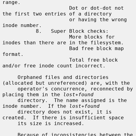
range.

                      Dot or dot-dot not 
the first two entries of a directory

                      or having the wrong 
inode number.

           8.   Super Block checks:

                      More blocks for 
inodes than there are in the filesystem.

                      Bad free block map 
format.

                      Total free block 
and/or free inode count incorrect.

     Orphaned files and directories 
(allocated but unreferenced) are, with the

     operator's concurrence, reconnected by 
placing them in the 
lost+found
     directory.  The name assigned is the 
inode number.  If the 
lost+found
     directory does not exist, it is 
created.  If there is insufficient space

     its size is increased.

     Because of inconsistencies between the 