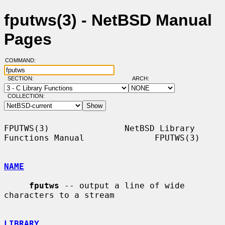
fputws(3) - NetBSD Manual
Pages
COMMAND:
SECTION:
ARCH:
COLLECTION:
FPUTWS(3)               NetBSD Library 
Functions Manual              FPUTWS(3)

NAME
fputws
 -- output a line of wide 
characters to a stream

LIBRARY