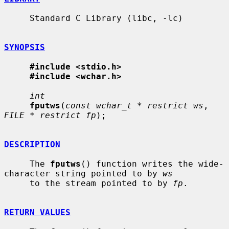
     Standard C Library (libc, -lc)

SYNOPSIS
#include <stdio.h>
#include <wchar.h>
int
fputws
(
const wchar_t * restrict ws
, 
FILE * restrict fp
);

DESCRIPTION
     The 
fputws
() function writes the wide-
character string pointed to by 
ws
     to the stream pointed to by 
fp
.

RETURN VALUES