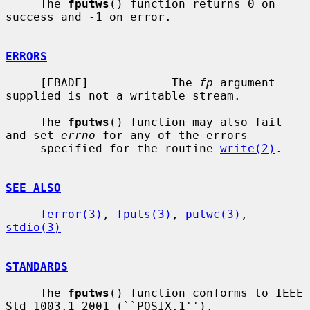
     The 
fputws
() function returns 0 on 
success and -1 on error.

ERRORS
     [EBADF]            The 
fp
 argument 
supplied is not a writable stream.

     The 
fputws
() function may also fail 
and set 
errno
 for any of the errors

     specified for the routine 
write(2)
.

SEE ALSO
ferror(3)
, 
fputs(3)
, 
putwc(3)
, 
stdio(3)
STANDARDS
     The 
fputws
() function conforms to IEEE 
Std 1003.1-2001 (``POSIX.1'').
