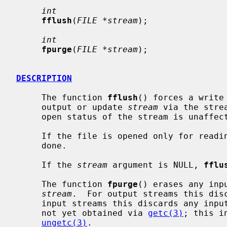
int
fflush
(
FILE *stream
);

int
fpurge
(
FILE *stream
);

DESCRIPTION
     The function 
fflush
() forces a write
     output or update 
stream
 via the stre
     open status of the stream is unaffected.

     If the file is opened only for reading and not for writing, nothing is

     done.

     If the 
stream
 argument is NULL, 
fflu
     The function 
fpurge
() erases any inp
stream
.  For output streams this disc
     input streams this discards any input read from the underlying object but

     not yet obtained via 
getc(3)
; this i
ungetc(3)
.
