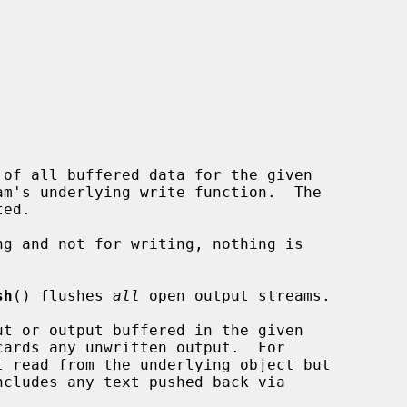
 of all buffered data for the given

am's underlying write function.  The

sh
() flushes 
all
 open output streams.

ut or output buffered in the given

ards any unwritten output.  For

ncludes any text pushed back via
