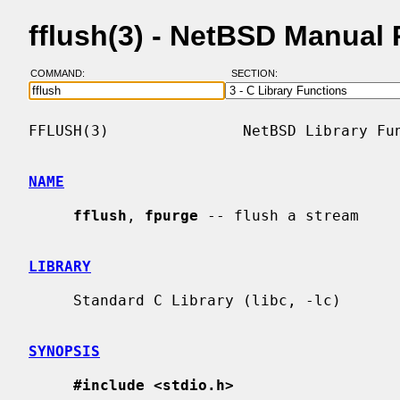
fflush(3) - NetBSD Manual
COMMAND:
SECTION:
FFLUSH(3)               NetBSD Library Fun
NAME
fflush
, 
fpurge
 -- flush a stream

LIBRARY
     Standard C Library (libc, -lc)

SYNOPSIS
#include <stdio.h>