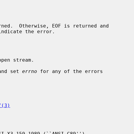
indicate the error.

pen stream.

and set 
errno
 for any of the errors

f(3)
I X3.159-1989 (``ANSI C89'').
