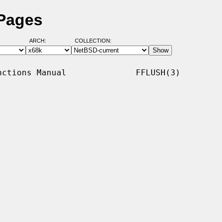
 Pages
ARCH:
COLLECTION:
ctions Manual              FFLUSH(3)
