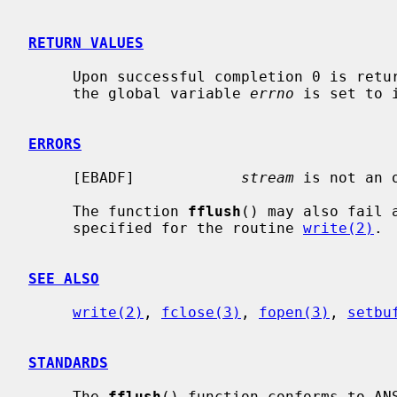
RETURN VALUES
     Upon successful completion 0 is returned.  Otherwise, EOF is returned and

     the global variable 
errno
 is set to 
ERRORS
     [EBADF]            
stream
 is not an o
     The function 
fflush
() may also fail 
     specified for the routine 
write(2)
.

SEE ALSO
write(2)
, 
fclose(3)
, 
fopen(3)
, 
setbu
STANDARDS
     The 
fflush
() function conforms to ANS