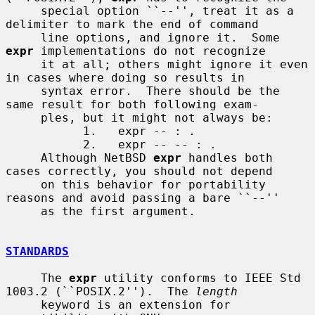
     special option ``--'', treat it as a 
delimiter to mark the end of command

     line options, and ignore it.  Some 
expr
 implementations do not recognize

     it at all; others might ignore it even 
in cases where doing so results in

     syntax error.  There should be the 
same result for both following exam-

     ples, but it might not always be:

           1.   expr -- : .

           2.   expr -- -- : .

     Although NetBSD 
expr
 handles both 
cases correctly, you should not depend

     on this behavior for portability 
reasons and avoid passing a bare ``--''

     as the first argument.

STANDARDS
     The 
expr
 utility conforms to IEEE Std 
1003.2 (``POSIX.2'').  The 
length
     keyword is an extension for 