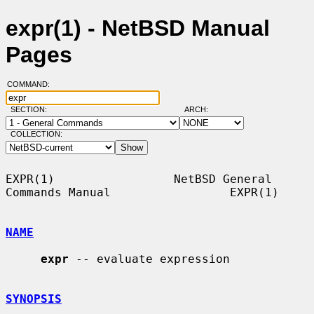
expr(1) - NetBSD Manual
Pages
COMMAND:
SECTION:
ARCH:
COLLECTION:
EXPR(1)                 NetBSD General 
Commands Manual                 EXPR(1)

NAME
expr
 -- evaluate expression

SYNOPSIS