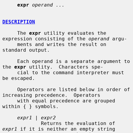
expr
operand ...
DESCRIPTION
     The 
expr
 utility evaluates the 
expression consisting of the 
operand
 argu-

     ments and writes the result on 
standard output.

     Each operand is a separate argument to 
the 
expr
 utility.  Characters spe-

     cial to the command interpreter must 
be escaped.

     Operators are listed below in order of 
increasing precedence.  Operators

     with equal precedence are grouped 
within { } symbols.

expr1
 | 
expr2
             Returns the evaluation of 
expr1
 if it is neither an empty string
