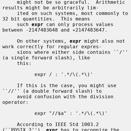
     might not be so graceful.  Arithmetic 
results might be arbitrarily lim-

     ited on such systems, most commonly to 
32 bit quantities.  This means

     such 
expr
 can only process values 
between -2147483648 and +2147483647.

     On other systems, 
expr
 might also not 
work correctly for regular expres-

     sions where either side contains ``/'' 
(a single forward slash), like

     this:

           expr / : '.*/\(.*\)'

     If this is the case, you might use 
``//'' (a double forward slash) to

     avoid confusion with the division 
operator:

           expr "//$a" : '.*/\(.*\)'

     According to IEEE Std 1003.2 
(``POSIX.2''), 
expr
 has to recognize the
