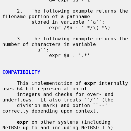
     2.   The following example returns the 
filename portion of a pathname

          stored in variable ``a'':

                expr /$a : '.*/\(.*\)'

     3.   The following example returns the 
number of characters in variable

          ``a'':

                expr $a : '.*'

COMPATIBILITY
     This implementation of 
expr
 internally 
uses 64 bit representation of

     integers and checks for over- and 
underflows.  It also treats ``/'' (the

     division mark) and option ``--'' 
correctly depending upon context.

expr
 on other systems (including 
NetBSD up to and including NetBSD 1.5)
