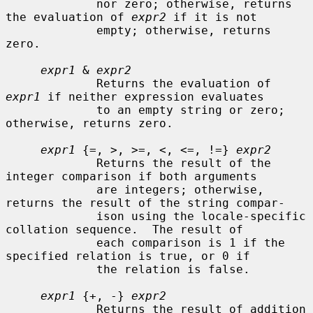
             nor zero; otherwise, returns 
the evaluation of 
expr2
 if it is not

             empty; otherwise, returns 
zero.

expr1
 & 
expr2
             Returns the evaluation of 
expr1
 if neither expression evaluates

             to an empty string or zero; 
otherwise, returns zero.

expr1
 {=, >, >=, <, <=, !=} 
expr2
             Returns the result of the 
integer comparison if both arguments

             are integers; otherwise, 
returns the result of the string compar-

             ison using the locale-specific 
collation sequence.  The result of

             each comparison is 1 if the 
specified relation is true, or 0 if

             the relation is false.

expr1
 {+, -} 
expr2
             Returns the result of addition 