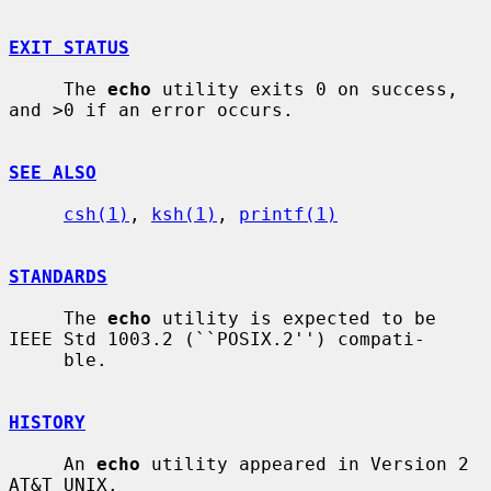
EXIT STATUS
     The 
echo
 utility exits 0 on success, 
and >0 if an error occurs.

SEE ALSO
csh(1)
, 
ksh(1)
, 
printf(1)
STANDARDS
     The 
echo
 utility is expected to be 
IEEE Std 1003.2 (``POSIX.2'') compati-

     ble.

HISTORY
     An 
echo
 utility appeared in Version 2 
AT&T UNIX.
