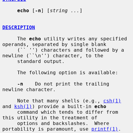
echo
 [
-n
] [
string ...
]

DESCRIPTION
     The 
echo
 utility writes any specified 
operands, separated by single blank

     (`` '') characters and followed by a 
newline (``\n'') character, to the

     standard output.

     The following option is available:

-n
    Do not print the trailing 
newline character.

     Note that many shells (e.g., 
csh(1)
and 
ksh(1)
) provide a built-in 
echo
     command which tends to differ from 
this utility in the treatment of

     options and backslashes.  Where 
portability is paramount, use 
printf(1)
.
