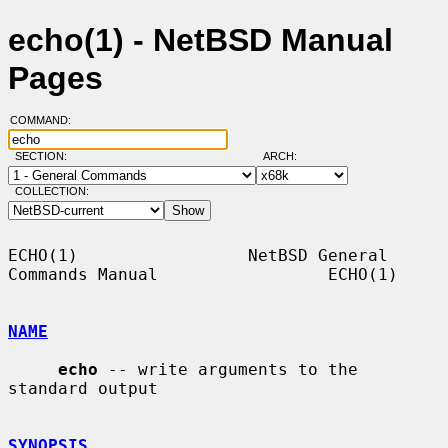
echo(1) - NetBSD Manual
Pages
COMMAND:
SECTION:
ARCH:
COLLECTION:
ECHO(1)                 NetBSD General 
Commands Manual                 ECHO(1)

NAME
echo
 -- write arguments to the 
standard output

SYNOPSIS