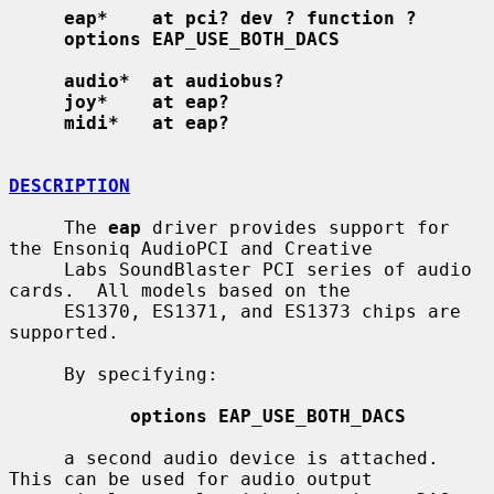
eap*    at pci? dev ? function ?
options EAP_USE_BOTH_DACS
audio*  at audiobus?
joy*    at eap?
midi*   at eap?
DESCRIPTION
     The 
eap
 driver provides support for 
the Ensoniq AudioPCI and Creative

     Labs SoundBlaster PCI series of audio 
cards.  All models based on the

     ES1370, ES1371, and ES1373 chips are 
supported.

     By specifying:

options EAP_USE_BOTH_DACS
     a second audio device is attached.  
This can be used for audio output
