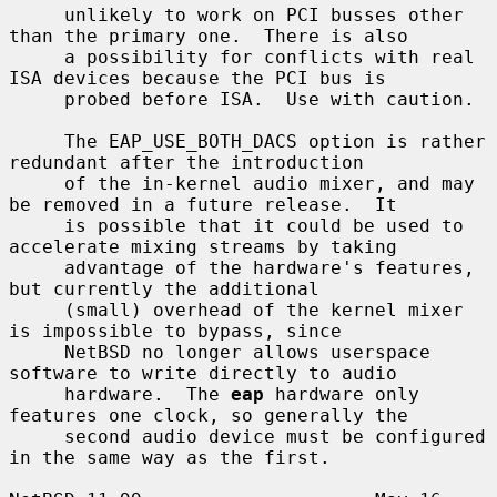
     unlikely to work on PCI busses other 
than the primary one.  There is also

     a possibility for conflicts with real 
ISA devices because the PCI bus is

     probed before ISA.  Use with caution.

     The EAP_USE_BOTH_DACS option is rather 
redundant after the introduction

     of the in-kernel audio mixer, and may 
be removed in a future release.  It

     is possible that it could be used to 
accelerate mixing streams by taking

     advantage of the hardware's features, 
but currently the additional

     (small) overhead of the kernel mixer 
is impossible to bypass, since

     NetBSD no longer allows userspace 
software to write directly to audio

     hardware.  The 
eap
 hardware only 
features one clock, so generally the

     second audio device must be configured 
in the same way as the first.
