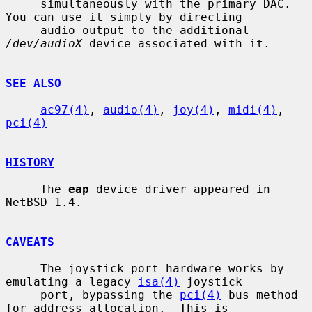
     simultaneously with the primary DAC.  
You can use it simply by directing

     audio output to the additional 
/dev/audioX
 device associated with it.

SEE ALSO
ac97(4)
, 
audio(4)
, 
joy(4)
, 
midi(4)
, 
pci(4)
HISTORY
     The 
eap
 device driver appeared in 
NetBSD 1.4.

CAVEATS
     The joystick port hardware works by 
emulating a legacy 
isa(4)
 joystick

     port, bypassing the 
pci(4)
 bus method 
for address allocation.  This is
