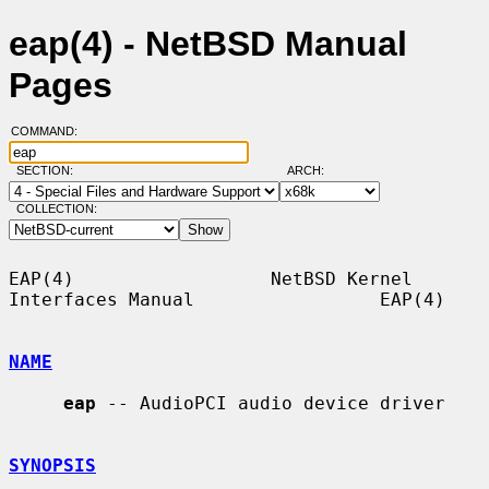
eap(4) - NetBSD Manual
Pages
COMMAND:
SECTION:
ARCH:
COLLECTION:
EAP(4)                  NetBSD Kernel 
Interfaces Manual                 EAP(4)

NAME
eap
 -- AudioPCI audio device driver

SYNOPSIS