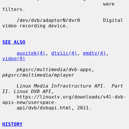
                                   ware 
filters.

     /dev/dvb/adapterN/dvr0        Digital 
video recording device.

SEE ALSO
auvitek(4)
, 
dtviic(4)
, 
emdtv(4)
, 
video(9)
pkgsrc/multimedia/dvb-apps
, 
pkgsrc/multimedia/mplayer
Linux Media Infrastructure API.  Part 
II. Linux DVB API
,

     https://linuxtv.org/downloads/v4l-dvb-
apis-new/userspace-

     api/dvb/dvbapi.html, 2011.

HISTORY