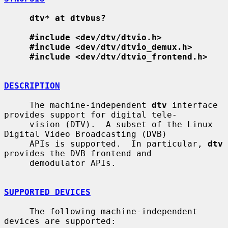
dtv* at dtvbus?
#include <dev/dtv/dtvio.h>
#include <dev/dtv/dtvio_demux.h>
#include <dev/dtv/dtvio_frontend.h>
DESCRIPTION
     The machine-independent 
dtv
 interface 
provides support for digital tele-

     vision (DTV).  A subset of the Linux 
Digital Video Broadcasting (DVB)

     APIs is supported.  In particular, 
dtv
provides the DVB frontend and

     demodulator APIs.

SUPPORTED DEVICES
     The following machine-independent 
devices are supported:
