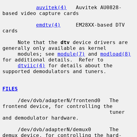
auvitek(4)
   Auvitek AU0828-
based video capture cards

emdtv(4)
     EM28XX-based DTV 
cards

     Note that the 
dtv
 device drivers are 
generally only available as kernel

     modules; see 
module(7)
 and 
modload(8)
for additional details.  Refer to

dtviic(4)
 for details about the 
supported demodulators and tuners.

FILES
     /dev/dvb/adapterN/frontend0   The 
frontend device, for controlling the

                                   tuner 
and demodulator hardware.

     /dev/dvb/adapterN/demux0      The 
demux device, for controlling the hard-
