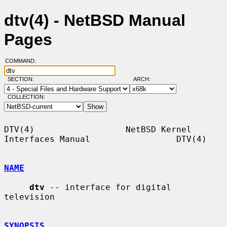
dtv(4) - NetBSD Manual
Pages
COMMAND:
SECTION:
ARCH:
COLLECTION:
DTV(4)                  NetBSD Kernel 
Interfaces Manual                 DTV(4)

NAME
dtv
 -- interface for digital 
television

SYNOPSIS