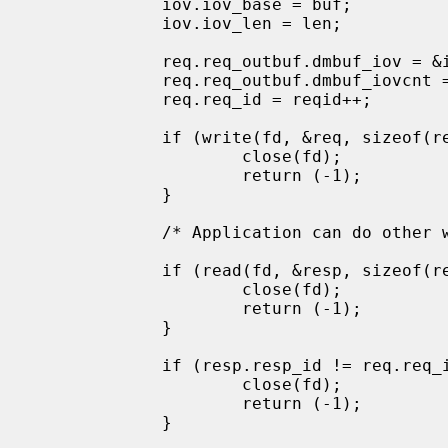
             iov.iov_base = buf;

             iov.iov_len = len;

             req.req_outbuf.dmbuf_iov = &iov;

             req.req_outbuf.dmbuf_iovcnt = 1;

             req.req_id = reqid++;

             if (write(fd, &req, sizeof(req)) != sizeof(req)) {

                     close(fd);

                     return (-1);

             }

             /* Application can do other work here. */

             if (read(fd, &resp, sizeof(resp)) != sizeof(resp)) {

                     close(fd);

                     return (-1);

             }

             if (resp.resp_id != req.req_id) {

                     close(fd);

                     return (-1);

             }
