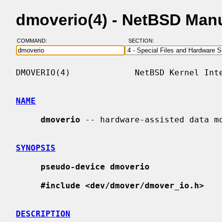
dmoverio(4) - NetBSD Man
COMMAND:
SECTION:
DMOVERIO(4)             NetBSD Kernel Inte
NAME
dmoverio
 -- hardware-assisted data mo
SYNOPSIS
pseudo-device dmoverio
#include <dev/dmover/dmover_io.h>
DESCRIPTION