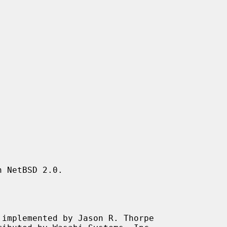
 NetBSD 2.0.

implemented by Jason R. Thorpe
