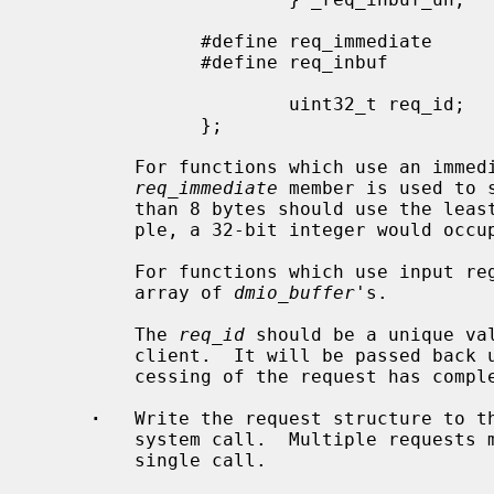
               #define req_immediate           _req_inbuf_un._immediate

               #define req_inbuf               _req_inbuf_un._inbuf

                       uint32_t req_id;        /* request ID; passed in response */

               };

         For functions which use an immediate value as an input, the

req_immediate
 member is used to 
         than 8 bytes should use the least-significant bytes first.  For exam-

         ple, a 32-bit integer would occupy bytes 0, 1, 2, and 3.

         For functions which use input r
         array of 
dmio_buffer
's.

         The 
req_id
 should be a unique va
         client.  It will be passed back unchanged in the response when pro-

         cessing of the request has completed.

·
   Write the request structure to t
         system call.  Multiple requests may be written to the session in a

         single call.
