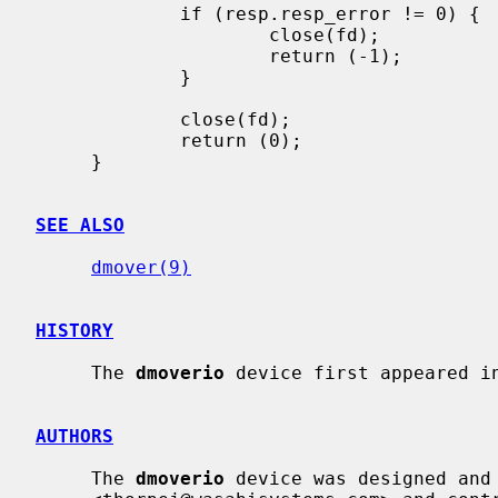
             if (resp.resp_error != 0) {

                     close(fd);

                     return (-1);

             }

             close(fd);

             return (0);

     }

SEE ALSO
dmover(9)
HISTORY
     The 
dmoverio
 device first appeared in
AUTHORS
     The 
dmoverio
 device was designed and 