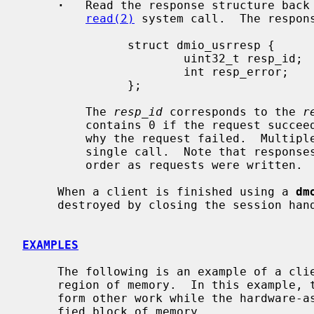
·
   Read the response structure back 
read(2)
 system call.  The respons
               struct dmio_usrresp {

                       uint32_t resp_id;

                       int resp_error;

               };

         The 
resp_id
 corresponds to the 
r
         contains 0 if the request succ
         why the request failed.  Multiple responses may be read back in a

         single call.  Note that responses may not be received in the same

         order as requests were written.

     When a client is finished using a 
dm
     destroyed by closing the session ha
EXAMPLES
     The following is an example of a cl
     region of memory.  In this example, the application would be able to per-

     form other work while the hardware-assisted data mover clears the speci-

     fied block of memory.
