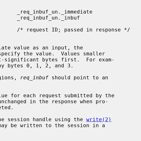
specify the value.  Values smaller

egions, 
req_inbuf
 should point to an

lue for each request submitted by the

he session handle using the 
write(2)