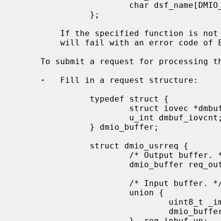
                       char dsf_name[DMIO_MAX_FUNCNAME];

               };

         If the specified function is not available, the DMIO_SETFUNC ioctl

         will fail with an error code of ESRCH.

     To submit a request for processing the following steps must be performed:

·
   Fill in a request structure:

               typedef struct {

                       struct iovec *dmbuf_iov;

                       u_int dmbuf_iovcnt;

               } dmio_buffer;

               struct dmio_usrreq {

                       /* Output buffer. */

                       dmio_buffer req_outbuf;

                       /* Input buffer. */

                       union {

                               uint8_t _immediate[8];

                               dmio_buffer *_inbuf;

                       } _req_inbuf_un;
