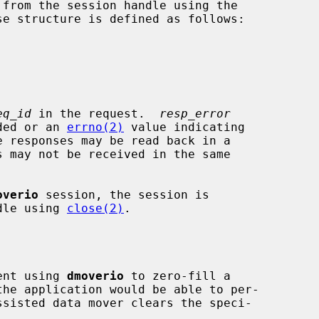
from the session handle using the

e structure is defined as follows:

eq_id
 in the request.  
resp_error
eeded or an 
errno(2)
 value indicating

overio
 session, the session is

ndle using 
close(2)
.

ient using 
dmoverio
 to zero-fill a
