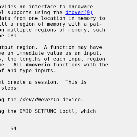
vides an interface to hardware-

rnel supports using the 
dmover(9)
tput region.  A function may have

ame.  All 
dmoverio
 functions with the

t create a session.  This is

ng the 
/dev/dmoverio
 device.

ng the DMIO_SETFUNC ioctl, which
