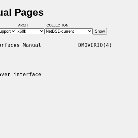
ual Pages
ARCH:
COLLECTION:
rfaces Manual            DMOVERIO(4)

ver interface
