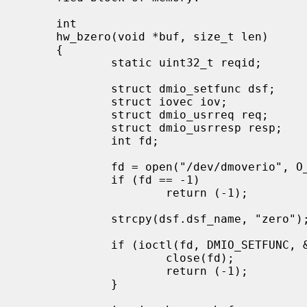
     int

     hw_bzero(void *buf, size_t len)

     {

             static uint32_t reqid;

             struct dmio_setfunc dsf;

             struct iovec iov;

             struct dmio_usrreq req;

             struct dmio_usrresp resp;

             int fd;

             fd = open("/dev/dmoverio", O_RDWR, 0666);

             if (fd == -1)

                     return (-1);

             strcpy(dsf.dsf_name, "zero");

             if (ioctl(fd, DMIO_SETFUNC, &dsf) == -1) {

                     close(fd);

                     return (-1);

             }
