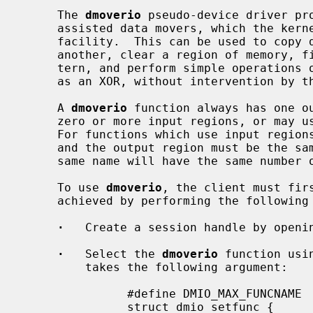
     The 
dmoverio
 pseudo-device driver pro
     assisted data movers, which the ke
     facility.  This can be used to copy data from one location in memory to

     another, clear a region of memory, fill a region of memory with a pat-

     tern, and perform simple operations on multiple regions of memory, such

     as an XOR, without intervention by the CPU.

     A 
dmoverio
 function always has one ou
     zero or more input regions, or may use an immediate value as an input.

     For functions which use input regions, the lengths of each input region

     and the output region must be the s
     same name will have the same number of and type inputs.

     To use 
dmoverio
, the client must firs
     achieved by performing the following steps:

·
   Create a session handle by openi
·
   Select the 
dmoverio
 function usi
         takes the following argument:

               #define DMIO_MAX_FUNCNAME     64

               struct dmio_setfunc {
