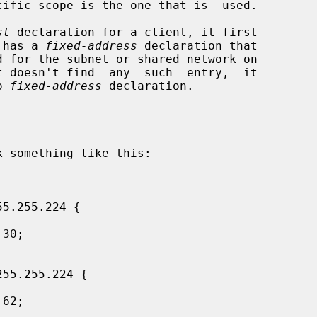
st
 declaration for a client, it first

 has a 
fixed-address
 declaration that

o 
fixed-address
 declaration.
