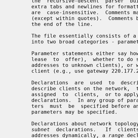
       the  recursive-descent  parser  built into dhcpd.  The file may contain

       extra tabs and newlines for formatting purposes.  Keywords in the  file

       are  case-insensitive.  Comments may be placed anywhere within the file

       (except within quotes).  Comments begin with the # character and end at

       the end of the line.

       The file essentially consists of a list of statements.  Statements fall

       into two broad categories - parameters and declarations.

       Parameter statements either say how to do something (e.g., how  long  a

       lease  to  offer),  whether to do something (e.g., should dhcpd provide

       addresses to unknown clients), or what parameters  to  provide  to  the

       client (e.g., use gateway 220.177.244.7).

       Declarations  are  used  to  describe  the  topology of the network, to

       describe clients on the network,  to  provide  addresses  that  can  be

       assigned  to  clients,  or to apply a group of parameters to a group of

       declarations.  In any group of parameters and declarations, all parame-

       ters  must  be  specified before any declarations which depend on those

       parameters may be specified.

       Declarations about network topol
subnet
  declarations.   If  clients
       addresses dynamically, a 
range
 dec