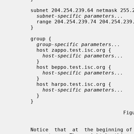
       subnet 204.254.239.64 netmask 255.255.255.224 {

subnet-specific parameters...
         range 204.254.239.74 204.254.239.94;

       }

       group {

group-specific parameters...
         host zappo.test.isc.org {

host-specific parameters...
         }

         host beppo.test.isc.org {

host-specific parameters...
         }

         host harpo.test.isc.org {

host-specific parameters...
         }

       }

                                      Figure 1

       Notice  that  at  the beginning of the file, there's a place for global
