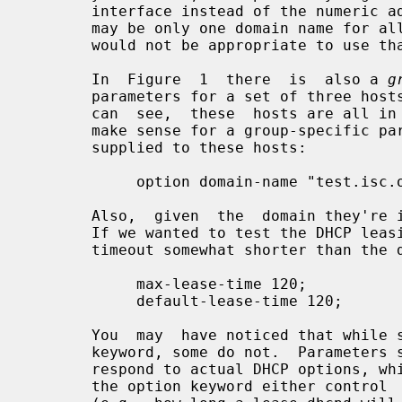
       interface instead of the numeric address.  However, in many cases there

       may be only one domain name for all of a router's IP addresses, and  it

       would not be appropriate to use that name here.

       In  Figure  1  there  is  also a 
g
       parameters for a set of three hosts - zappo, beppo and harpo.   As  you

       can  see,  these  hosts are all in the test.isc.org domain, so it might

       make sense for a group-specific parameter to override the  domain  name

       supplied to these hosts:

            option domain-name "test.isc.org";

       Also,  given  the  domain they're in, these are probably test machines.

       If we wanted to test the DHCP leasing mechanism, we might set the lease

       timeout somewhat shorter than the default:

            max-lease-time 120;

            default-lease-time 120;

       You  may  have noticed that whi
       keyword, some do not.  Parameter
       respond to actual DHCP options, while parameters that do not start with

       the option keyword either control  the  behavior  of  the  DHCP  server
