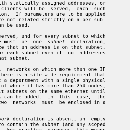
th statically assigned addresses, or

ion.  If parameters are to be applied

n be used.

ere must  be  one  
subnet
  declaration,

r each subnet even if  no  addresses

wo  networks  must  be enclosed in a

work
 declaration is absent, an  empty

r to contain the 
subnet
 (and any scoped

.  For practical purposes, this means
