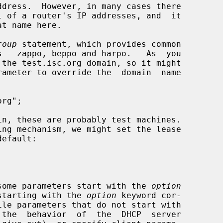
roup
 statement, which provides common

le some parameters start with the 
option
s starting with the 
option
 keyword cor-
