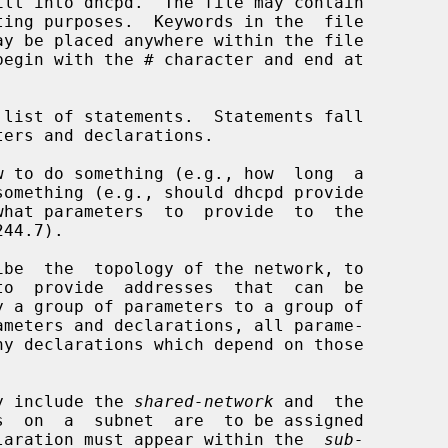
ogy include the 
shared-network
 and  the

  on  a  subnet  are  to be assigned

laration must appear within the  
sub-