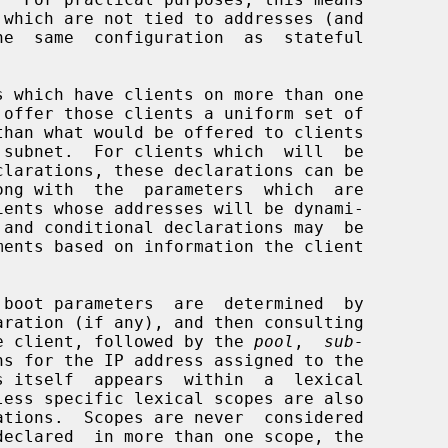
clarations, these declarations can be

ong with  the  parameters  which  are

aration (if any), and then consulting

e client, followed by the 
pool
,  
sub-
ns for the IP address assigned to the
