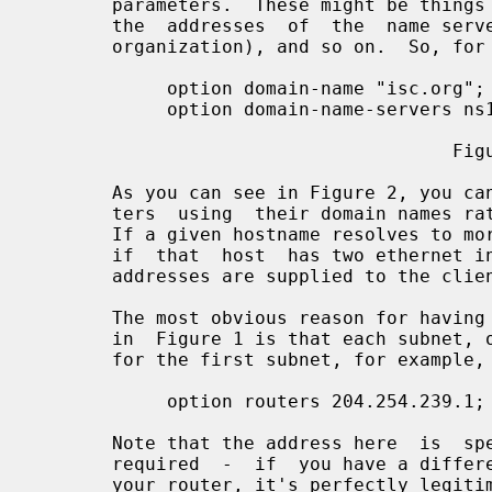
       parameters.  These might be things like the organization's domain name,

       the  addresses  of  the  name servers (if they are common to the entire

       organization), and so on.  So, for example:

            option domain-name "isc.org";

            option domain-name-servers ns1.isc.org, ns2.isc.org;

                                      Figure 2

       As you can see in Figure 2, you can specify host addresses  in  parame-

       ters  using  their domain names rather than their numeric IP addresses.

       If a given hostname resolves to more than one IP address (for  example,

       if  that  host  has two ethernet interfaces), then where possible, both

       addresses are supplied to the client.

       The most obvious reason for having subnet-specific parameters as  shown

       in  Figure 1 is that each subnet, of necessity, has its own router.  So

       for the first subnet, for example, there should be something like:

            option routers 204.254.239.1;

       Note that the address here  is  specified  numerically.   This  is  not

       required  -  if  you have a different domain name for each interface on

       your router, it's perfectly legitimate to use the domain name for  that
