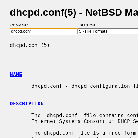
dhcpd.conf(5) - NetBSD M
COMMAND:
SECTION:
dhcpd.conf(5)                             
NAME
       dhcpd.conf - dhcpd configuration file

DESCRIPTION
       The  dhcpd.conf  file contains 
       Internet Systems Consortium DHCP Server.

       The dhcpd.conf file is a free-form ASCII text file.  It  is  parsed  by
