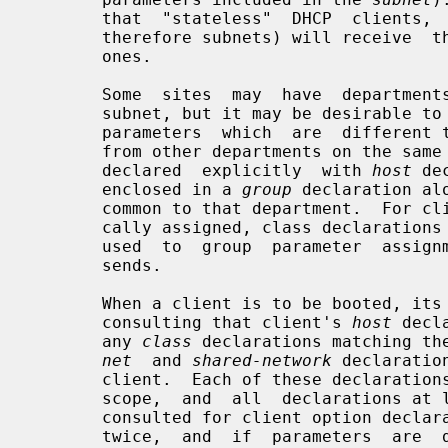
       that  "stateless"  DHCP  clients,  which are not tied to addresses (and

       therefore subnets) will receive  the  same  configuration  as  stateful

       ones.

       Some  sites  may  have  departments which have clients on more than one

       subnet, but it may be desirable to offer those clients a uniform set of

       parameters  which  are  different than what would be offered to clients

       from other departments on the same subnet.  For clients which  will  be

       declared  explicitly  with 
host
 de
       enclosed in a 
group
 declaration al
       common to that department.  For clients whose addresses will be dynami-

       cally assigned, class declarations and conditional declarations may  be

       used  to  group  parameter  assignments based on information the client

       sends.

       When a client is to be booted, its boot parameters  are  determined  by

       consulting that client's 
host
 decl
       any 
class
 declarations matching th
net
  and 
shared-network
 declaratio
       client.  Each of these declarations itself  appears  within  a  lexical

       scope,  and  all  declarations at less specific lexical scopes are also

       consulted for client option declarations.  Scopes are never  considered

       twice,  and  if  parameters  are  declared  in more than one scope, the
