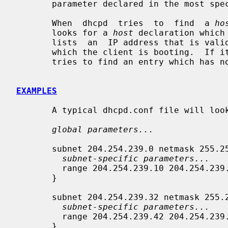
       parameter declared in the most specific scope is the one that is  used.

       When  dhcpd  tries  to  find  a 
ho
       looks for a 
host
 declaration which
       lists  an  IP address that is valid for the subnet or shared network on

       which the client is booting.  If it doesn't find  any  such  entry,  it

       tries to find an entry which has n
EXAMPLES
       A typical dhcpd.conf file will look something like this:

global parameters...
       subnet 204.254.239.0 netmask 255.255.255.224 {

subnet-specific parameters...
         range 204.254.239.10 204.254.239.30;

       }

       subnet 204.254.239.32 netmask 255.255.255.224 {

subnet-specific parameters...
         range 204.254.239.42 204.254.239.62;

       }
