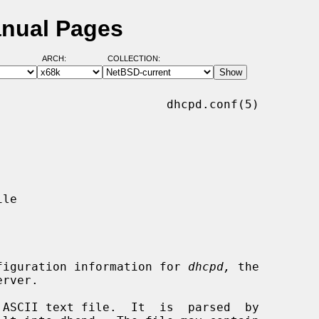
anual Pages
ARCH:
COLLECTION:
                       dhcpd.conf(5)

configuration information for 
dhcpd,
 the
