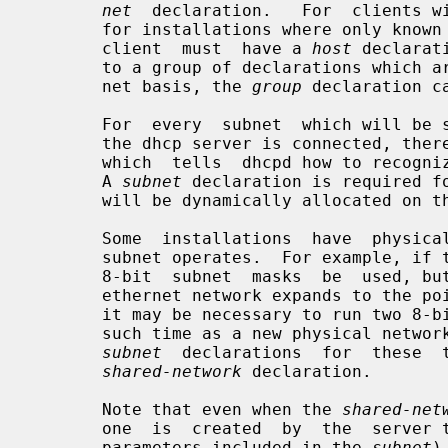
net
  declaration.   For  clients wi
       for installations where only known clients will be  served,  each  such

       client  must  have a 
host
 declarat
       to a group of declarations which are not related strictly on a per-sub-

       net basis, the 
group
 declaration ca
       For  every  subnet  which will be served, and for every subnet to which

       the dhcp server is connected, th
       which  tells  dhcpd how to recognize that an address is on that subnet.

       A 
subnet
 declaration is required fo
       will be dynamically allocated on that subnet.

       Some  installations  have  physical  networks on which more than one IP

       subnet operates.  For example, if there is a site-wide requirement that

       8-bit  subnet  masks  be  used, but a department with a single physical

       ethernet network expands to the point where it has more than 254 nodes,

       it may be necessary to run two 8-bit subnets on the same ethernet until

       such time as a new physical network can be added.  In  this  case,  the

subnet
  declarations  for  these  t
shared-network
 declaration.

       Note that even when the 
shared-net
       one  is  created  by  the  serve
       parameters included in the 
subnet
)