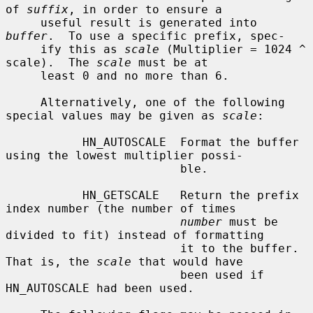
of 
suffix
, in order to ensure a

     useful result is generated into 
buffer
.  To use a specific prefix, spec-

     ify this as 
scale
 (Multiplier = 1024 ^ 
scale).  The 
scale
 must be at

     least 0 and no more than 6.

     Alternatively, one of the following 
special values may be given as 
scale
:

           HN_AUTOSCALE  Format the buffer 
using the lowest multiplier possi-

                         ble.

           HN_GETSCALE   Return the prefix 
index number (the number of times

number
 must be 
divided to fit) instead of formatting

                         it to the buffer.  
That is, the 
scale
 that would have

                         been used if 
HN_AUTOSCALE had been used.
