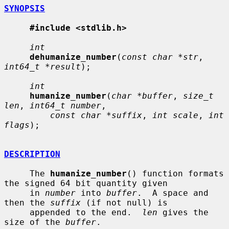
SYNOPSIS
#include <stdlib.h>
int
dehumanize_number
(
const char *str
, 
int64_t *result
);

int
humanize_number
(
char *buffer
, 
size_t 
len
, 
int64_t number
,

const char *suffix
, 
int scale
, 
int 
flags
);

DESCRIPTION
     The 
humanize_number
() function formats 
the signed 64 bit quantity given

     in 
number
 into 
buffer
.  A space and 
then the 
suffix
 (if not null) is

     appended to the end.  
len
 gives the 
size of the 
buffer
.
