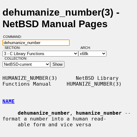
dehumanize_number(3) -
NetBSD Manual Pages
COMMAND:
SECTION:
ARCH:
COLLECTION:
HUMANIZE_NUMBER(3)      NetBSD Library 
Functions Manual     HUMANIZE_NUMBER(3)

NAME
dehumanize_number
, 
humanize_number
 -- 
format a number into a human read-

     able form and vice versa
