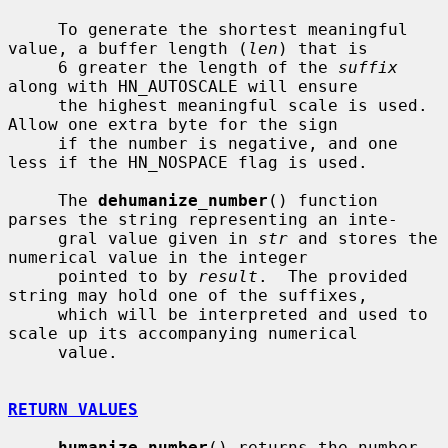
     To generate the shortest meaningful 
value, a buffer length (
len
) that is

     6 greater the length of the 
suffix
along with HN_AUTOSCALE will ensure

     the highest meaningful scale is used.  
Allow one extra byte for the sign

     if the number is negative, and one 
less if the HN_NOSPACE flag is used.

     The 
dehumanize_number
() function 
parses the string representing an inte-

     gral value given in 
str
 and stores the 
numerical value in the integer

     pointed to by 
result
.  The provided 
string may hold one of the suffixes,

     which will be interpreted and used to 
scale up its accompanying numerical

     value.

RETURN VALUES
humanize_number
() returns the number 