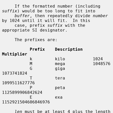
     If the formatted number (including 
suffix
) would be too long to fit into

buffer
, then repeatedly divide 
number
by 1024 until it will fit.  In this

     case, prefix 
suffix
 with the 
appropriate SI designator.

     The prefixes are:

Prefix    Description    
Multiplier
           k         kilo           1024

           M         mega           1048576

           G         giga           
1073741824

           T         tera           
1099511627776

           P         peta           
1125899906842624

           E         exa            
1152921504606846976

len
 must be at least 4 plus the length 