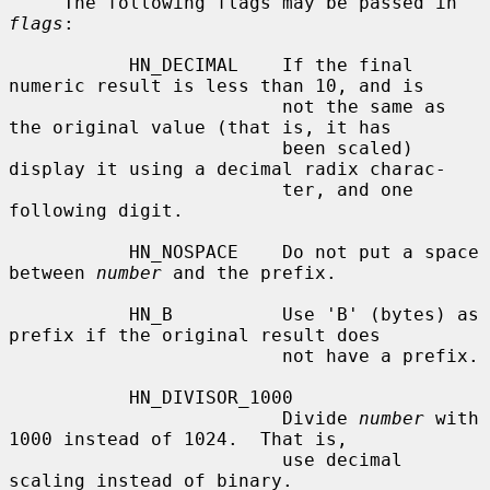
     The following flags may be passed in 
flags
:

           HN_DECIMAL    If the final 
numeric result is less than 10, and is

                         not the same as 
the original value (that is, it has

                         been scaled) 
display it using a decimal radix charac-

                         ter, and one 
following digit.

           HN_NOSPACE    Do not put a space 
between 
number
 and the prefix.

           HN_B          Use 'B' (bytes) as 
prefix if the original result does

                         not have a prefix.

           HN_DIVISOR_1000

                         Divide 
number
 with 
1000 instead of 1024.  That is,

                         use decimal 
scaling instead of binary.
