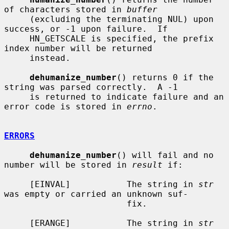
of characters stored in 
buffer
     (excluding the terminating NUL) upon 
success, or -1 upon failure.  If

     HN_GETSCALE is specified, the prefix 
index number will be returned

     instead.

dehumanize_number
() returns 0 if the 
string was parsed correctly.  A -1

     is returned to indicate failure and an 
error code is stored in 
errno
.

ERRORS
dehumanize_number
() will fail and no 
number will be stored in 
result
 if:

     [EINVAL]           The string in 
str
was empty or carried an unknown suf-

                        fix.

     [ERANGE]           The string in 
str