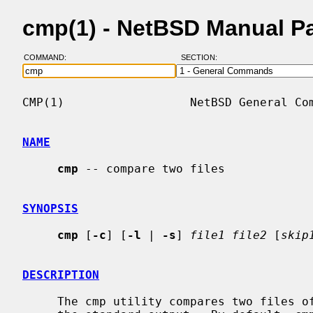
cmp(1) - NetBSD Manual P
COMMAND:
SECTION:
CMP(1)                  NetBSD General Com
NAME
cmp
 -- compare two files

SYNOPSIS
cmp
 [
-c
] [
-l
 | 
-s
] 
file1 file2
 [
skip
DESCRIPTION
     The cmp utility compares two files of any type and writes the results to
