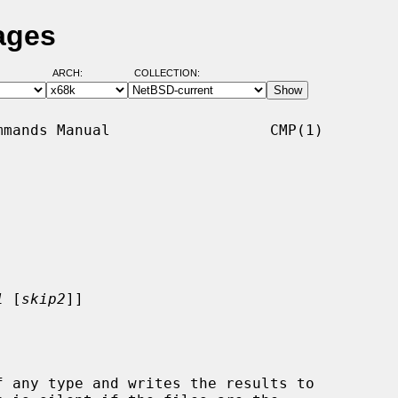
ages
ARCH:
COLLECTION:
mands Manual                  CMP(1)

1
 [
skip2
]]
