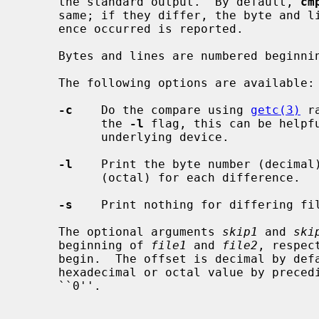
     the standard output.  By default, 
cm
     same; if they differ, the byte and line number at which the first differ-

     ence occurred is reported.

     Bytes and lines are numbered beginning with one.

     The following options are available:

-c
    Do the compare using 
getc(3)
 r
           the 
-l
 flag, this can be helpfu
           underlying device.

-l
    Print the byte number (decimal)
           (octal) for each difference.

-s
    Print nothing for differing fil
     The optional arguments 
skip1
 and 
ski
     beginning of 
file1
 and 
file2
, respec
     begin.  The offset is decimal by default, but may be expressed as an

     hexadecimal or octal value by preceding it with a leading ``0x'' or

     ``0''.
