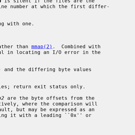
p
 is silent if the files are the

ather than 
mmap(2)
.  Combined with

l in locating an I/O error in the

 and the differing byte values

es; return exit status only.

p2
 are the byte offsets from the

tively, where the comparison will
