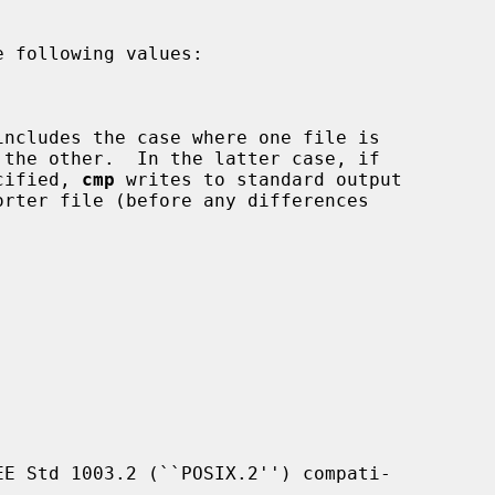
 following values:

cified, 
cmp
 writes to standard output

E Std 1003.2 (``POSIX.2'') compati-
