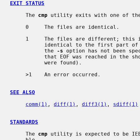
EXIT STATUS
     The 
cmp
 utility exits with one of the
     0     The files are identical.

     1     The files are different; this includes the case where one file is

           identical to the first part of the other.  In the latter case, if

           the 
-s
 option has not been spe
           that EOF was reached in the shorter file (before any differences

           were found).

     >1    An error occurred.

SEE ALSO
comm(1)
, 
diff(1)
, 
diff3(1)
, 
sdiff(1)
STANDARDS
     The 
cmp
 utility is expected to be IEE
     ble.
