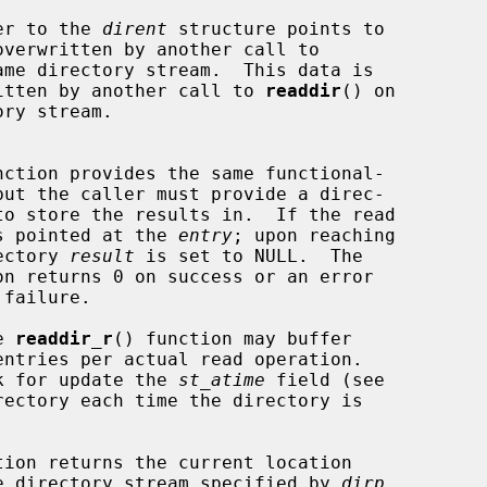
ed pointer to the 
dirent
 structure points to

ame directory stream.  This data is

owever overwritten by another call to 
readdir
() on

nction provides the same functional-

but the caller must provide a direc-

to store the results in.  If the read

s pointed at the 
entry
; upon reaching

he directory 
result
 is set to NULL.  The

on returns 0 on success or an error

e 
readdir_r
() function may buffer

nctions mark for update the 
st_atime
 field (see

rectory each time the directory is

tion returns the current location

ciated with the directory stream specified by 
dirp
.
