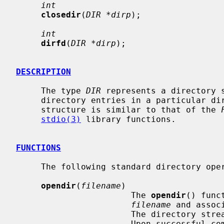
int
closedir
(
DIR *dirp
);

int
dirfd
(
DIR *dirp
);

DESCRIPTION
     The type 
DIR
 represents a directory s
     directory entries in a particular 
     structure is similar to that of the 
stdio(3)
 library functions.

FUNCTIONS
     The following standard directory operations are defined.

opendir
(
filename
)

                       The 
opendir
() func
filename
 and assoc
                       The directory stream is positioned at the first entry.

                       Upon s