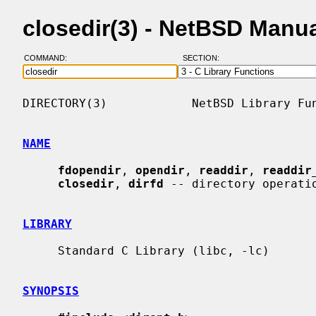
closedir(3) - NetBSD Manu
COMMAND:
SECTION:
DIRECTORY(3)            NetBSD Library Fun
NAME
fdopendir
, 
opendir
, 
readdir
, 
readdir
closedir
, 
dirfd
 -- directory operatio
LIBRARY
     Standard C Library (libc, -lc)

SYNOPSIS