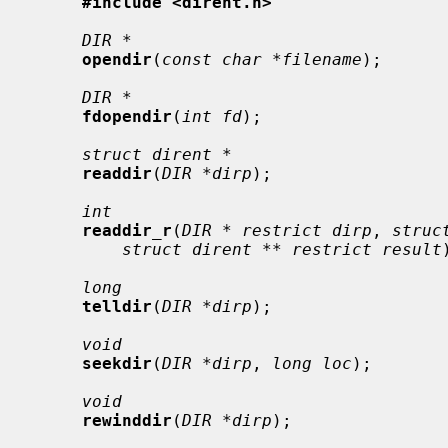
#include <dirent.h>
DIR *
opendir
(
const char *filename
);

DIR *
fdopendir
(
int fd
);

struct dirent *
readdir
(
DIR *dirp
);

int
readdir_r
(
DIR * restrict dirp
, 
struc
struct dirent ** restrict result
long
telldir
(
DIR *dirp
);

void
seekdir
(
DIR *dirp
, 
long loc
);

void
rewinddir
(
DIR *dirp
);
