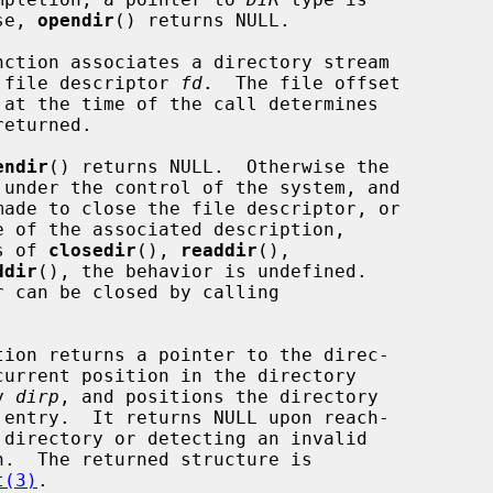
rwise, 
opendir
() returns NULL.

nction associates a directory stream

e directory file descriptor 
fd
.  The file offset

 at the time of the call determines

endir
() returns NULL.  Otherwise the

means of 
closedir
(), 
readdir
(),

ddir
(), the behavior is undefined.

tion returns a pointer to the direc-

 by 
dirp
, and positions the directory

n.  The returned structure is

t(3)
.
