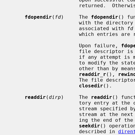
                       returned.  Othe
fdopendir
(
fd
)     The 
fdopendir
() fu
                       with th
                       associated with 
fd
                       which entries are returned.

                       Upon failure, 
fdop
                       file descriptor is under the control of the system, and

                       if any attempt is made to close the file descriptor, or

                       to modify the state of the associated description,

                       other than by 
readdir_r
(), 
rewin
                       The file descriptor can be closed by calling

closedir
().

readdir
(
dirp
)     The 
readdir
() func
                       tory entry at the current position in the directory

                       stream specified
                       stream at the next entry.  It returns NULL upon reach-

                       ing the end of the directory or detecting an invalid

seekdir
() operatio
                       described in 
diren