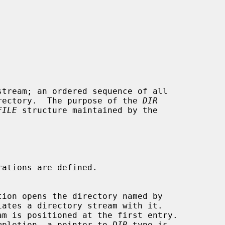
tream; an ordered sequence of all

directory.  The purpose of the 
DIR
FILE
 structure maintained by the

tion opens the directory named by

iates a directory stream with it.

uccessful completion, a pointer to 
DIR
 type is
