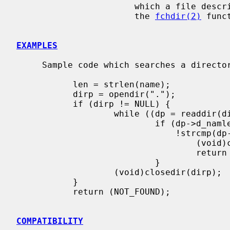
                       which a file descriptor can be obtained for the use of

                       the 
fchdir(2)
 funct
EXAMPLES
     Sample code which searches a directory for entry ``name'' is:

           len = strlen(name);

           dirp = opendir(".");

           if (dirp != NULL) {

                   while ((dp = readdir(dirp)) != NULL)

                           if (dp->d_namlen == len &&

                               !strcmp(dp->d_name, name)) {

                                   (void)closedir(dirp);

                                   return (FOUND);

                           }

                   (void)closedir(dirp);

           }

           return (NOT_FOUND);

COMPATIBILITY