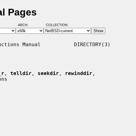
al Pages
ARCH:
COLLECTION:
ctions Manual           DIRECTORY(3)

_r
, 
telldir
, 
seekdir
, 
rewinddir
,

ns
