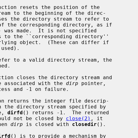
nction resets the position of the

) was made.  It is not specified

used).

efer to a valid directory stream, the

ction closes the directory stream and

the structure associated with the 
dirp
 pointer,

on returns the integer file descrip-

e, 
dirfd
() returns -1.  The returned

escriptor should not be closed by 
close(2)
, it

d when 
dirp
 is closed with 
closedir
().

irfd
() is to provide a mechanism by
