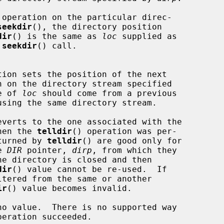
seekdir
(), the directory position

dir
() is the same as 
loc
 supplied as

 
seekdir
() call.

tion sets the position of the next

n on the directory stream specified

e of 
loc
 should come from a previous

using the same directory stream.

ream when the 
telldir
() operation was per-

alues returned by 
telldir
() are good only for

the 
DIR
 pointer, 
dirp
, from which they

dir
() value cannot be re-used.  If

ir
() value becomes invalid.

no value.  There is no supported way
