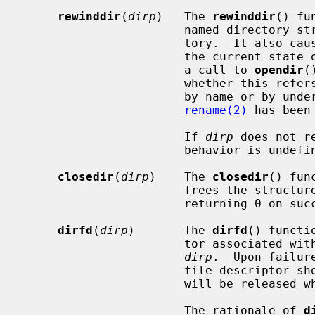
rewinddir
(
dirp
)   The 
rewinddir
() fu
                       named directory stream to the beginning of the direc-

                       tory.  It also causes the directory stream to refer to

                       the current state of the corresponding directory, as if

                       a call to 
opendir
(
                       whether this refers to the ``corresponding directory''

                       by name or by underlying object.  (These can differ if

rename(2)
 has been 
                       If 
dirp
 does not r
                       behavior is undefined.

closedir
(
dirp
)    The 
closedir
() fun
                       frees 
                       returning 0 on success and -1 on failure.

dirfd
(
dirp
)       The 
dirfd
() functi
                       tor associated with the directory stream specified by

dirp
.  Upon failur
                       file d
                       will be release
                       The rationale of 
d