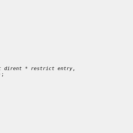
t dirent * restrict entry
,

);
