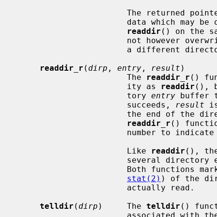
                       The return
                       data which may be overwritten by another call to

readdir
() on the s
                       not h
                       a different directory stream.

readdir_r
(
dirp
, 
entry
, 
result
)

                       The 
readdir_r
() fu
                       ity as 
readdir
(), 
                       tory 
entry
 buffer 
                       succeeds, 
result
 i
                       the end of t
readdir_r
() functi
                       number to indicate failure.

                       Like 
readdir
(), th
                       several directory entries per actual read operation.

                       Both fu
stat(2)
) of the di
                       actually read.

telldir
(
dirp
)     The 
telldir
() func
                       asso