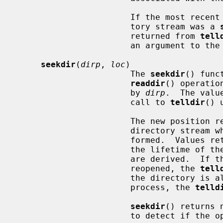
                       If the most recent operation on the particular direc-

                       tory stream was a 
                       returned from 
tell
                       an argument to the
seekdir
(
dirp
, 
loc
)

                       The 
seekdir
() func
readdir
() operatio
                       by 
dirp
.  The valu
                       call to 
telldir
() 
                       The new position reverts to the one associated with the

                       directory st
                       formed.  V
                       the lifetime of 
                       are derived.  If the directory is closed and then

                       reopened, the 
tell
                       the directory is altered from the same or another

                       process, the 
telld
seekdir
() returns 
                       to detect if the operation succeeded.
