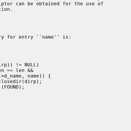
ion.
