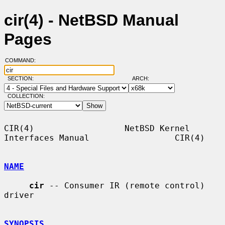
cir(4) - NetBSD Manual
Pages
COMMAND:
SECTION:
ARCH:
COLLECTION:
CIR(4)                  NetBSD Kernel 
Interfaces Manual                 CIR(4)

NAME
cir
 -- Consumer IR (remote control) 
driver

SYNOPSIS