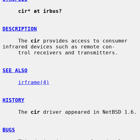
cir* at irbus?
DESCRIPTION
     The 
cir
 provides access to consumer 
infrared devices such as remote con-

     trol receivers and transmitters.

SEE ALSO
irframe(4)
HISTORY
     The 
cir
 driver appeared in NetBSD 1.6.

BUGS