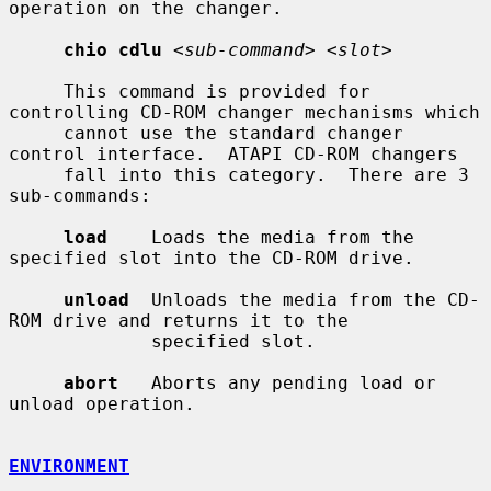
operation on the changer.

chio cdlu
<sub-command> <slot>
     This command is provided for 
controlling CD-ROM changer mechanisms which

     cannot use the standard changer 
control interface.  ATAPI CD-ROM changers

     fall into this category.  There are 3 
sub-commands:

load
    Loads the media from the 
specified slot into the CD-ROM drive.

unload
  Unloads the media from the CD-
ROM drive and returns it to the

             specified slot.

abort
   Aborts any pending load or 
unload operation.

ENVIRONMENT