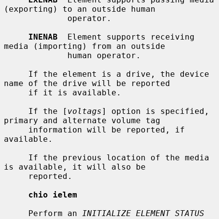
(exporting) to an outside human

             operator.

INENAB
  Element supports receiving 
media (importing) from an outside

             human operator.

     If the element is a drive, the device 
name of the drive will be reported

     if it is available.

     If the [
voltags
] option is specified, 
primary and alternate volume tag

     information will be reported, if 
available.

     If the previous location of the media 
is available, it will also be

     reported.

chio ielem
     Perform an 
INITIALIZE ELEMENT STATUS