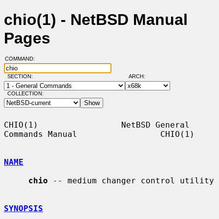
chio(1) - NetBSD Manual
Pages
COMMAND:
SECTION:
ARCH:
COLLECTION:
CHIO(1)                 NetBSD General 
Commands Manual                 CHIO(1)

NAME
chio
 -- medium changer control utility

SYNOPSIS