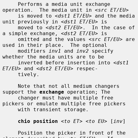
     Performs a media unit exchange 
operation.  The media unit in 
<src ET/EU>
     is moved to 
<dst1 ET/EU>
 and the media 
unit previously in 
<dst1 ET/EU>
 is

     moved to 
<dst2 ET/EU>
.  In the case of 
a simple exchange, 
<dst2 ET/EU>
 is

     omitted and the values 
<src ET/EU>
 are 
used in their place.  The optional

     modifiers 
inv1
 and 
inv2
 specify 
whether the media units are to be

     inverted before insertion into 
<dst1 
ET/EU>
 and 
<dst2 ET/EU>
 respec-

     tively.

     Note that not all medium changers 
support the 
exchange
 operation; The

     changer must have multiple free 
pickers or emulate multiple free pickers

     with transient storage.

chio position
<to ET> <to EU>
 [
inv
]

     Position the picker in front of the 