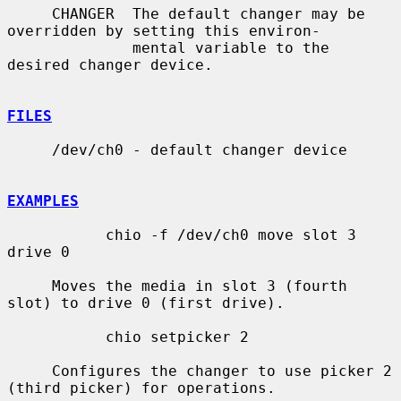
     CHANGER  The default changer may be 
overridden by setting this environ-

              mental variable to the 
desired changer device.

FILES
     /dev/ch0 - default changer device

EXAMPLES
           chio -f /dev/ch0 move slot 3 
drive 0

     Moves the media in slot 3 (fourth 
slot) to drive 0 (first drive).

           chio setpicker 2

     Configures the changer to use picker 2 
(third picker) for operations.
