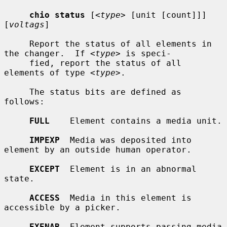
chio status
 [
<type>
 [unit [count]]] 
[
voltags
]

     Report the status of all elements in 
the changer.  If 
<type>
 is speci-

     fied, report the status of all 
elements of type 
<type>
.

     The status bits are defined as 
follows:

FULL
    Element contains a media unit.

IMPEXP
  Media was deposited into 
element by an outside human operator.

EXCEPT
  Element is in an abnormal 
state.

ACCESS
  Media in this element is 
accessible by a picker.

EXENAB
  Element supports passing media 