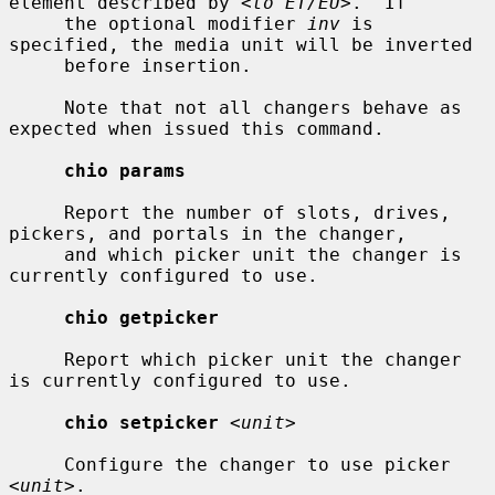
element described by 
<to ET/EU>
.  If

     the optional modifier 
inv
 is 
specified, the media unit will be inverted

     before insertion.

     Note that not all changers behave as 
expected when issued this command.

chio params
     Report the number of slots, drives, 
pickers, and portals in the changer,

     and which picker unit the changer is 
currently configured to use.

chio getpicker
     Report which picker unit the changer 
is currently configured to use.

chio setpicker
<unit>
     Configure the changer to use picker 
<unit>
.
