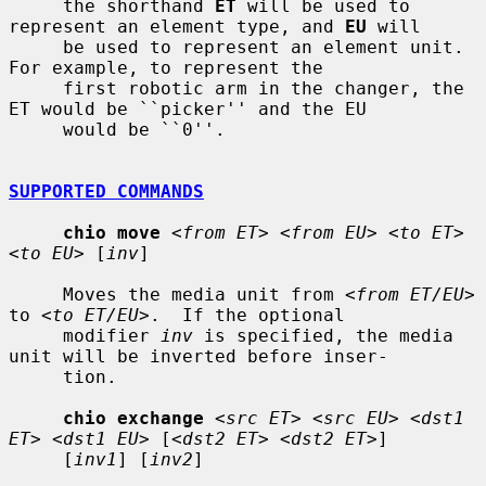
     the shorthand 
ET
 will be used to 
represent an element type, and 
EU
 will

     be used to represent an element unit.  
For example, to represent the

     first robotic arm in the changer, the 
ET would be ``picker'' and the EU

     would be ``0''.

SUPPORTED COMMANDS
chio move
<from ET> <from EU> <to ET> 
<to EU>
 [
inv
]

     Moves the media unit from 
<from ET/EU>
to 
<to ET/EU>
.  If the optional

     modifier 
inv
 is specified, the media 
unit will be inverted before inser-

     tion.

chio exchange
<src ET> <src EU> <dst1 
ET> <dst1 EU>
 [
<dst2 ET> <dst2 ET>
]

     [
inv1
] [
inv2
]
