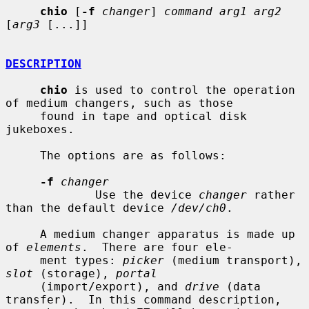
chio
 [
-f
changer
] 
command arg1 arg2
[
arg3
 [...]]

DESCRIPTION
chio
 is used to control the operation 
of medium changers, such as those

     found in tape and optical disk 
jukeboxes.

     The options are as follows:

-f
changer
             Use the device 
changer
 rather 
than the default device 
/dev/ch0
.

     A medium changer apparatus is made up 
of 
elements
.  There are four ele-

     ment types: 
picker
 (medium transport), 
slot
 (storage), 
portal
     (import/export), and 
drive
 (data 
transfer).  In this command description,
