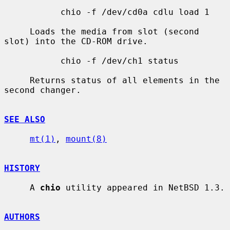
           chio -f /dev/cd0a cdlu load 1

     Loads the media from slot (second 
slot) into the CD-ROM drive.

           chio -f /dev/ch1 status

     Returns status of all elements in the 
second changer.

SEE ALSO
mt(1)
, 
mount(8)
HISTORY
     A 
chio
 utility appeared in NetBSD 1.3.

AUTHORS