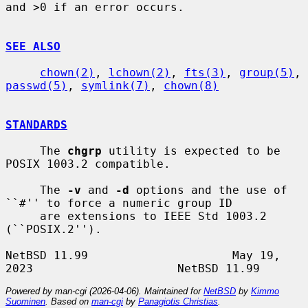
and >0 if an error occurs.

SEE ALSO
chown(2)
, 
lchown(2)
, 
fts(3)
, 
group(5)
, 
passwd(5)
, 
symlink(7)
, 
chown(8)
STANDARDS
     The 
chgrp
 utility is expected to be 
POSIX 1003.2 compatible.

     The 
-v
 and 
-d
 options and the use of 
``#'' to force a numeric group ID

     are extensions to IEEE Std 1003.2 
(``POSIX.2'').

NetBSD 11.99                     May 19, 
Powered by man-cgi (2026-04-06). Maintained for
NetBSD
by
Kimmo
Suominen
. Based on
man-cgi
by
Panagiotis Christias
.