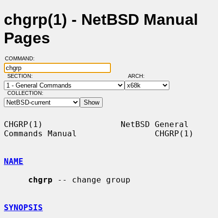
chgrp(1) - NetBSD Manual
Pages
COMMAND:
SECTION:
ARCH:
COLLECTION:
CHGRP(1)                NetBSD General 
Commands Manual                CHGRP(1)

NAME
chgrp
 -- change group

SYNOPSIS