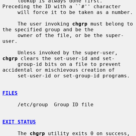
     lookup is always done first.  
Preceding the ID with a ``#'' character

     will force it to be taken as a number.

     The user invoking 
chgrp
 must belong to 
the specified group and be the

     owner of the file, or be the super-
user.

     Unless invoked by the super-user, 
chgrp
 clears the set-user-id and set-

     group-id bits on a file to prevent 
accidental or mischievous creation of

     set-user-id or set-group-id programs.

FILES
     /etc/group  Group ID file

EXIT STATUS
     The 
chgrp
 utility exits 0 on success, 