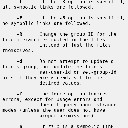
-L
      If the 
-R
 option is specified, 
all symbolic links are followed.

-P
      If the 
-R
 option is specified, 
no symbolic links are followed.

-R
      Change the group ID for the 
file hierarchies rooted in the files

             instead of just the files 
themselves.

-d
      Do not attempt to update a 
file's group, nor update the file's

             set-user-id or set-group-id 
bits if they are already set to the

             desired values.

-f
      The force option ignores 
errors, except for usage errors and

             doesn't query about strange 
modes (unless the user does not have

             proper permissions).

-h
      If 
file
 is a symbolic link, 