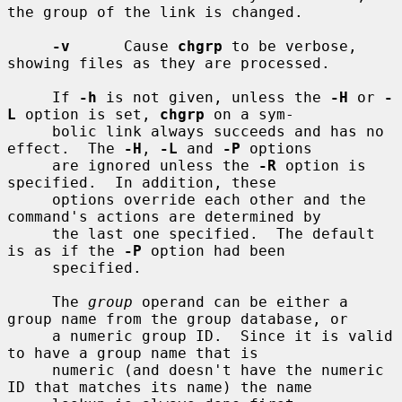
the group of the link is changed.

-v
      Cause 
chgrp
 to be verbose, 
showing files as they are processed.

     If 
-h
 is not given, unless the 
-H
 or 
-
L
 option is set, 
chgrp
 on a sym-

     bolic link always succeeds and has no 
effect.  The 
-H
, 
-L
 and 
-P
 options

     are ignored unless the 
-R
 option is 
specified.  In addition, these

     options override each other and the 
command's actions are determined by

     the last one specified.  The default 
is as if the 
-P
 option had been

     specified.

     The 
group
 operand can be either a 
group name from the group database, or

     a numeric group ID.  Since it is valid 
to have a group name that is

     numeric (and doesn't have the numeric 
ID that matches its name) the name
