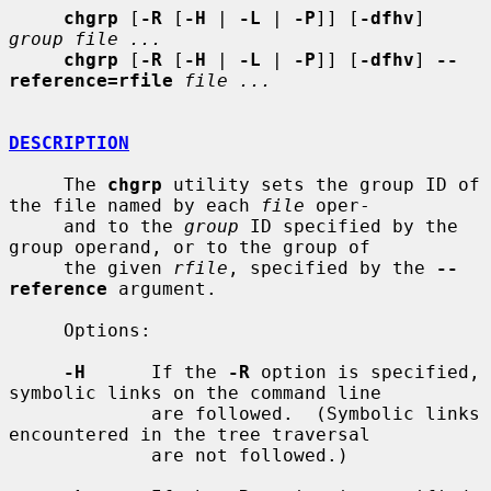
chgrp
 [
-R
 [
-H
 | 
-L
 | 
-P
]] [
-dfhv
] 
group file ...
chgrp
 [
-R
 [
-H
 | 
-L
 | 
-P
]] [
-dfhv
] 
--
reference=rfile
file ...
DESCRIPTION
     The 
chgrp
 utility sets the group ID of 
the file named by each 
file
 oper-

     and to the 
group
 ID specified by the 
group operand, or to the group of

     the given 
rfile
, specified by the 
--
reference
 argument.

     Options:

-H
      If the 
-R
 option is specified, 
symbolic links on the command line

             are followed.  (Symbolic links 
encountered in the tree traversal

             are not followed.)
