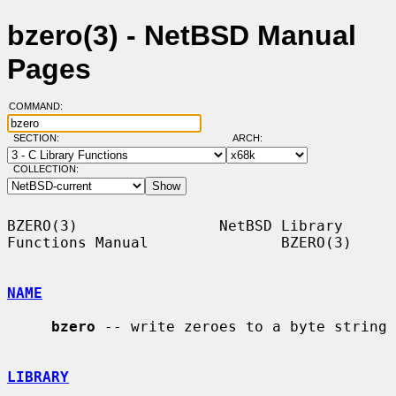
bzero(3) - NetBSD Manual
Pages
COMMAND:
SECTION:
ARCH:
COLLECTION:
BZERO(3)                NetBSD Library 
Functions Manual               BZERO(3)

NAME
bzero
 -- write zeroes to a byte string

LIBRARY