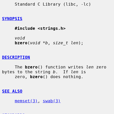
     Standard C Library (libc, -lc)

SYNOPSIS
#include <strings.h>
void
bzero
(
void *b
, 
size_t len
);

DESCRIPTION
     The 
bzero
() function writes 
len
 zero 
bytes to the string 
b
.  If 
len
 is

     zero, 
bzero
() does nothing.

SEE ALSO
memset(3)
, 
swab(3)