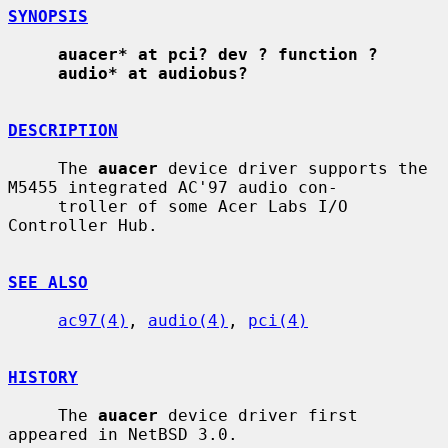
SYNOPSIS
auacer* at pci? dev ? function ?
audio* at audiobus?
DESCRIPTION
     The 
auacer
 device driver supports the 
M5455 integrated AC'97 audio con-

     troller of some Acer Labs I/O 
Controller Hub.

SEE ALSO
ac97(4)
, 
audio(4)
, 
pci(4)
HISTORY
     The 
auacer
 device driver first 
appeared in NetBSD 3.0.
