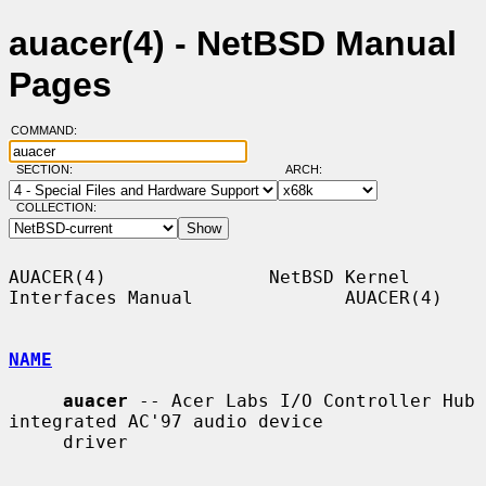
auacer(4) - NetBSD Manual
Pages
COMMAND:
SECTION:
ARCH:
COLLECTION:
AUACER(4)               NetBSD Kernel 
Interfaces Manual              AUACER(4)

NAME
auacer
 -- Acer Labs I/O Controller Hub 
integrated AC'97 audio device

     driver
