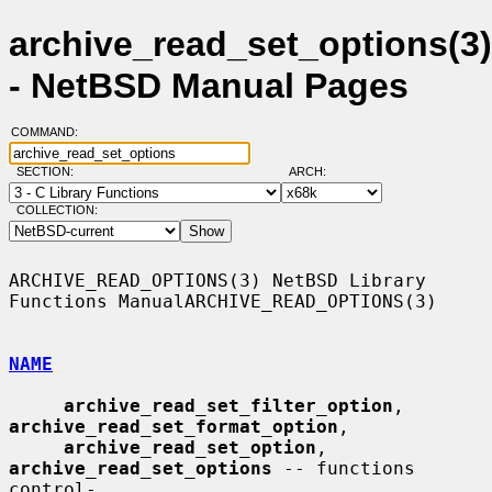
archive_read_set_options(3)
- NetBSD Manual Pages
COMMAND:
SECTION:
ARCH:
COLLECTION:
ARCHIVE_READ_OPTIONS(3) NetBSD Library 
Functions ManualARCHIVE_READ_OPTIONS(3)

NAME
archive_read_set_filter_option
, 
archive_read_set_format_option
,

archive_read_set_option
, 
archive_read_set_options
 -- functions 
control-
