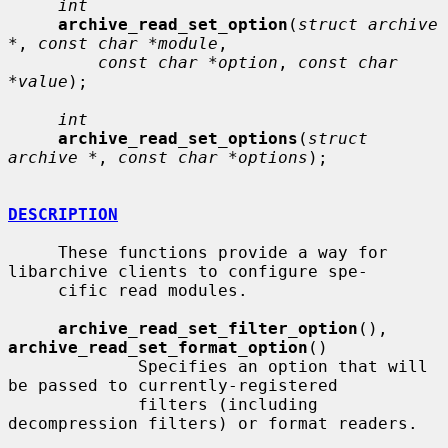
int
archive_read_set_option
(
struct archive 
*
, 
const char *module
,

const char *option
, 
const char 
*value
);

int
archive_read_set_options
(
struct 
archive *
, 
const char *options
);

DESCRIPTION
     These functions provide a way for 
libarchive clients to configure spe-

     cific read modules.

archive_read_set_filter_option
(), 
archive_read_set_format_option
()

             Specifies an option that will 
be passed to currently-registered

             filters (including 
decompression filters) or format readers.
