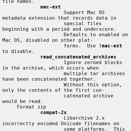
file names.

mac-ext
                     Support Mac OS 
metadata extension that records data in

                     special files 
beginning with a period and underscore.

                     Defaults to enabled on 
Mac OS, disabled on other plat-

                     forms.  Use 
!mac-ext
to disable.

read_concatenated_archives
                     Ignore zeroed blocks 
in the archive, which occurs when

                     multiple tar archives 
have been concatenated together.

                     Without this option, 
only the contents of the first con-

                     catenated archive 
would be read.

     Format zip

compat-2x
                     Libarchive 2.x 
incorrectly encoded Unicode filenames on

                     some platforms.  This 