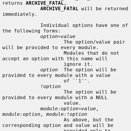
returns 
ARCHIVE_FATAL
,

ARCHIVE_FATAL
 will be returned 
immediately.

             Individual options have one of 
the following forms:

option=value
                     The option/value pair 
will be provided to every module.

                     Modules that do not 
accept an option with this name will

                     ignore it.

option
  The option will be 
provided to every module with a value

                     of ``1''.

!option
                     The option will be 
provided to every module with a NULL

                     value.

module:option=value
, 
module:option
, 
module:!option
                     As above, but the 
corresponding option and value will be

                     provided only to 