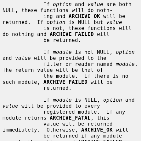
             If 
option
 and 
value
 are both 
NULL, these functions will do noth-

             ing and 
ARCHIVE_OK
 will be 
returned.  If 
option
 is NULL but 
value
             is not, these functions will 
do nothing and 
ARCHIVE_FAILED
 will

             be returned.

             If 
module
 is not NULL, 
option
and 
value
 will be provided to the

             filter or reader named 
module
.  
The return value will be that of

             the module.  If there is no 
such module, 
ARCHIVE_FAILED
 will be

             returned.

             If 
module
 is NULL, 
option
 and 
value
 will be provided to every

             registered module.  If any 
module returns 
ARCHIVE_FATAL
, this

             value will be returned 
immediately.  Otherwise, 
ARCHIVE_OK
 will

             be returned if any module 