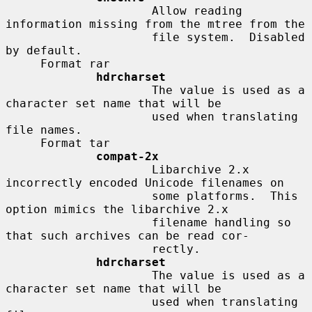
                     Allow reading 
information missing from the mtree from the

                     file system.  Disabled 
by default.

     Format rar

hdrcharset
                     The value is used as a 
character set name that will be

                     used when translating 
file names.

     Format tar

compat-2x
                     Libarchive 2.x 
incorrectly encoded Unicode filenames on

                     some platforms.  This 
option mimics the libarchive 2.x

                     filename handling so 
that such archives can be read cor-

                     rectly.

hdrcharset
                     The value is used as a 
character set name that will be

                     used when translating 