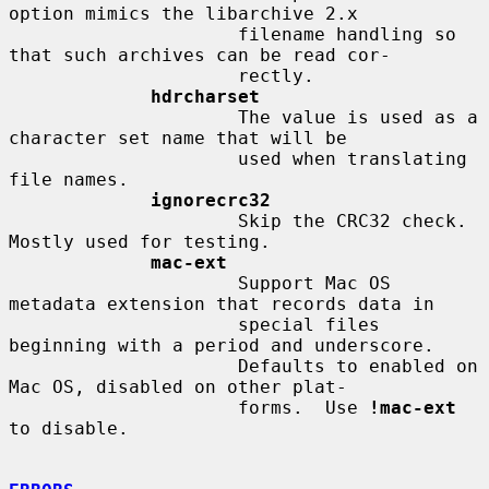
option mimics the libarchive 2.x

                     filename handling so 
that such archives can be read cor-

                     rectly.

hdrcharset
                     The value is used as a 
character set name that will be

                     used when translating 
file names.

ignorecrc32
                     Skip the CRC32 check.  
Mostly used for testing.

mac-ext
                     Support Mac OS 
metadata extension that records data in

                     special files 
beginning with a period and underscore.

                     Defaults to enabled on 
Mac OS, disabled on other plat-

                     forms.  Use 
!mac-ext
to disable.
