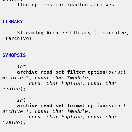
     ling options for reading archives

LIBRARY
     Streaming Archive Library (libarchive, 
-larchive)

SYNOPSIS
int
archive_read_set_filter_option
(
struct 
archive *
, 
const char *module
,

const char *option
, 
const char 
*value
);

int
archive_read_set_format_option
(
struct 
archive *
, 
const char *module
,

const char *option
, 
const char 
*value
);
