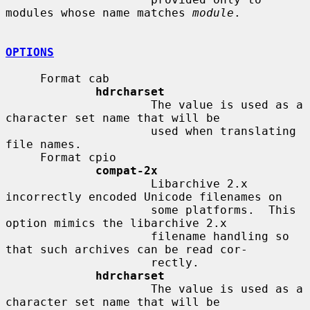
modules whose name matches 
module
.

OPTIONS
     Format cab

hdrcharset
                     The value is used as a 
character set name that will be

                     used when translating 
file names.

     Format cpio

compat-2x
                     Libarchive 2.x 
incorrectly encoded Unicode filenames on

                     some platforms.  This 
option mimics the libarchive 2.x

                     filename handling so 
that such archives can be read cor-

                     rectly.

hdrcharset
                     The value is used as a 
character set name that will be
