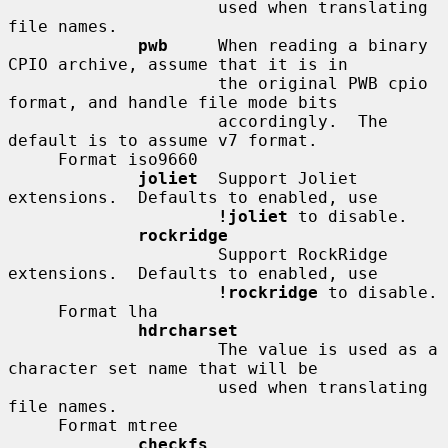
                     used when translating 
file names.

pwb
     When reading a binary 
CPIO archive, assume that it is in

                     the original PWB cpio 
format, and handle file mode bits

                     accordingly.  The 
default is to assume v7 format.

     Format iso9660

joliet
  Support Joliet 
extensions.  Defaults to enabled, use

!joliet
 to disable.

rockridge
                     Support RockRidge 
extensions.  Defaults to enabled, use

!rockridge
 to disable.

     Format lha

hdrcharset
                     The value is used as a 
character set name that will be

                     used when translating 
file names.

     Format mtree

checkfs