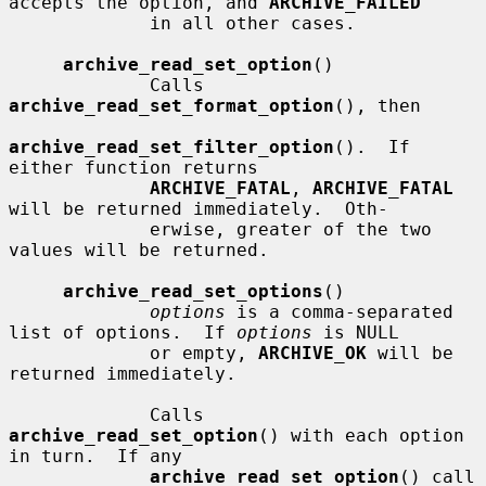
accepts the option, and 
ARCHIVE_FAILED
             in all other cases.

archive_read_set_option
()

             Calls 
archive_read_set_format_option
(), then

archive_read_set_filter_option
().  If 
either function returns

ARCHIVE_FATAL
, 
ARCHIVE_FATAL
will be returned immediately.  Oth-

             erwise, greater of the two 
values will be returned.

archive_read_set_options
()

options
 is a comma-separated 
list of options.  If 
options
 is NULL

             or empty, 
ARCHIVE_OK
 will be 
returned immediately.

             Calls 
archive_read_set_option
() with each option 
in turn.  If any

archive_read_set_option
() call 