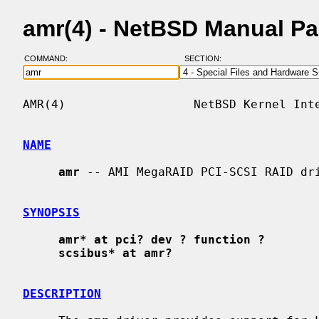
amr(4) - NetBSD Manual P
COMMAND:
SECTION:
AMR(4)                  NetBSD Kernel Inte
NAME
amr
 -- AMI MegaRAID PCI-SCSI RAID dri
SYNOPSIS
amr* at pci? dev ? function ?
scsibus* at amr?
DESCRIPTION