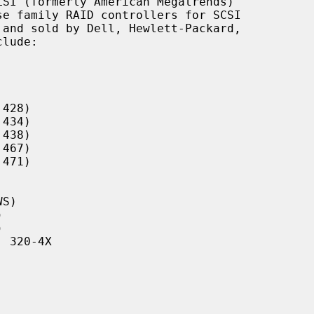
SI (formerly American Megatrends)

428)

434)

438)

467)

471)

S)





 320-4X
