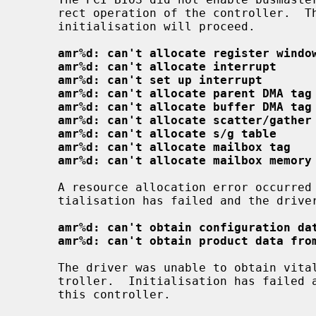
     rect operation of the controller.  The driver has enabled this bit and

     initialisation will proceed.

amr%d: can't allocate register windo
amr%d: can't allocate interrupt
amr%d: can't set up interrupt
amr%d: can't allocate parent DMA tag
amr%d: can't allocate buffer DMA tag
amr%d: can't allocate scatter/gather
amr%d: can't allocate s/g table
amr%d: can't allocate mailbox tag
amr%d: can't allocate mailbox memory
     A resource allocation error occurred while initialising the driver; ini-

     tialisation has failed and the driver will not attach to this controller.

amr%d: can't obtain configuration da
amr%d: can't obtain product data fro
     The driver was unable to obtain vital configuration data from the con-

     troller.  Initialisation has failed and the driver will not attach to

     this controller.
