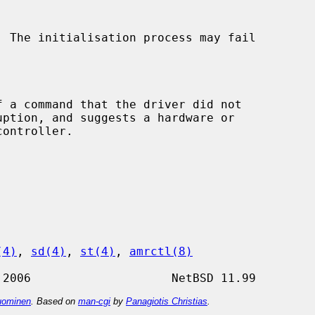
(4)
, 
sd(4)
, 
st(4)
, 
amrctl(8)
ominen
. Based on
man-cgi
by
Panagiotis Christias
.