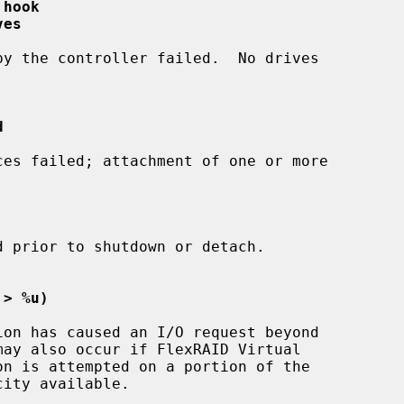
 hook
ves
d
 > %u)