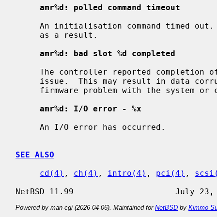
amr%d: polled command timeout
     An initialisation command timed out.  The initialisation process may fail

     as a result.

amr%d: bad slot %d completed
     The controller reported completion of a command that the driver did not

     issue.  This may result in data corruption, and suggests a hardware or

     firmware problem with the system or controller.

amr%d: I/O error - %x
     An I/O error has occurred.

SEE ALSO
cd(4)
, 
ch(4)
, 
intro(4)
, 
pci(4)
, 
scsi
Powered by man-cgi (2026-04-06). Maintained for
NetBSD
by
Kimmo Su