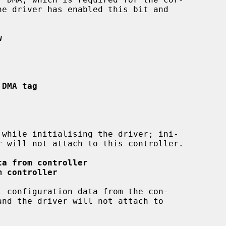
w
 DMA tag
ta from controller
m controller