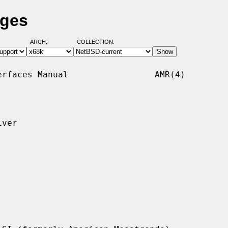
ages
ARCH:
COLLECTION:
rfaces Manual                 AMR(4)

ver
