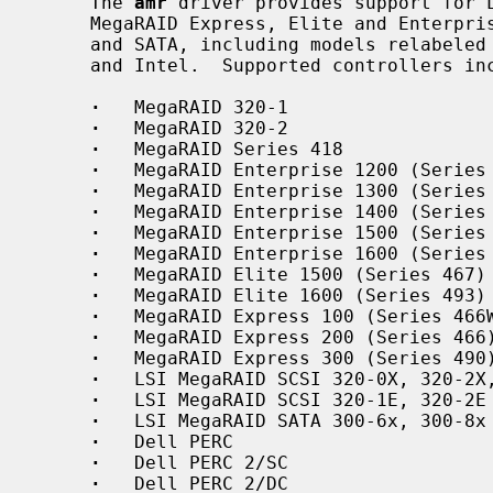
     The 
amr
 driver provides support for L
     MegaRAID Express, Elite and Enterprise family RAID controllers for SCSI

     and SATA, including models relabeled and sold by Dell, Hewlett-Packard,

     and Intel.  Supported controllers include:

·
   MegaRAID 320-1

·
   MegaRAID 320-2

·
   MegaRAID Series 418

·
   MegaRAID Enterprise 1200 (Series 
·
   MegaRAID Enterprise 1300 (Series 
·
   MegaRAID Enterprise 1400 (Series 
·
   MegaRAID Enterprise 1500 (Series 
·
   MegaRAID Enterprise 1600 (Series 
·
   MegaRAID Elite 1500 (Series 467)

·
   MegaRAID Elite 1600 (Series 493)

·
   MegaRAID Express 100 (Series 466W
·
   MegaRAID Express 200 (Series 466)
·
   MegaRAID Express 300 (Series 490)
·
   LSI MegaRAID SCSI 320-0X, 320-2X,
·
   LSI MegaRAID SCSI 320-1E, 320-2E

·
   LSI MegaRAID SATA 300-6x, 300-8x

·
   Dell PERC

·
   Dell PERC 2/SC

·
   Dell PERC 2/DC
