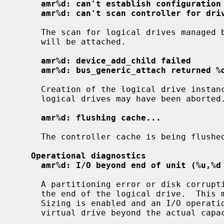
amr%d: can't establish configuration
amr%d: can't scan controller for dri
     The scan for logical drives managed by the controller failed.  No drives

     will be attached.

amr%d: device_add_child failed
amr%d: bus_generic_attach returned %
     Creation of the logical drive instances failed; attachment of one or more

     logical drives may have been aborted.

amr%d: flushing cache...
     The controller cache is being flushed prior to shutdown or detach.

Operational diagnostics
amr%d: I/O beyond end of unit (%u,%d
     A partitioning error or disk corruption has caused an I/O request beyond

     the end of the logical drive.  This may also occur if FlexRAID Virtual

     Sizing is enabled and an I/O operation is attempted on a portion of the

     virtual drive beyond the actual capacity available.
