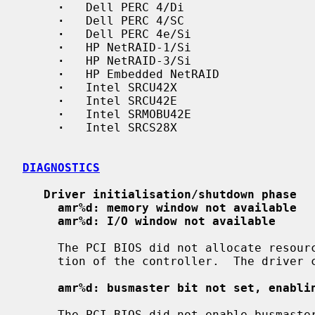
·
   Dell PERC 4/Di

·
   Dell PERC 4/SC

·
   Dell PERC 4e/Si

·
   HP NetRAID-1/Si

·
   HP NetRAID-3/Si

·
   HP Embedded NetRAID

·
   Intel SRCU42X

·
   Intel SRCU42E

·
   Intel SRMOBU42E

·
   Intel SRCS28X

DIAGNOSTICS
Driver initialisation/shutdown phase
amr%d: memory window not available
amr%d: I/O window not available
     The PCI BIOS did not allocate resources necessary for the correct opera-

     tion of the controller.  The driver cannot attach to this controller.

amr%d: busmaster bit not set, enabli
     The PCI BIOS did not enable busmaster DMA, which is required for the cor-
