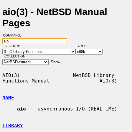
aio(3) - NetBSD Manual
Pages
COMMAND:
SECTION:
ARCH:
COLLECTION:
AIO(3)                  NetBSD Library 
Functions Manual                 AIO(3)

NAME
aio
 -- asynchronous I/O (REALTIME)

LIBRARY