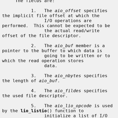
     The fields are:

           1.   The 
aio_offset
 specifies 
the implicit file offset at which the

                I/O operations are 
performed.  This cannot be expected to be

                the actual read/write 
offset of the file descriptor.

           2.   The 
aio_buf
 member is a 
pointer to the buffer to which data is

                going to be written or to 
which the read operation stores

                data.

           3.   The 
aio_nbytes
 specifies 
the length of 
aio_buf
.

           4.   The 
aio_fildes
 specifies 
the used file descriptor.

           5.   The 
aio_lio_opcode
 is used 
by the 
lio_listio
() function to

                initialize a list of I/O 