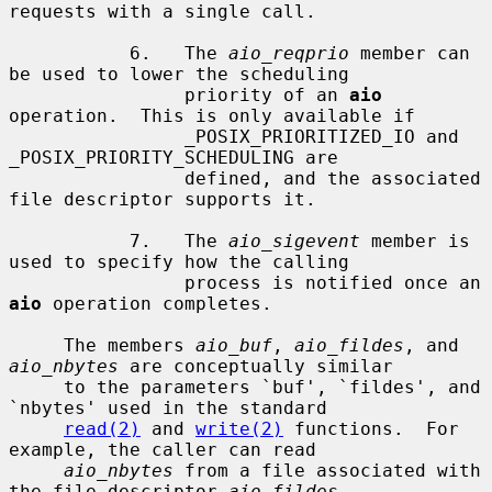
requests with a single call.

           6.   The 
aio_reqprio
 member can 
be used to lower the scheduling

                priority of an 
aio
operation.  This is only available if

                _POSIX_PRIORITIZED_IO and 
_POSIX_PRIORITY_SCHEDULING are

                defined, and the associated 
file descriptor supports it.

           7.   The 
aio_sigevent
 member is 
used to specify how the calling

                process is notified once an 
aio
 operation completes.

     The members 
aio_buf
, 
aio_fildes
, and 
aio_nbytes
 are conceptually similar

     to the parameters `buf', `fildes', and 
`nbytes' used in the standard

read(2)
 and 
write(2)
 functions.  For 
example, the caller can read

aio_nbytes
 from a file associated with 
the file descriptor 
aio_fildes