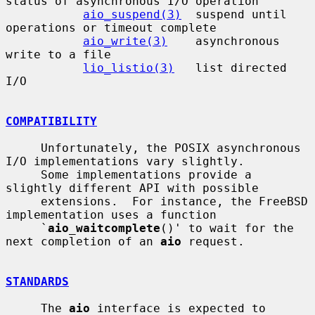
status of asynchronous I/O operation

aio_suspend(3)
  suspend until 
operations or timeout complete

aio_write(3)
    asynchronous 
write to a file

lio_listio(3)
   list directed 
I/O

COMPATIBILITY
     Unfortunately, the POSIX asynchronous 
I/O implementations vary slightly.

     Some implementations provide a 
slightly different API with possible

     extensions.  For instance, the FreeBSD 
implementation uses a function

     `
aio_waitcomplete
()' to wait for the 
next completion of an 
aio
 request.

STANDARDS
     The 
aio
 interface is expected to 