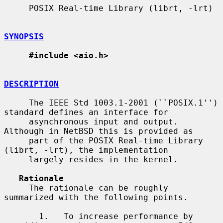
     POSIX Real-time Library (librt, -lrt)

SYNOPSIS
#include <aio.h>
DESCRIPTION
     The IEEE Std 1003.1-2001 (``POSIX.1'') 
standard defines an interface for

     asynchronous input and output.  
Although in NetBSD this is provided as

     part of the POSIX Real-time Library 
(librt, -lrt), the implementation

     largely resides in the kernel.

Rationale
     The rationale can be roughly 
summarized with the following points.

       1.   To increase performance by 