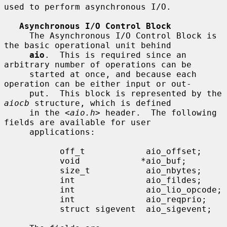
used to perform asynchronous I/O.

Asynchronous I/O Control Block
     The Asynchronous I/O Control Block is 
the basic operational unit behind

aio
.  This is required since an 
arbitrary number of operations can be

     started at once, and because each 
operation can be either input or out-

     put.  This block is represented by the 
aiocb
 structure, which is defined

     in the <
aio.h
> header.  The following 
fields are available for user

     applications:

           off_t            aio_offset;

           void            *aio_buf;

           size_t           aio_nbytes;

           int              aio_fildes;

           int              aio_lio_opcode;

           int              aio_reqprio;

           struct sigevent  aio_sigevent;
