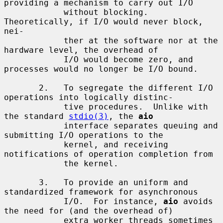
providing a mechanism to carry out I/O

            without blocking.  
Theoretically, if I/O would never block, 
nei-

            ther at the software nor at the 
hardware level, the overhead of

            I/O would become zero, and 
processes would no longer be I/O bound.

       2.   To segregate the different I/O 
operations into logically distinc-

            tive procedures.  Unlike with 
the standard 
stdio(3)
, the 
aio
            interface separates queuing and 
submitting I/O operations to the

            kernel, and receiving 
notifications of operation completion from

            the kernel.

       3.   To provide an uniform and 
standardized framework for asynchronous

            I/O.  For instance, 
aio
 avoids 
the need for (and the overhead of)

            extra worker threads sometimes 