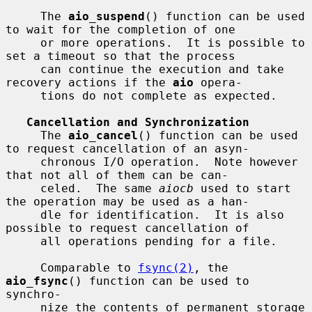
     The 
aio_suspend
() function can be used 
to wait for the completion of one

     or more operations.  It is possible to 
set a timeout so that the process

     can continue the execution and take 
recovery actions if the 
aio
 opera-

     tions do not complete as expected.

Cancellation and Synchronization
     The 
aio_cancel
() function can be used 
to request cancellation of an asyn-

     chronous I/O operation.  Note however 
that not all of them can be can-

     celed.  The same 
aiocb
 used to start 
the operation may be used as a han-

     dle for identification.  It is also 
possible to request cancellation of

     all operations pending for a file.

     Comparable to 
fsync(2)
, the 
aio_fsync
() function can be used to 
synchro-

     nize the contents of permanent storage 