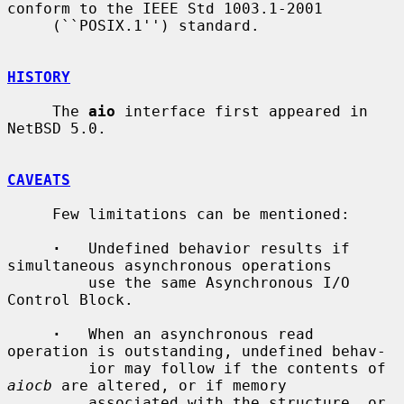
conform to the IEEE Std 1003.1-2001

     (``POSIX.1'') standard.

HISTORY
     The 
aio
 interface first appeared in 
NetBSD 5.0.

CAVEATS
     Few limitations can be mentioned:

·
   Undefined behavior results if 
simultaneous asynchronous operations

         use the same Asynchronous I/O 
Control Block.

·
   When an asynchronous read 
operation is outstanding, undefined behav-

         ior may follow if the contents of 
aiocb
 are altered, or if memory

         associated with the structure, or 