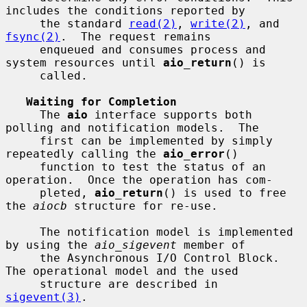
includes the conditions reported by

     the standard 
read(2)
, 
write(2)
, and 
fsync(2)
.  The request remains

     enqueued and consumes process and 
system resources until 
aio_return
() is

     called.

Waiting for Completion
     The 
aio
 interface supports both 
polling and notification models.  The

     first can be implemented by simply 
repeatedly calling the 
aio_error
()

     function to test the status of an 
operation.  Once the operation has com-

     pleted, 
aio_return
() is used to free 
the 
aiocb
 structure for re-use.

     The notification model is implemented 
by using the 
aio_sigevent
 member of

     the Asynchronous I/O Control Block.  
The operational model and the used

     structure are described in 
sigevent(3)
.
