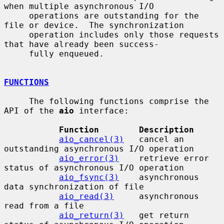
when multiple asynchronous I/O

     operations are outstanding for the 
file or device.  The synchronization

     operation includes only those requests 
that have already been success-

     fully enqueued.

FUNCTIONS
     The following functions comprise the 
API of the 
aio
 interface:

Function        Description
aio_cancel(3)
   cancel an 
outstanding asynchronous I/O operation

aio_error(3)
    retrieve error 
status of asynchronous I/O operation

aio_fsync(3)
    asynchronous 
data synchronization of file

aio_read(3)
     asynchronous 
read from a file

aio_return(3)
   get return 