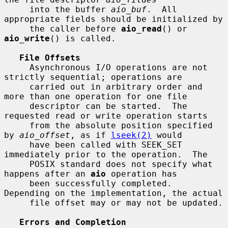
     into the buffer 
aio_buf
.  All 
appropriate fields should be initialized by

     the caller before 
aio_read
() or 
aio_write
() is called.

File Offsets
     Asynchronous I/O operations are not 
strictly sequential; operations are

     carried out in arbitrary order and 
more than one operation for one file

     descriptor can be started.  The 
requested read or write operation starts

     from the absolute position specified 
by 
aio_offset
, as if 
lseek(2)
 would

     have been called with SEEK_SET 
immediately prior to the operation.  The

     POSIX standard does not specify what 
happens after an 
aio
 operation has

     been successfully completed.  
Depending on the implementation, the actual

     file offset may or may not be updated.

Errors and Completion