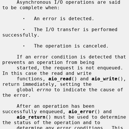
     Asynchronous I/O operations are said 
to be complete when:

·
   An error is detected.

·
   The I/O transfer is performed 
successfully.

·
   The operation is canceled.

     If an error condition is detected that 
prevents an operation from being

     started, the request is not enqueued.  
In this case the read and write

     functions, 
aio_read
() and 
aio_write
(), 
return immediately, setting the

     global 
errno
 to indicate the cause of 
the error.

     After an operation has been 
successfully enqueued, 
aio_error
() and

aio_return
() must be used to determine 
the status of the operation and to

     determine any error conditions.  This 