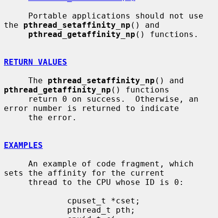
     Portable applications should not use 
the 
pthread_setaffinity_np
() and

pthread_getaffinity_np
() functions.

RETURN VALUES
     The 
pthread_setaffinity_np
() and 
pthread_getaffinity_np
() functions

     return 0 on success.  Otherwise, an 
error number is returned to indicate

     the error.

EXAMPLES
     An example of code fragment, which 
sets the affinity for the current

     thread to the CPU whose ID is 0:

             cpuset_t *cset;

             pthread_t pth;
