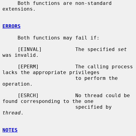
     Both functions are non-standard 
extensions.

ERRORS
     Both functions may fail if:

     [EINVAL]           The specified 
set
was invalid.

     [EPERM]            The calling process 
lacks the appropriate privileges

                        to perform the 
operation.

     [ESRCH]            No thread could be 
found corresponding to the one

                        specified by 
thread
.

NOTES