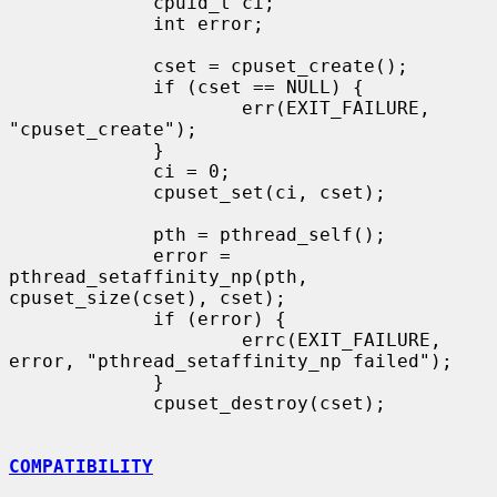
             cpuid_t ci;

             int error;

             cset = cpuset_create();

             if (cset == NULL) {

                     err(EXIT_FAILURE, 
"cpuset_create");

             }

             ci = 0;

             cpuset_set(ci, cset);

             pth = pthread_self();

             error = 
pthread_setaffinity_np(pth, 
cpuset_size(cset), cset);

             if (error) {

                     errc(EXIT_FAILURE, 
error, "pthread_setaffinity_np failed");

             }

             cpuset_destroy(cset);

COMPATIBILITY