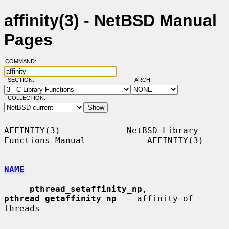
affinity(3) - NetBSD Manual
Pages
COMMAND:
SECTION:
ARCH:
COLLECTION:
AFFINITY(3)             NetBSD Library 
Functions Manual            AFFINITY(3)

NAME
pthread_setaffinity_np
, 
pthread_getaffinity_np
 -- affinity of 
threads
