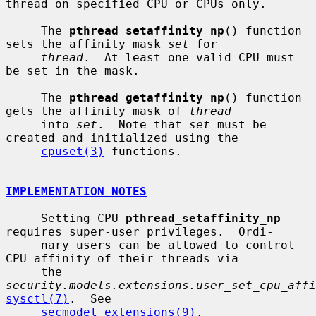
thread on specified CPU or CPUs only.

     The 
pthread_setaffinity_np
() function 
sets the affinity mask 
set
 for

thread
.  At least one valid CPU must 
be set in the mask.

     The 
pthread_getaffinity_np
() function 
gets the affinity mask of 
thread
     into 
set
.  Note that 
set
 must be 
created and initialized using the

cpuset(3)
 functions.

IMPLEMENTATION NOTES
     Setting CPU 
pthread_setaffinity_np
requires super-user privileges.  Ordi-

     nary users can be allowed to control 
CPU affinity of their threads via

     the 
security.models.extensions.user_set_cpu_affi
sysctl(7)
.  See

secmodel_extensions(9)
.
