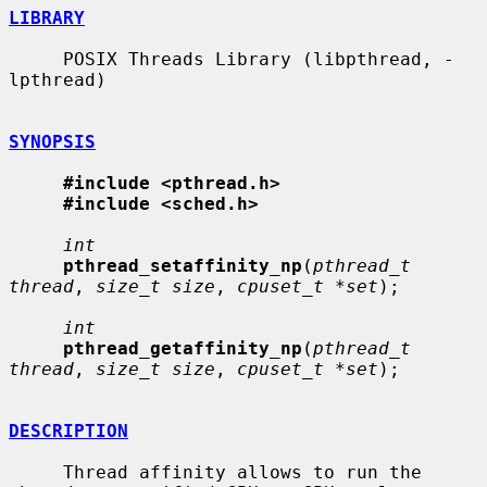
LIBRARY
     POSIX Threads Library (libpthread, -
lpthread)

SYNOPSIS
#include <pthread.h>
#include <sched.h>
int
pthread_setaffinity_np
(
pthread_t 
thread
, 
size_t size
, 
cpuset_t *set
);

int
pthread_getaffinity_np
(
pthread_t 
thread
, 
size_t size
, 
cpuset_t *set
);

DESCRIPTION
     Thread affinity allows to run the 