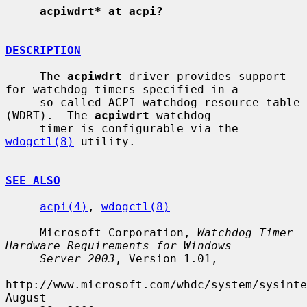
acpiwdrt* at acpi?
DESCRIPTION
     The 
acpiwdrt
 driver provides support 
for watchdog timers specified in a

     so-called ACPI watchdog resource table 
(WDRT).  The 
acpiwdrt
 watchdog

     timer is configurable via the 
wdogctl(8)
 utility.

SEE ALSO
acpi(4)
, 
wdogctl(8)
     Microsoft Corporation, 
Watchdog Timer 
Hardware Requirements for Windows
Server 2003
, Version 1.01,

http://www.microsoft.com/whdc/system/sysinte
August
