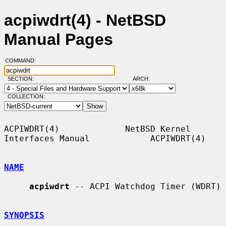
acpiwdrt(4) - NetBSD
Manual Pages
COMMAND:
SECTION:
ARCH:
COLLECTION:
ACPIWDRT(4)             NetBSD Kernel 
Interfaces Manual            ACPIWDRT(4)

NAME
acpiwdrt
 -- ACPI Watchdog Timer (WDRT)

SYNOPSIS