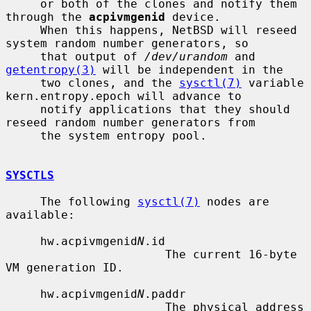
     or both of the clones and notify them 
through the 
acpivmgenid
 device.

     When this happens, NetBSD will reseed 
system random number generators, so

     that output of 
/dev/urandom
 and 
getentropy(3)
 will be independent in the

     two clones, and the 
sysctl(7)
 variable 
kern.entropy.epoch will advance to

     notify applications that they should 
reseed random number generators from

     the system entropy pool.

SYSCTLS
     The following 
sysctl(7)
 nodes are 
available:

     hw.acpivmgenid
N
.id

                       The current 16-byte 
VM generation ID.

     hw.acpivmgenid
N
.paddr

                       The physical address 