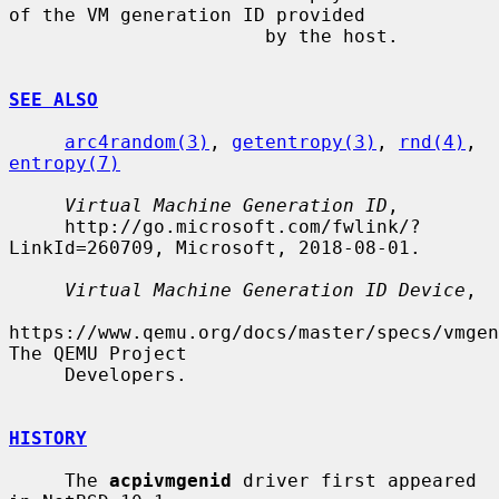
of the VM generation ID provided

                       by the host.

SEE ALSO
arc4random(3)
, 
getentropy(3)
, 
rnd(4)
, 
entropy(7)
Virtual Machine Generation ID
,

     http://go.microsoft.com/fwlink/?
LinkId=260709, Microsoft, 2018-08-01.

Virtual Machine Generation ID Device
,

https://www.qemu.org/docs/master/specs/vmgen
The QEMU Project

     Developers.

HISTORY
     The 
acpivmgenid
 driver first appeared 