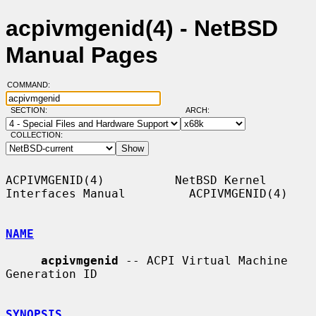
acpivmgenid(4) - NetBSD
Manual Pages
COMMAND:
SECTION:
ARCH:
COLLECTION:
ACPIVMGENID(4)          NetBSD Kernel 
Interfaces Manual         ACPIVMGENID(4)

NAME
acpivmgenid
 -- ACPI Virtual Machine 
Generation ID

SYNOPSIS