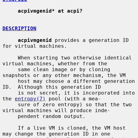
acpivmgenid* at acpi?
DESCRIPTION
acpivmgenid
 provides a generation ID 
for virtual machines.

     When starting two otherwise identical 
virtual machines, whether from the

     same clean image or by cloning 
snapshots or any other mechanism, the VM

     host may choose a different generation 
ID.  Although this generation ID

     is not secret, it is incorporated into 
the 
entropy(7)
 pool (with a mea-

     sure of zero entropy) so that the two 
virtual machines will produce inde-

     pendent random output.

     If a live VM is cloned, the VM host 
may change the generation ID in one
