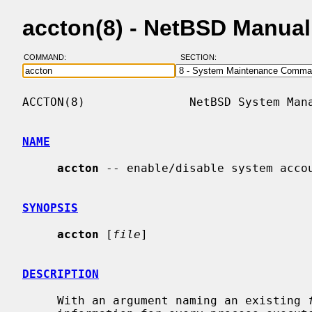
accton(8) - NetBSD Manua
COMMAND:
SECTION:
ACCTON(8)               NetBSD System Mana
NAME
accton
 -- enable/disable system accou
SYNOPSIS
accton
 [
file
]

DESCRIPTION
     With an argument naming an existing 