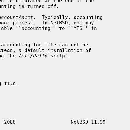
account/acct
.  Typically, accounting

stead, a default installation of

ng the 
/etc/daily
 script.
