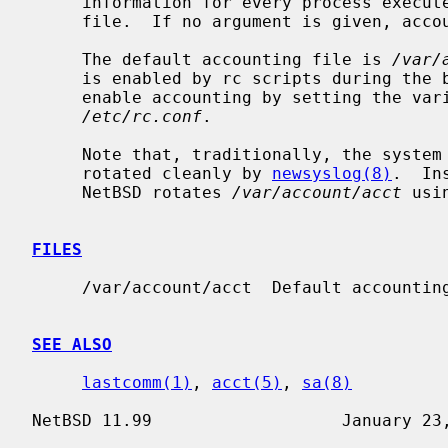
     information for every process executed to be placed at the end of the

     file.  If no argument is given, accounting is turned off.

     The default accounting file is 
/var/
     is enabled by rc scripts during the boot process.  In NetBSD, one may

     enable accounting by setting the variable ``accounting'' to ``YES'' in

/etc/rc.conf
.

     Note that, traditionally, the system accounting log file can not be

     rotated cleanly by 
newsyslog(8)
.  In
     NetBSD rotates 
/var/account/acct
 usi
FILES
     /var/account/acct  Default accounting file.

SEE ALSO
lastcomm(1)
, 
acct(5)
, 
sa(8)