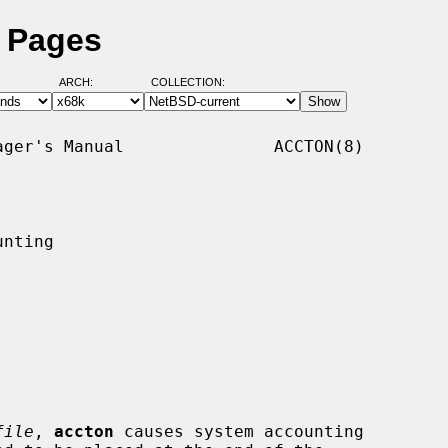
l Pages
ARCH:
COLLECTION:
ger's Manual               ACCTON(8)

nting

file
, 
accton
 causes system accounting
