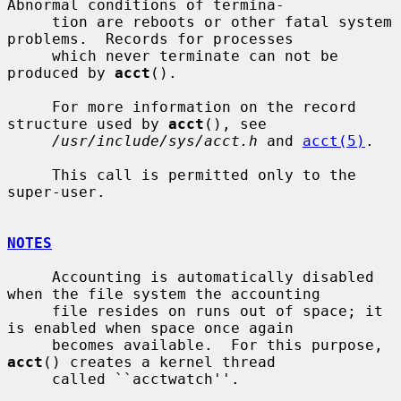
Abnormal conditions of termina-

     tion are reboots or other fatal system 
problems.  Records for processes

     which never terminate can not be 
produced by 
acct
().

     For more information on the record 
structure used by 
acct
(), see

/usr/include/sys/acct.h
 and 
acct(5)
.

     This call is permitted only to the 
super-user.

NOTES
     Accounting is automatically disabled 
when the file system the accounting

     file resides on runs out of space; it 
is enabled when space once again

     becomes available.  For this purpose, 
acct
() creates a kernel thread

     called ``acctwatch''.
