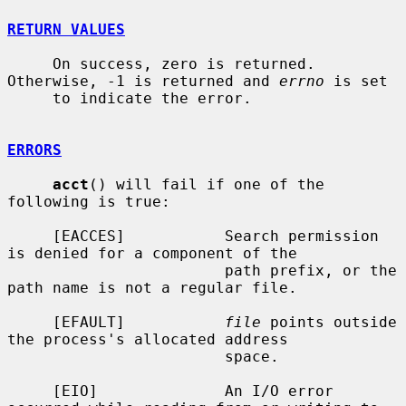
RETURN VALUES
     On success, zero is returned.  
Otherwise, -1 is returned and 
errno
 is set

     to indicate the error.

ERRORS
acct
() will fail if one of the 
following is true:

     [EACCES]           Search permission 
is denied for a component of the

                        path prefix, or the 
path name is not a regular file.

     [EFAULT]           
file
 points outside 
the process's allocated address

                        space.

     [EIO]              An I/O error 