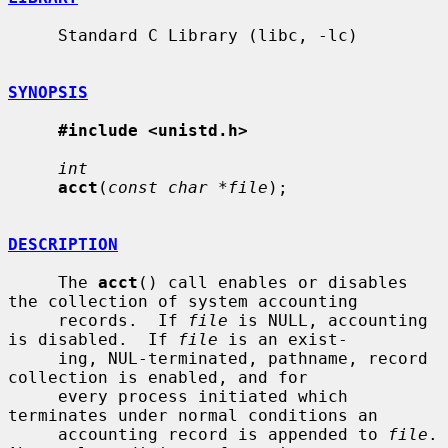
     Standard C Library (libc, -lc)

SYNOPSIS
#include <unistd.h>
int
acct
(
const char *file
);

DESCRIPTION
     The 
acct
() call enables or disables 
the collection of system accounting

     records.  If 
file
 is NULL, accounting 
is disabled.  If 
file
 is an exist-

     ing, NUL-terminated, pathname, record 
collection is enabled, and for

     every process initiated which 
terminates under normal conditions an

     accounting record is appended to 
file
.  