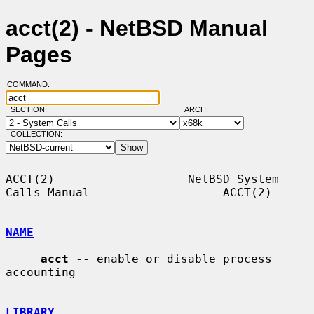
acct(2) - NetBSD Manual
Pages
COMMAND:
SECTION:
ARCH:
COLLECTION:
ACCT(2)                   NetBSD System 
Calls Manual                   ACCT(2)

NAME
acct
 -- enable or disable process 
accounting

LIBRARY