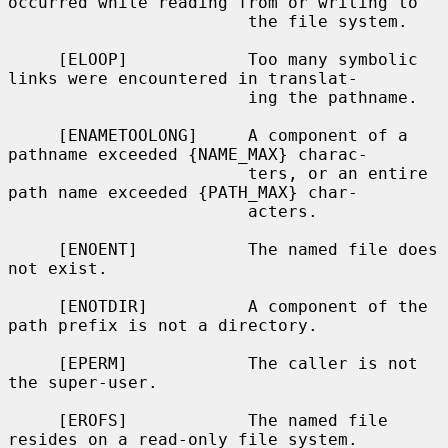
occurred while reading from or writing to

                        the file system.

     [ELOOP]            Too many symbolic 
links were encountered in translat-

                        ing the pathname.

     [ENAMETOOLONG]     A component of a 
pathname exceeded {NAME_MAX} charac-

                        ters, or an entire 
path name exceeded {PATH_MAX} char-

                        acters.

     [ENOENT]           The named file does 
not exist.

     [ENOTDIR]          A component of the 
path prefix is not a directory.

     [EPERM]            The caller is not 
the super-user.

     [EROFS]            The named file 
resides on a read-only file system.
